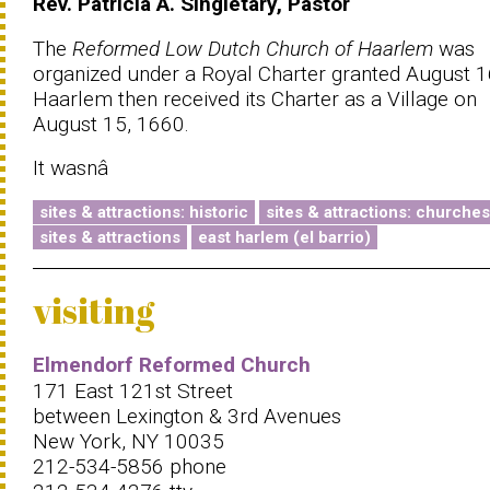
Rev. Patricia A. Singletary, Pastor
The
Reformed Low Dutch Church of Haarlem
was
organized under a Royal Charter granted August 
Haarlem then received its Charter as a Village on
August 15, 1660.
It wasnâ
sites & attractions: historic
sites & attractions: churches
sites & attractions
east harlem (el barrio)
visiting
Elmendorf Reformed Church
171 East 121st Street
between Lexington & 3rd Avenues
New York, NY 10035
212-534-5856 phone