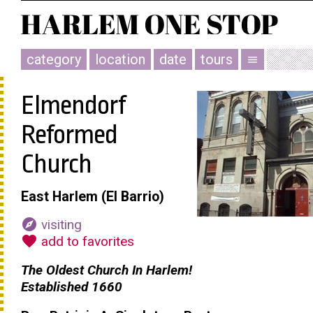
category
location
date
tours
menu
Elmendorf
Reformed
Church
East Harlem (El Barrio)
explore
visiting
favorite
add to favorites
The Oldest Church In Harlem!
Established 1660