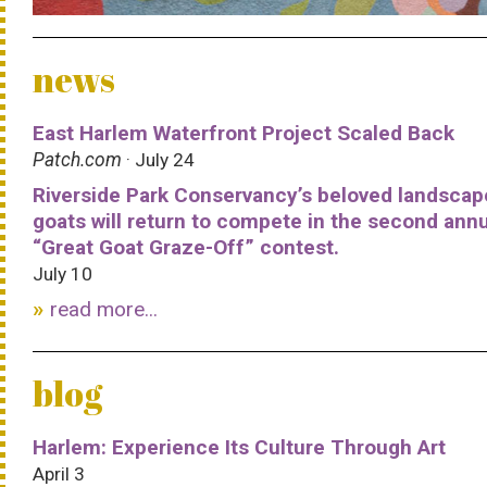
news
East Harlem Waterfront Project Scaled Back
Patch.com
· July 24
Riverside Park Conservancy’s beloved landscap
goats will return to compete in the second ann
“Great Goat Graze-Off” contest.
July 10
read more...
blog
Harlem: Experience Its Culture Through Art
April 3