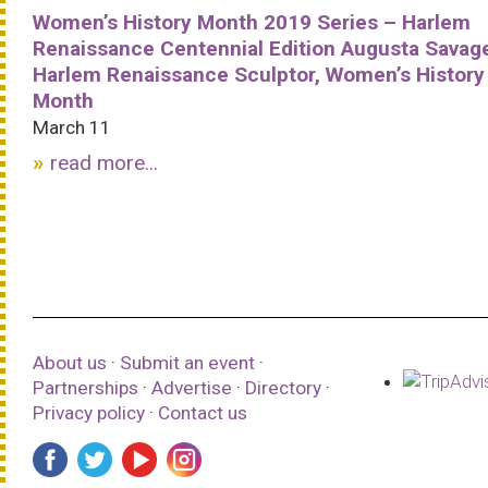
Women’s History Month 2019 Series – Harlem
Renaissance Centennial Edition Augusta Savag
Harlem Renaissance Sculptor, Women’s History
Month
March 11
read more...
About us
·
Submit an event
·
Partnerships
·
Advertise
·
Directory
·
Privacy policy
·
Contact us