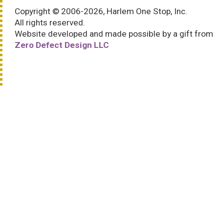
Copyright © 2006-2026, Harlem One Stop, Inc.
All rights reserved.
Website developed and made possible by a gift from
Zero Defect Design LLC