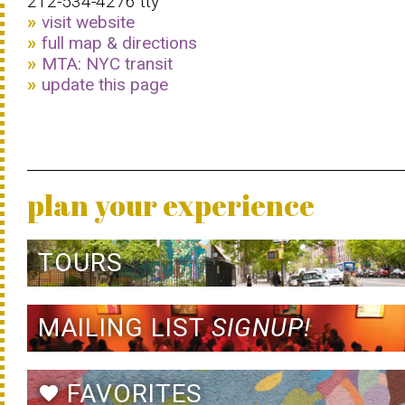
212-534-4276 tty
visit website
full map & directions
MTA: NYC transit
update this page
plan your experience
TOURS
MAILING LIST
SIGNUP!
FAVORITES
favorite