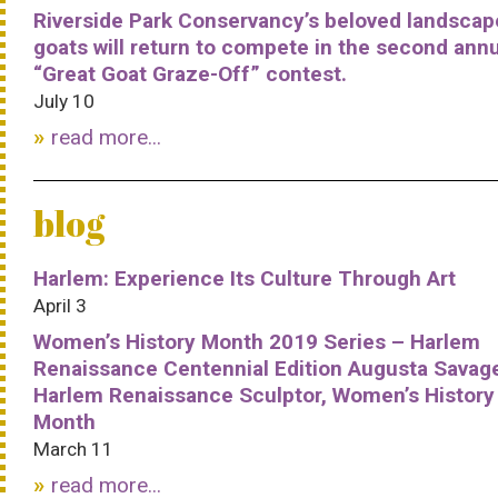
Riverside Park Conservancy’s beloved landscap
goats will return to compete in the second ann
“Great Goat Graze-Off” contest.
July 10
read more...
blog
Harlem: Experience Its Culture Through Art
April 3
Women’s History Month 2019 Series – Harlem
Renaissance Centennial Edition Augusta Savag
Harlem Renaissance Sculptor, Women’s History
Month
March 11
read more...