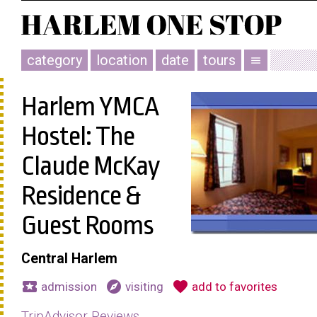
category
location
date
tours
menu
Harlem YMCA
Hostel: The
Claude McKay
Residence &
Guest Rooms
Central Harlem
local_activity
explore
favorite
admission
visiting
add to favorites
TripAdvisor Reviews