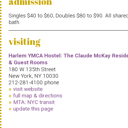
admission
Singles $40 to $60; Doubles $80 to $90. All share
bath.
visiting
Harlem YMCA Hostel: The Claude McKay Resid
& Guest Rooms
180 W 135th Street
New York, NY 10030
212-281-4100 phone
visit website
full map & directions
MTA: NYC transit
update this page