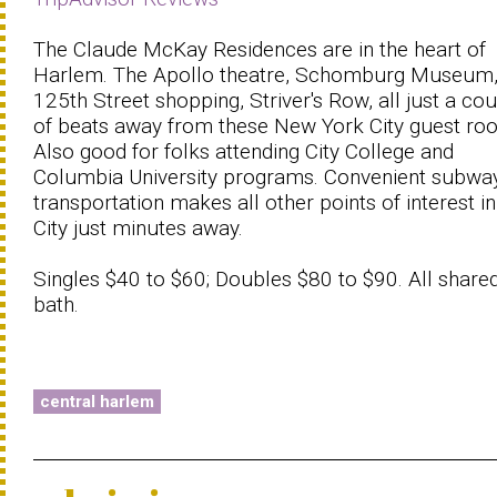
The Claude McKay Residences are in the heart of
Harlem. The Apollo theatre, Schomburg Museum
125th Street shopping, Striver's Row, all just a co
of beats away from these New York City guest ro
Also good for folks attending City College and
Columbia University programs. Convenient subwa
transportation makes all other points of interest in
City just minutes away.
Singles $40 to $60; Doubles $80 to $90. All share
bath.
central harlem