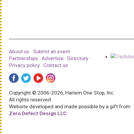
About us
·
Submit an event
·
Partnerships
·
Advertise
·
Directory
·
Privacy policy
·
Contact us
Copyright © 2006-2026, Harlem One Stop, Inc.
All rights reserved.
Website developed and made possible by a gift from
Zero Defect Design LLC