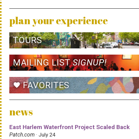
plan your experience
TOURS
MAILING LIST
SIGNUP!
FAVORITES
favorite
news
East Harlem Waterfront Project Scaled Back
Patch.com
· July 24