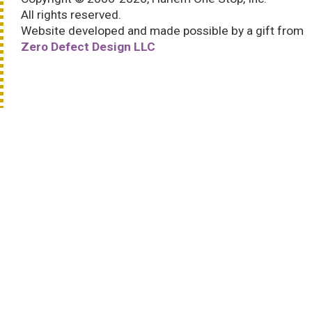
All rights reserved.
Website developed and made possible by a gift from
Zero Defect Design LLC