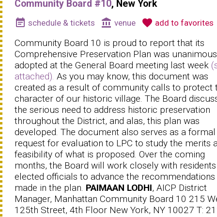
Community Board #10
, New York
event_note
account_balance
favorite
schedule & tickets
venue
add to favorites
Community Board 10 is proud to report that its
Comprehensive Preservation Plan was unanimous
adopted at the General Board meeting last week
(
attached).
As you may know, this document was
created as a result of community calls to protect 
character of our historic village. The Board discus
the serious need to address historic preservation
throughout the District, and alas, this plan was
developed. The document also serves as a formal
request for evaluation to LPC to study the merits 
feasibility of what is proposed. Over the coming
months, the Board will work closely with residents
elected officials to advance the recommendations
made in the plan.
PAIMAAN LODHI
, AICP District
Manager, Manhattan Community Board 10 215 W
125th Street, 4th Floor New York, NY 10027 T: 21