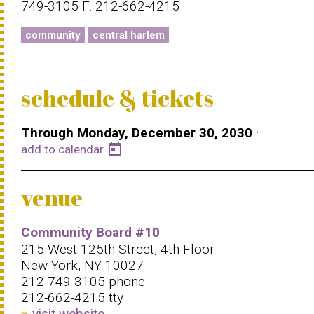
749-3105 F: 212-662-4215
community
central harlem
schedule & tickets
Through Monday, December 30, 2030
·
today
add to calendar
venue
Community Board #10
215 West 125th Street, 4th Floor
New York, NY 10027
212-749-3105 phone
212-662-4215 tty
visit website