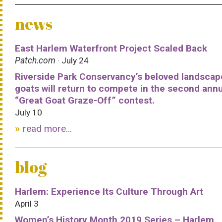
news
East Harlem Waterfront Project Scaled Back
Patch.com
· July 24
Riverside Park Conservancy’s beloved landscap
goats will return to compete in the second ann
“Great Goat Graze-Off” contest.
July 10
read more...
blog
Harlem: Experience Its Culture Through Art
April 3
Women’s History Month 2019 Series – Harlem