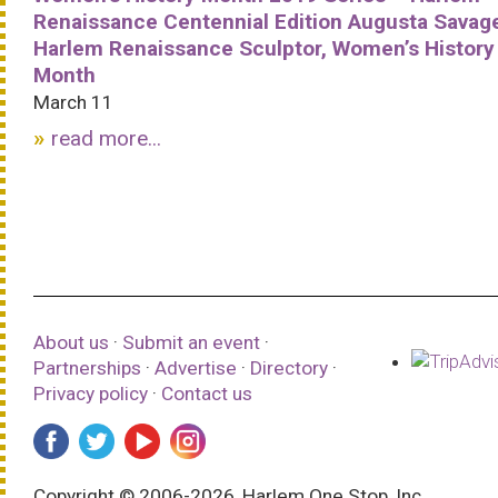
Renaissance Centennial Edition Augusta Savag
Harlem Renaissance Sculptor, Women’s History
Month
March 11
read more...
About us
·
Submit an event
·
Partnerships
·
Advertise
·
Directory
·
Privacy policy
·
Contact us
Copyright © 2006-2026, Harlem One Stop, Inc.