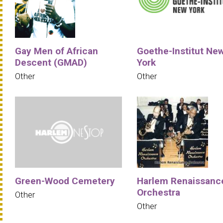
Gay Men of African
Goethe-Institut Ne
Descent (GMAD)
York
Other
Other
Green-Wood Cemetery
Harlem Renaissanc
Orchestra
Other
Other