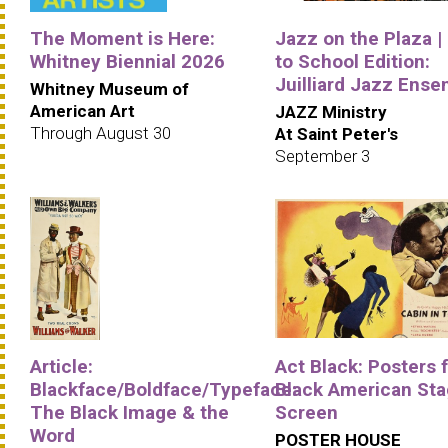
The Moment is Here:
Jazz on the Plaza |
Whitney Biennial 2026
to School Edition:
Juilliard Jazz Ens
Whitney Museum of
American Art
JAZZ Ministry
Through August 30
At Saint Peter's
September 3
Article:
Act Black: Posters 
Blackface/Boldface/Typeface:
Black American Sta
The Black Image & the
Screen
Word
POSTER HOUSE