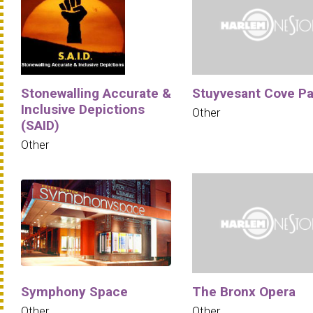
Stonewalling Accurate &
Stuyvesant Cove Pa
Inclusive Depictions
Other
(SAID)
Other
Symphony Space
The Bronx Opera
Other
Other