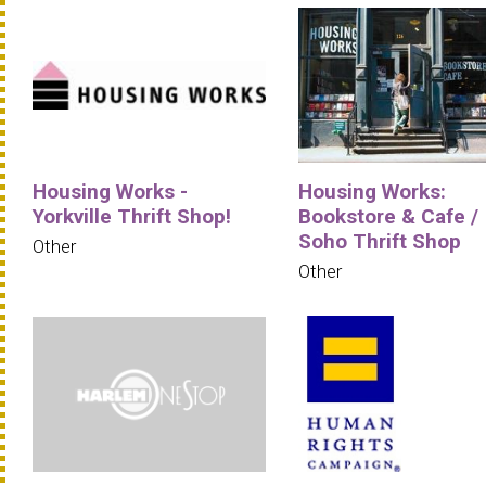
Housing Works -
Housing Works:
Yorkville Thrift Shop!
Bookstore & Cafe /
Soho Thrift Shop
Other
Other