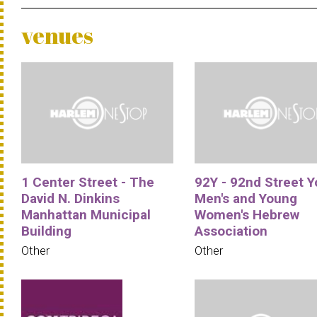
venues
1 Center Street - The
92Y - 92nd Street 
David N. Dinkins
Men's and Young
Manhattan Municipal
Women's Hebrew
Building
Association
Other
Other