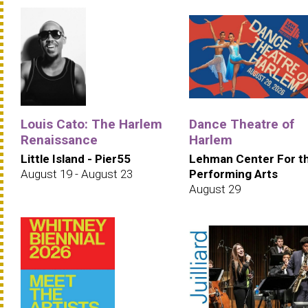
Louis Cato: The Harlem
Dance Theatre of
Renaissance
Harlem
Little Island - Pier55
Lehman Center For t
August 19 - August 23
Performing Arts
August 29