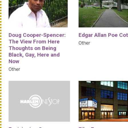
Doug Cooper-Spencer:
Edgar Allan Poe Co
The View From Here
Other
Thoughts on Being
Black, Gay, Here and
Now
Other