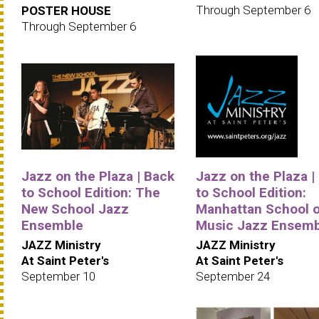
Through September 6
POSTER HOUSE
Through September 6
Jazz on the Plaza | Back
Jazz on the Plaza |
to School Edition: The
to School Edition:
New School Jazz
Manhattan School o
Ensemble
Music Jazz Ensemb
JAZZ Ministry
JAZZ Ministry
At Saint Peter's
At Saint Peter's
September 10
September 24