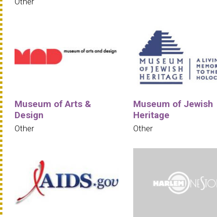
Other
Museum of Arts &
Museum of Jewish
Design
Heritage
Other
Other