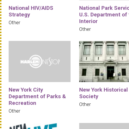
National HIV/AIDS
National Park Servi
Strategy
U.S. Department of 
Interior
Other
Other
New York City
New York Historical
Department of Parks &
Society
Recreation
Other
Other