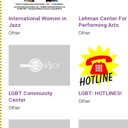
International Women in
Lehman Center For
Jazz
Performing Arts
Other
Other
LGBT Community
LGBT: HOTLINES!
Center
Other
Other