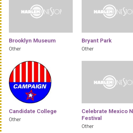
Brooklyn Museum
Bryant Park
Other
Other
Candidate College
Celebrate Mexico 
Festival
Other
Other