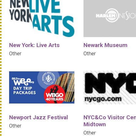
New York: Live Arts
Newark Museum
Other
Other
Newport Jazz Festival
NYC&Co Visitor Cen
Midtown
Other
Other