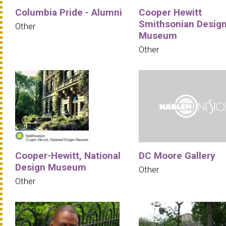
Columbia Pride - Alumni
Cooper Hewitt
Smithsonian Desig
Other
Museum
Other
Cooper-Hewitt, National
DC Moore Gallery
Design Museum
Other
Other