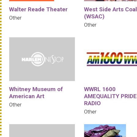
Walter Reade Theater
West Side Arts Coal
(WSAC)
Other
Other
Whitney Museum of
WWRL 1600
American Art
AMEQUALITY PRIDE
RADIO
Other
Other