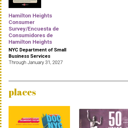
Hamilton Heights
Consumer
Survey/Encuesta de
Consumidores de
Hamilton Heights
NYC Department of Small
Business Services
Through January 31, 2027
places