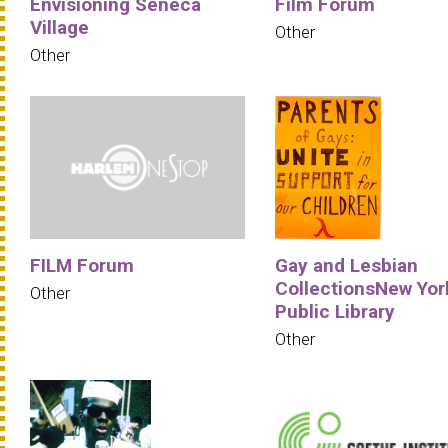
Envisioning Seneca
Film Forum
Village
Other
Other
FILM Forum
Gay and Lesbian
CollectionsNew Yor
Other
Public Library
Other