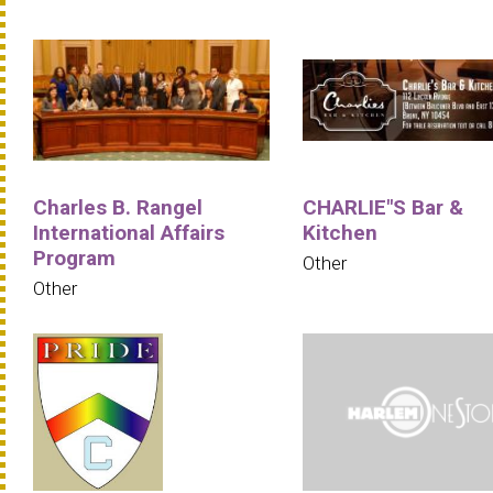
Charles B. Rangel
CHARLIE"S Bar &
International Affairs
Kitchen
Program
Other
Other