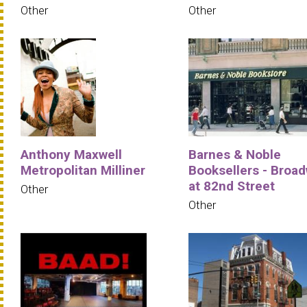
Other
Other
Anthony Maxwell
Barnes & Noble
Metropolitan Milliner
Booksellers - Broa
at 82nd Street
Other
Other