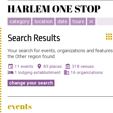
category
location
date
tours
menu
app
Search Results
Your search for events, organizations and features
the Other region found:
event
place
account_balance
11 events
83 places
318 venues
hotel
business
1 lodging establishment
16 organizations
change your search
events