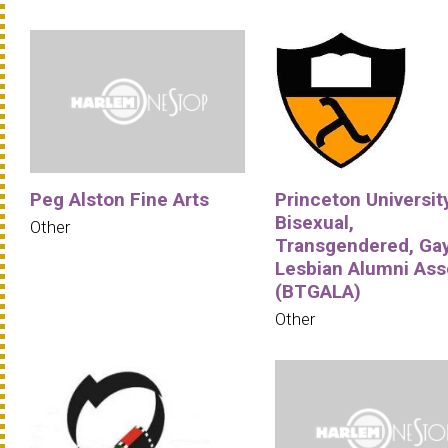
Peg Alston Fine Arts
Princeton University
Bisexual,
Other
Transgendered, Ga
Lesbian Alumni Ass
(BTGALA)
Other