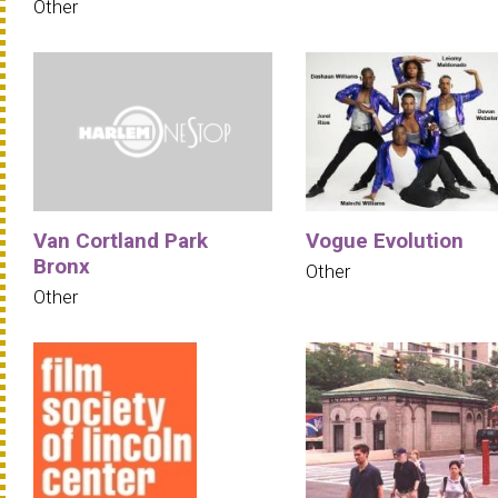
Other
Van Cortland Park
Vogue Evolution
Bronx
Other
Other