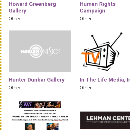
Howard Greenberg
Human Rights
Gallery
Campaign
Other
Other
Hunter Dunbar Gallery
In The Life Media, I
Other
Other