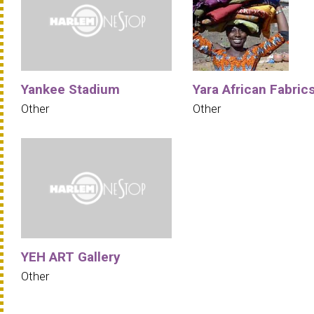
Yankee Stadium
Yara African Fabric
Other
Other
YEH ART Gallery
Other