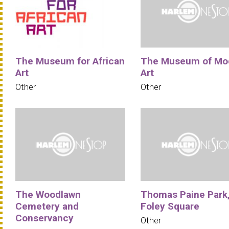
The Museum for African
The Museum of Mo
Art
Art
Other
Other
The Woodlawn
Thomas Paine Park
Cemetery and
Foley Square
Conservancy
Other