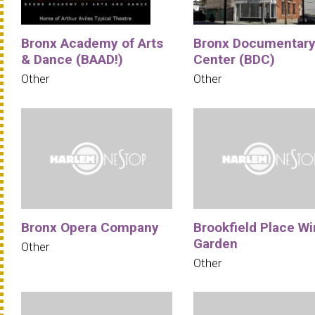
Bronx Academy of Arts
Bronx Documentar
& Dance (BAAD!)
Center (BDC)
Other
Other
Bronx Opera Company
Brookfield Place Wi
Garden
Other
Other