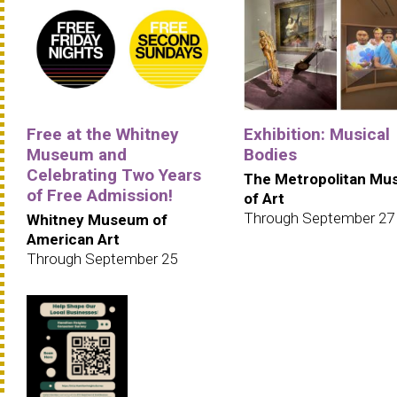
Free at the Whitney
Exhibition: Musical
Museum and
Bodies
Celebrating Two Years
The Metropolitan M
of Free Admission!
of Art
Through September 27
Whitney Museum of
American Art
Through September 25