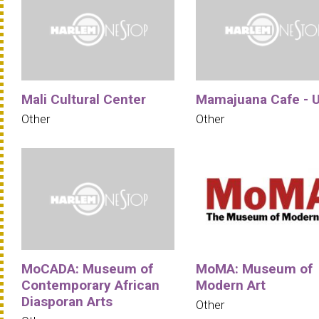
Mali Cultural Center
Mamajuana Cafe - 
Other
Other
MoCADA: Museum of
MoMA: Museum of
Contemporary African
Modern Art
Diasporan Arts
Other