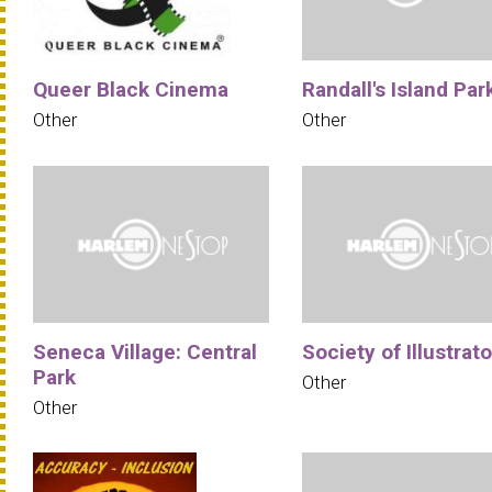
Queer Black Cinema
Randall's Island Par
Other
Other
Seneca Village: Central
Society of Illustrat
Park
Other
Other