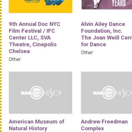
9th Annual Doc NYC
Alvin Ailey Dance
Film Festival / IFC
Foundation, Inc.
Center LLC, SVA
The Joan Weill Cen
Theatre, Cinepolis
for Dance
Chelsea
Other
Other
American Museum of
Andrew Freedman
Natural History
Complex