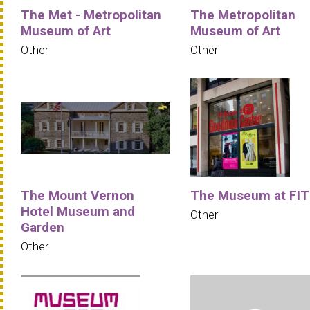
The Met - Metropolitan
The Metropolitan
Museum of Art
Museum of Art
Other
Other
The Mount Vernon
The Museum at FIT
Hotel Museum and
Other
Garden
Other