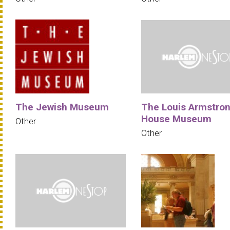
The Jewish Museum
The Louis Armstro
House Museum
Other
Other