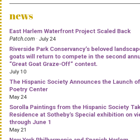
news
East Harlem Waterfront Project Scaled Back
Patch.com
· July 24
Riverside Park Conservancy’s beloved landscap
goats will return to compete in the second ann
“Great Goat Graze-Off” contest.
July 10
The Hispanic Society Announces the Launch of
Poetry Center
May 24
Sorolla Paintings from the Hispanic Society Ta
Residence at Sotheby's Special exhibition on v
through June 1
May 21
New York Philharmonic and Spanish Harlem