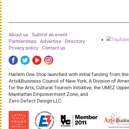
About us
·
Submit an event
·
Partnerships
·
Advertise
·
Directory
·
Privacy policy
·
Contact us
Harlem One Stop launched with initial funding from the
Arts&Business Council of New York, A Division of Ame
for the Arts, Cultural Tourism Initiative, the UMEZ Uppe
Manhattan Empowerment Zone, and
Zero Defect Design LLC.