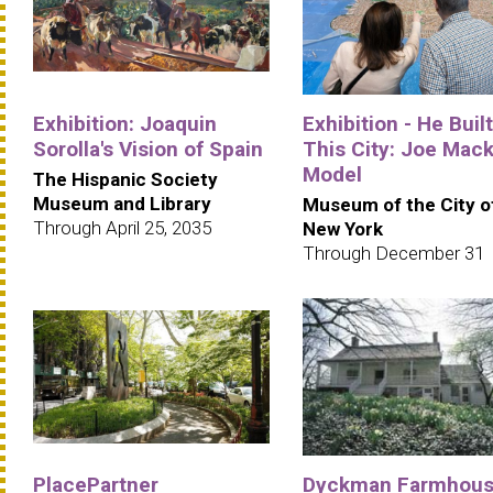
Exhibition: Joaquin
Exhibition - He Built
Sorolla's Vision of Spain
This City: Joe Mack
Model
The Hispanic Society
Museum and Library
Museum of the City o
Through April 25, 2035
New York
Through December 31
PlacePartner
Dyckman Farmhou