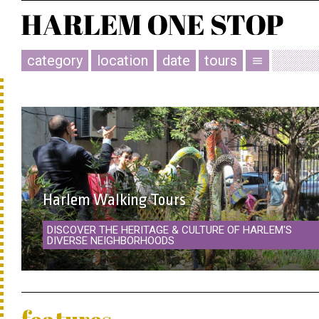
category
location
date
tours
menu
Harlem Walking Tours
DISCOVER THE HERITAGE & CULTURE OF HARLEM'S
DIVERSE NEIGHBORHOODS