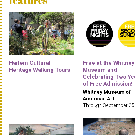
features
Harlem Cultural
Free at the Whitney
Heritage Walking Tours
Museum and
Celebrating Two Ye
of Free Admission!
Whitney Museum of
American Art
Through September 25