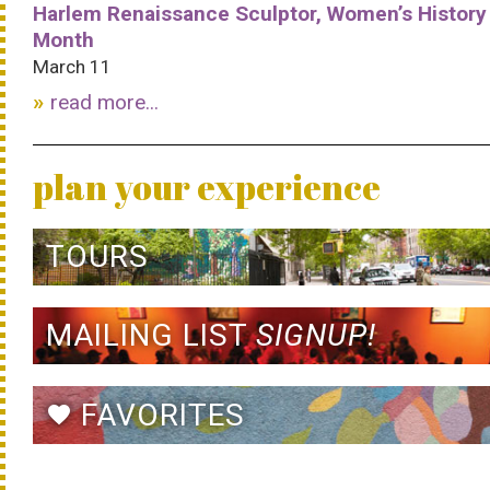
Harlem Renaissance Sculptor, Women’s History
Month
March 11
read more...
plan your experience
TOURS
MAILING LIST
SIGNUP!
FAVORITES
favorite