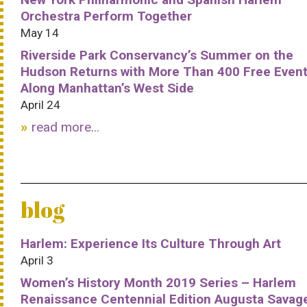
Orchestra Perform Together
May 14
Riverside Park Conservancy’s Summer on the
Hudson Returns with More Than 400 Free Even
Along Manhattan’s West Side
April 24
read more...
blog
Harlem: Experience Its Culture Through Art
April 3
Women’s History Month 2019 Series – Harlem
Renaissance Centennial Edition Augusta Savag