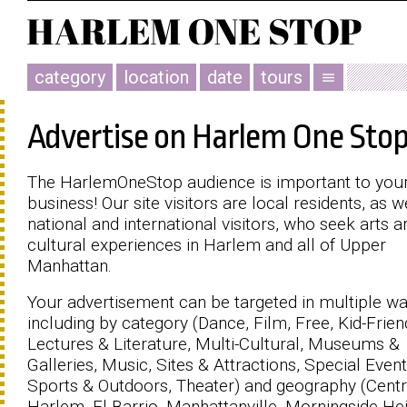
category
location
date
tours
menu
Advertise on Harlem One Sto
The HarlemOneStop audience is important to you
business! Our site visitors are local residents, as w
national and international visitors, who seek arts a
cultural experiences in Harlem and all of Upper
Manhattan.
Your advertisement can be targeted in multiple w
including by category (Dance, Film, Free, Kid-Friend
Lectures & Literature, Multi-Cultural, Museums &
Galleries, Music, Sites & Attractions, Special Event
Sports & Outdoors, Theater) and geography (Centr
Harlem, El Barrio, Manhattanville, Morningside Hei