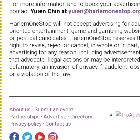
For more information and to book your advertise
contact
Yuien Chin at
yuien@harlemonestop.or
HarlemOneStop will not accept advertising for adu
oriented entertainment, game and gambling websi
or political candidates. HarlemOneStop reserves t
right to revise, reject or cancel, in whole or in part
advertising for any reason, including advertisemen
that advocate illegal actions or may be interpreted
defamatory, an invasion of privacy, fraudulent, ob
or a violation of the law.
About us
·
Submit an event
·
Partnerships
·
Advertise
·
Directory
·
Privacy policy
·
Contact us