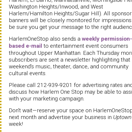
Washington Heights/Inwood, and West
Harlem/Hamilton Heights/Sugar Hill). All sponsor
banners will be closely monitored for impressions
be sure you get your message to the right audien
HarlemOneStop also sends a
weekly permission-
based e-mail
to entertainment event consumers
throughout Upper Manhattan. Each Thursday morn
subscribers are sent a newsletter highlighting that
weekend's music, theater, dance, and community
cultural events.
Please call 212-939-9201 for advertising rates and
discuss how Harlem One Stop may be able to assi
with your marketing campaign.
Don't wait—reserve your space on HarlemOneStop
next month and advertise your business in
Uptown
week!