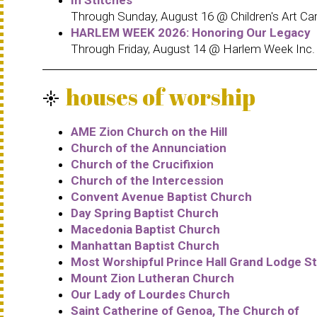
Through Sunday, August 16 @ Children's Art Car
HARLEM WEEK 2026: Honoring Our Legacy
Through Friday, August 14 @ Harlem Week Inc.
houses of worship
flare
AME Zion Church on the Hill
Church of the Annunciation
Church of the Crucifixion
Church of the Intercession
Convent Avenue Baptist Church
Day Spring Baptist Church
Macedonia Baptist Church
Manhattan Baptist Church
Most Worshipful Prince Hall Grand Lodge St
Mount Zion Lutheran Church
Our Lady of Lourdes Church
Saint Catherine of Genoa, The Church of