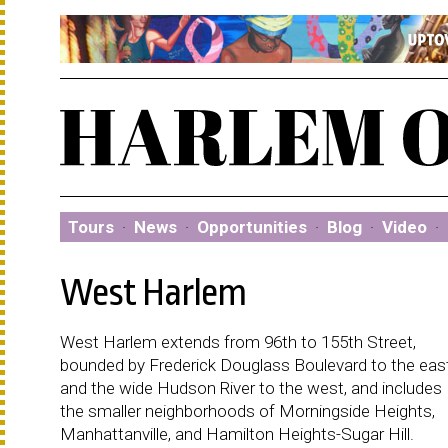
Tours
·
News
·
Opportunities
·
Blog
·
Video
·
West Harlem
West Harlem extends from 96th to 155th Street,
bounded by Frederick Douglass Boulevard to the eas
and the wide Hudson River to the west, and includes
the smaller neighborhoods of Morningside Heights,
Manhattanville, and Hamilton Heights-Sugar Hill.