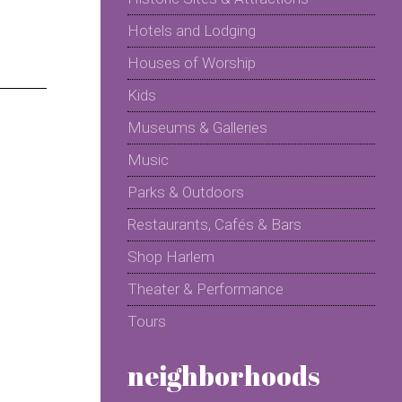
Hotels and Lodging
Houses of Worship
Kids
Museums & Galleries
Music
Parks & Outdoors
Restaurants, Cafés & Bars
Shop Harlem
Theater & Performance
Tours
neighborhoods