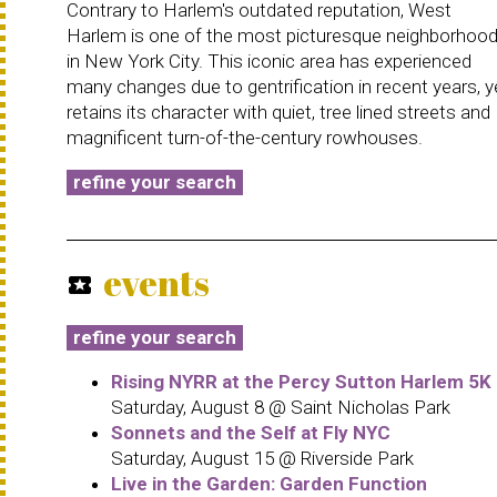
Contrary to Harlem's outdated reputation, West
Harlem is one of the most picturesque neighborhoo
in New York City. This iconic area has experienced
many changes due to gentrification in recent years, y
retains its character with quiet, tree lined streets and
magnificent turn-of-the-century rowhouses.
refine your search
events
local_activity
refine your search
Rising NYRR at the Percy Sutton Harlem 5K
Saturday, August 8 @ Saint Nicholas Park
Sonnets and the Self at Fly NYC
Saturday, August 15 @ Riverside Park
Live in the Garden: Garden Function