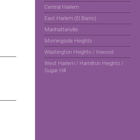
Central Harlem
East Harlem (El Barrio)
Manhattanville
Morningside Heights
Washington Heights / Inwood
West Harlem / Hamilton Heights /
Sugar Hill