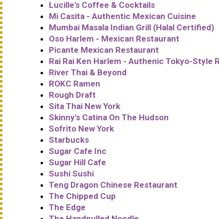
Lucille's Coffee & Cocktails
Mi Casita - Authentic Mexican Cuisine
Mumbai Masala Indian Grill (Halal Certified)
Oso Harlem - Mexican Restaurant
Picante Mexican Restaurant
Rai Rai Ken Harlem - Authenic Tokyo-Style
River Thai & Beyond
ROKC Ramen
Rough Draft
Sita Thai New York
Skinny's Catina On The Hudson
Sofrito New York
Starbucks
Sugar Cafe Inc
Sugar Hill Cafe
Sushi Sushi
Teng Dragon Chinese Restaurant
The Chipped Cup
The Edge
The Handpulled Noodle