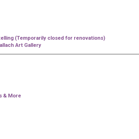
elling (Temporarily closed for renovations)
allach Art Gallery
es & More