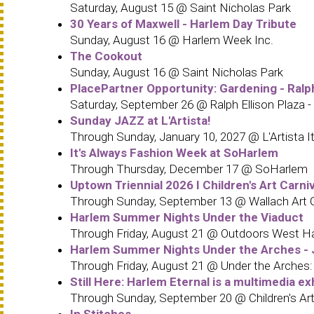
Saturday, August 15 @ Saint Nicholas Park
30 Years of Maxwell - Harlem Day Tribute
Sunday, August 16 @ Harlem Week Inc.
The Cookout
Sunday, August 16 @ Saint Nicholas Park
PlacePartner Opportunity: Gardening - Ralp
Saturday, September 26 @ Ralph Ellison Plaza -
Sunday JAZZ at L'Artista!
Through Sunday, January 10, 2027 @ L'Artista It
It's Always Fashion Week at SoHarlem
Through Thursday, December 17 @ SoHarlem
Uptown Triennial 2026 I Children's Art Carn
Through Sunday, September 13 @ Wallach Art Gal
Harlem Summer Nights Under the Viaduct
Through Friday, August 21 @ Outdoors West H
Harlem Summer Nights Under the Arches - J
Through Friday, August 21 @ Under the Arches
Still Here: Harlem Eternal is a multimedia ex
Through Sunday, September 20 @ Children's Art
In Stitches