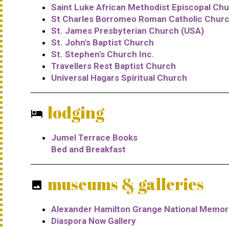
Saint Luke African Methodist Episcopal Ch
St Charles Borromeo Roman Catholic Chur
St. James Presbyterian Church (USA)
St. John's Baptist Church
St. Stephen's Church Inc.
Travellers Rest Baptist Church
Universal Hagars Spiritual Church
lodging
hotel
Jumel Terrace Books
Bed and Breakfast
museums & galleries
photo
Alexander Hamilton Grange National Memori
Diaspora Now Gallery