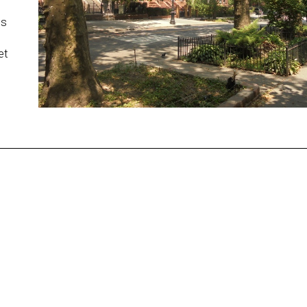
ds
et