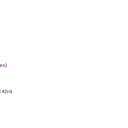
es)
143rd
t