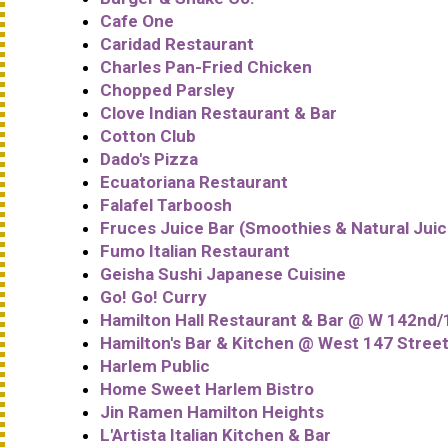
Cafe One
Caridad Restaurant
Charles Pan-Fried Chicken
Chopped Parsley
Clove Indian Restaurant & Bar
Cotton Club
Dado's Pizza
Ecuatoriana Restaurant
Falafel Tarboosh
Fruces Juice Bar (Smoothies & Natural Juic
Fumo Italian Restaurant
Geisha Sushi Japanese Cuisine
Go! Go! Curry
Hamilton Hall Restaurant & Bar @ W 142nd/
Hamilton's Bar & Kitchen @ West 147 Stree
Harlem Public
Home Sweet Harlem Bistro
Jin Ramen Hamilton Heights
L'Artista Italian Kitchen & Bar