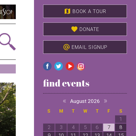
map
BOOK A TOUR
favorite
DONATE
alternate_email
EMAIL SIGNUP
find events
«
»
August 2026
S
M
T
W
T
F
S
1
2
3
4
5
6
7
8
9
10
11
12
13
14
15
1