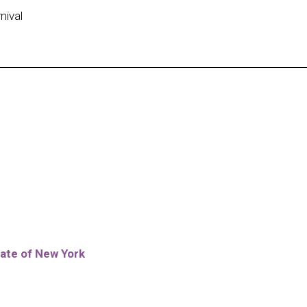
nival
ate of New York