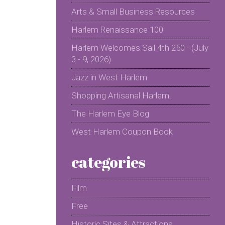
Arts & Small Business Resources
Harlem Renaissance 100
Harlem Welcomes Sail 4th 250 - (July
3 - 9, 2026)
Jazz in West Harlem
Shopping Artisanal Harlem!
The Harlem Eye Blog
West Harlem Coupon Book
categories
Film
Free
Historic Sites & Attractions