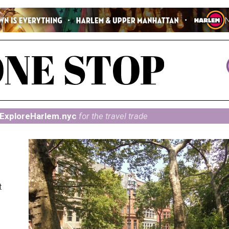
ExploreHarlem.nyc
for the travel trade
t