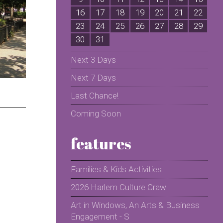
16
17
18
19
20
21
22
2
23
24
25
26
27
28
29
2
30
31
Next 3 Days
Next 7 Days
Last Chance!
Coming Soon
features
Families & Kids Activities
2026 Harlem Culture Crawl
Art in Windows, An Arts & Business
Engagement - S