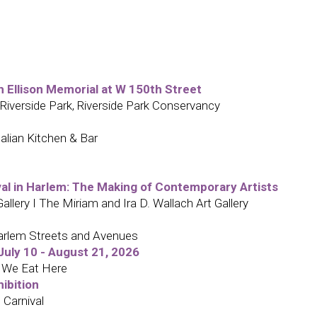
h Ellison Memorial at W 150th Street
 Riverside Park, Riverside Park Conservancy
alian Kitchen & Bar
ival in Harlem: The Making of Contemporary Artists
lery I The Miriam and Ira D. Wallach Art Gallery
arlem Streets and Avenues
uly 10 - August 21, 2026
: We Eat Here
hibition
 Carnival