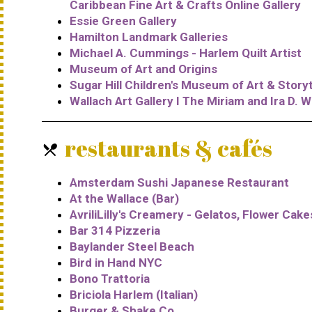
Caribbean Fine Art & Crafts Online Gallery
Essie Green Gallery
Hamilton Landmark Galleries
Michael A. Cummings - Harlem Quilt Artist
Museum of Art and Origins
Sugar Hill Children's Museum of Art & Storyt
Wallach Art Gallery I The Miriam and Ira D. W
restaurants & cafés
local_dining
Amsterdam Sushi Japanese Restaurant
At the Wallace (Bar)
AvriliLilly's Creamery - Gelatos, Flower Cak
Bar 314 Pizzeria
Baylander Steel Beach
Bird in Hand NYC
Bono Trattoria
Briciola Harlem (Italian)
Burger & Shake Co.