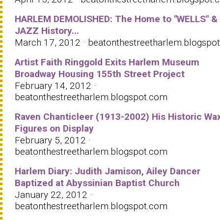
HARLEM DEMOLISHED: The Home to "WELLS" &
JAZZ History...
March 17, 2012 · beatonthestreetharlem.blogspo
Artist Faith Ringgold Exits Harlem Museum
Broadway Housing 155th Street Project
February 14, 2012 ·
beatonthestreetharlem.blogspot.com
Raven Chanticleer (1913-2002) His Historic Wa
Figures on Display
February 5, 2012 ·
beatonthestreetharlem.blogspot.com
Harlem Diary: Judith Jamison, Ailey Dancer
Baptized at Abyssinian Baptist Church
January 22, 2012 ·
beatonthestreetharlem.blogspot.com