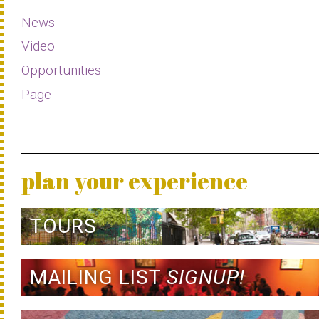
News
Video
Opportunities
Page
plan your experience
TOURS
MAILING LIST
SIGNUP!