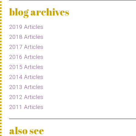
blog archives
2019 Articles
2018 Articles
2017 Articles
2016 Articles
2015 Articles
2014 Articles
2013 Articles
2012 Articles
2011 Articles
also see