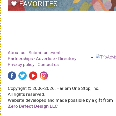
FAVORITES
favorite
About us
·
Submit an event
·
Partnerships
·
Advertise
·
Directory
·
Privacy policy
·
Contact us
Copyright © 2006-2026, Harlem One Stop, Inc.
All rights reserved.
Website developed and made possible by a gift from
Zero Defect Design LLC