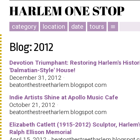
category
location
date
tours
menu
Blog: 2012
Devotion Triumphant: Restoring Harlem's Histor
'Dalmatian-Style' House!
December 31, 2012 ·
beatonthestreetharlem.blogspot.com
Indie Artists Shine at Apollo Music Cafe
October 21, 2012 ·
beatonthestreetharlem.blogspot.com
Elizabeth Catlett (1915-2012) Sculptor, Harlem'
Ralph Ellison Memorial
April 15, 2012 · beatonthestreetharlem.blogspot