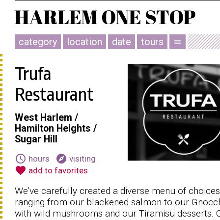
category
location
date
tours
menu
Trufa
Restaurant
West Harlem /
Hamilton Heights /
Sugar Hill
schedule
explore
hours
visiting
favorite
add to favorites
We’ve carefully created a diverse menu of choices
ranging from our blackened salmon to our Gnocc
with wild mushrooms and our Tiramisu desserts.