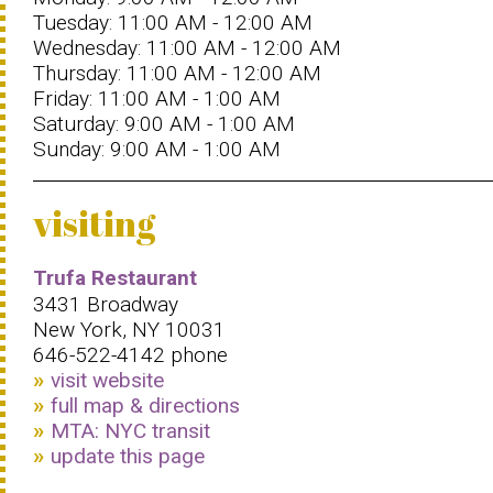
Tuesday: 11:00 AM - 12:00 AM
Wednesday: 11:00 AM - 12:00 AM
Thursday: 11:00 AM - 12:00 AM
Friday: 11:00 AM - 1:00 AM
Saturday: 9:00 AM - 1:00 AM
Sunday: 9:00 AM - 1:00 AM
visiting
Trufa Restaurant
3431 Broadway
New York, NY 10031
646-522-4142 phone
visit website
full map & directions
MTA: NYC transit
update this page