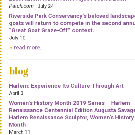
Patch.com
· July 24
Riverside Park Conservancy’s beloved landscap
goats will return to compete in the second ann
“Great Goat Graze-Off” contest.
July 10
read more...
blog
Harlem: Experience Its Culture Through Art
April 3
Women’s History Month 2019 Series – Harlem
Renaissance Centennial Edition Augusta Savag
Harlem Renaissance Sculptor, Women’s History
Month
March 11