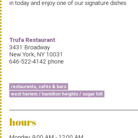
in today and enjoy one of our signature dishes.
Trufa Restaurant
3431 Broadway
New York, NY 10031
646-522-4142 phone
restaurants, cafés & bars
west harlem / hamilton heights / sugar hill
hours
Monday: 9:00 AM - 12:00 AM