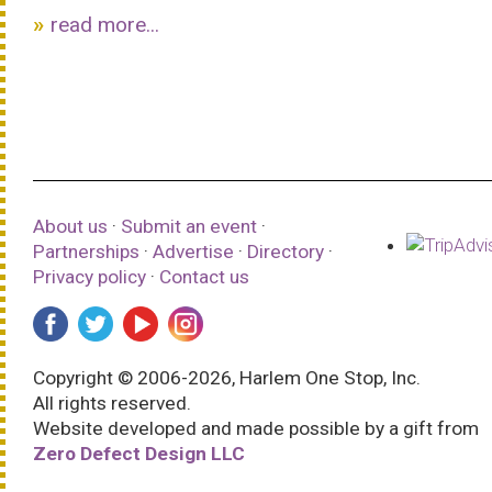
read more...
About us
·
Submit an event
·
Partnerships
·
Advertise
·
Directory
·
Privacy policy
·
Contact us
Copyright © 2006-2026, Harlem One Stop, Inc.
All rights reserved.
Website developed and made possible by a gift from
Zero Defect Design LLC