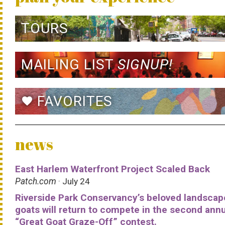
TOURS
MAILING LIST
SIGNUP!
FAVORITES
favorite
news
East Harlem Waterfront Project Scaled Back
Patch.com
· July 24
Riverside Park Conservancy’s beloved landscap
goats will return to compete in the second ann
“Great Goat Graze-Off” contest.