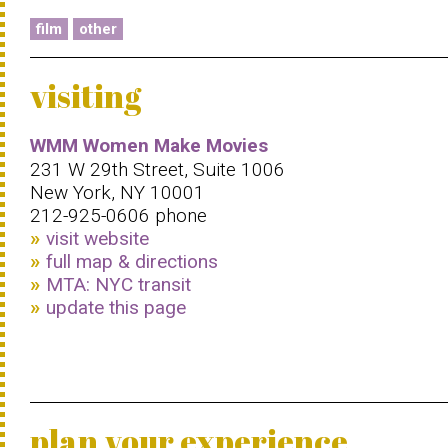
film
other
visiting
WMM Women Make Movies
231 W 29th Street, Suite 1006
New York, NY 10001
212-925-0606 phone
visit website
full map & directions
MTA: NYC transit
update this page
plan your experience