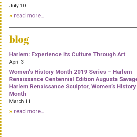
July 10
read more...
blog
Harlem: Experience Its Culture Through Art
April 3
Women’s History Month 2019 Series – Harlem
Renaissance Centennial Edition Augusta Savag
Harlem Renaissance Sculptor, Women’s History
Month
March 11
read more...