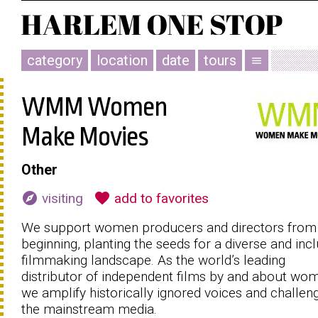
category
location
date
tours
menu
WMM Women
Make Movies
Other
explore
favorite
visiting
add to favorites
We support women producers and directors from
beginning, planting the seeds for a diverse and incl
filmmaking landscape. As the world’s leading
distributor of independent films by and about wo
we amplify historically ignored voices and challen
the mainstream media.