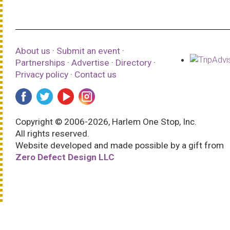
About us
·
Submit an event
·
Partnerships
·
Advertise
·
Directory
·
Privacy policy
·
Contact us
Copyright © 2006-2026, Harlem One Stop, Inc.
All rights reserved.
Website developed and made possible by a gift from
Zero Defect Design LLC