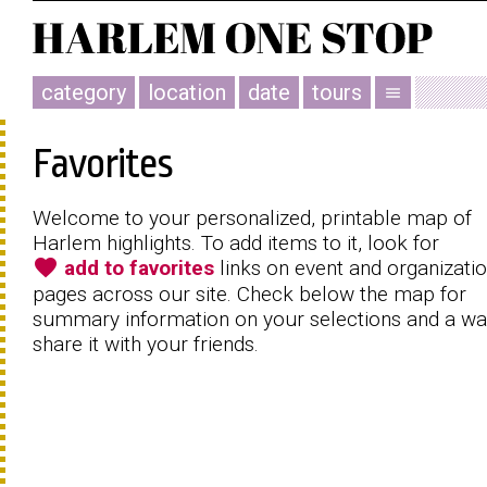
category
location
date
tours
menu
Favorites
Welcome to your personalized, printable map of
Harlem highlights. To add items to it, look for
favorite
add to favorites
links on event and organizati
pages across our site. Check below the map for
summary information on your selections and a wa
share it with your friends.