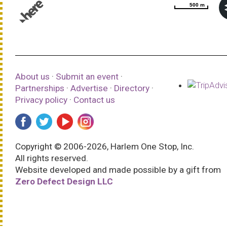
500 m
500 m
© 1987–2026 HERE |
Terms of use
About us
·
Submit an event
·
Partnerships
·
Advertise
·
Directory
·
Privacy policy
·
Contact us
Copyright © 2006-2026, Harlem One Stop, Inc.
All rights reserved.
Website developed and made possible by a gift from
Zero Defect Design LLC