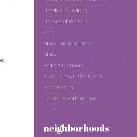
Hotels and Lodging
Houses of Worship
Kids
Museums & Galleries
Music
e:
Parks & Outdoors
y
Restaurants, Cafés & Bars
Shop Harlem
Theater & Performance
Tours
neighborhoods