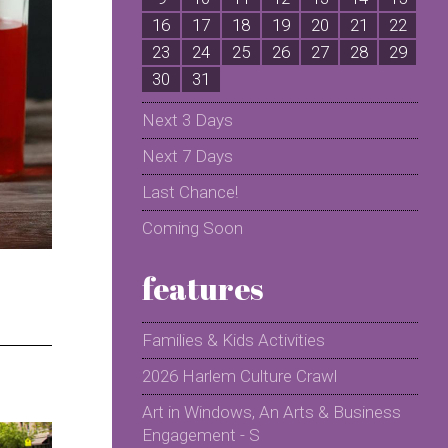
16
17
18
19
20
21
22
2
23
24
25
26
27
28
29
2
30
31
Next 3 Days
Next 7 Days
Last Chance!
Coming Soon
features
Families & Kids Activities
2026 Harlem Culture Crawl
Art in Windows, An Arts & Business
Engagement - S