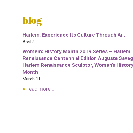
blog
Harlem: Experience Its Culture Through Art
April 3
Women’s History Month 2019 Series – Harlem
Renaissance Centennial Edition Augusta Savag
Harlem Renaissance Sculptor, Women’s Histor
Month
March 11
read more...