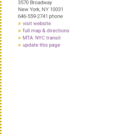
3570 Broadway
New York, NY 10031
646-559-2741 phone
visit website
full map & directions
MTA: NYC transit
update this page