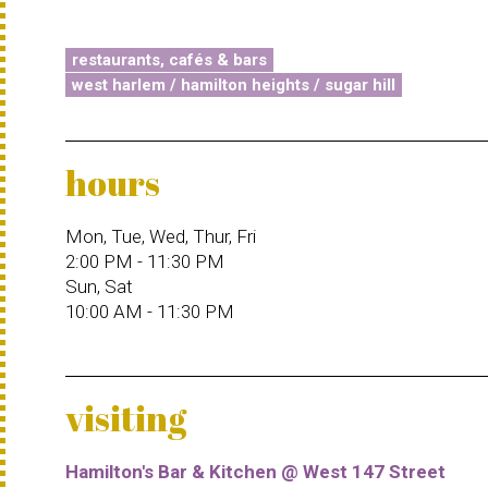
restaurants, cafés & bars
west harlem / hamilton heights / sugar hill
hours
Mon, Tue, Wed, Thur, Fri
2:00 PM - 11:30 PM
Sun, Sat
10:00 AM - 11:30 PM
visiting
Hamilton's Bar & Kitchen @ West 147 Street