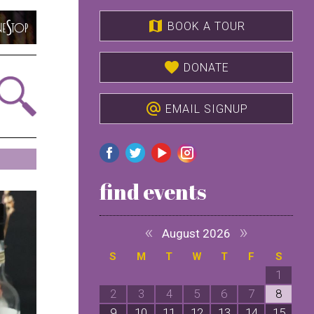
map
BOOK A TOUR
favorite
DONATE
alternate_email
EMAIL SIGNUP
find events
«
»
August 2026
S
M
T
W
T
F
S
1
2
3
4
5
6
7
8
9
10
11
12
13
14
15
1