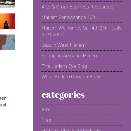
Arts & Small Business Resources
Harlem Renaissance 100
Harlem Welcomes Sail 4th 250 - (July
3 - 9, 2026)
Jazz in West Harlem
Shopping Artisanal Harlem!
The Harlem Eye Blog
West Harlem Coupon Book
categories
per
ual
Film
Free
Historic Sites & Attractions