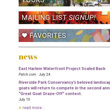
MAILING LIST
SIGNUP!
FAVORITES
favorite
news
East Harlem Waterfront Project Scaled Back
Patch.com
· July 24
Riverside Park Conservancy’s beloved landsca
goats will return to compete in the second ann
“Great Goat Graze-Off” contest.
July 10
read more...