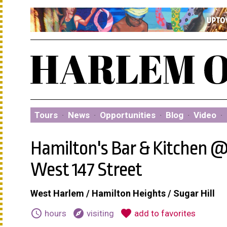
Tours
·
News
·
Opportunities
·
Blog
·
Video
·
Hamilton's Bar & Kitchen 
West 147 Street
West Harlem / Hamilton Heights / Sugar Hill
schedule
explore
favorite
hours
visiting
add to favorites