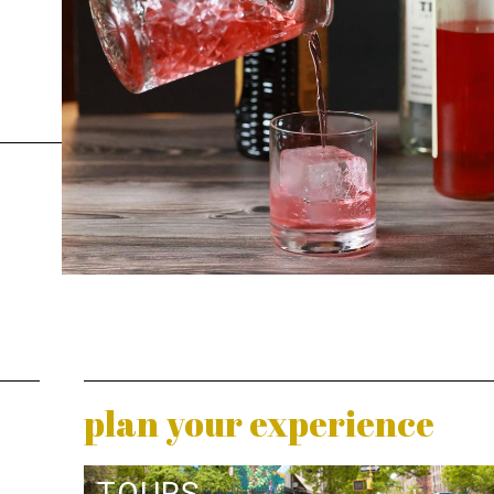
plan your experience
TOURS