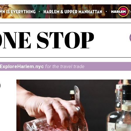
ExploreHarlem.nyc
for the travel trade
@