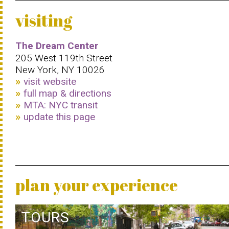
visiting
The Dream Center
205 West 119th Street
New York, NY 10026
visit website
full map & directions
MTA: NYC transit
update this page
plan your experience
TOURS