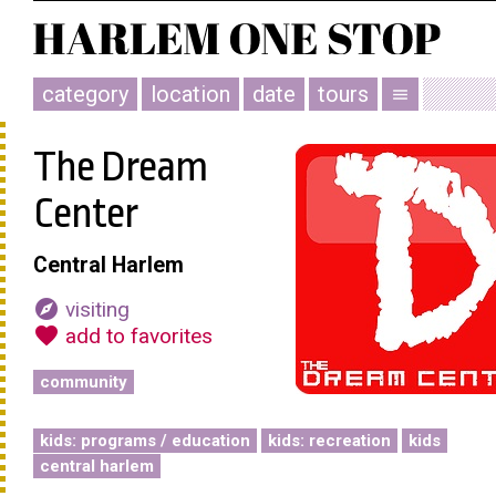
category
location
date
tours
menu
The Dream
Center
Central Harlem
explore
visiting
favorite
add to favorites
community
kids: programs / education
kids: recreation
kids
central harlem