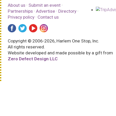
About us
·
Submit an event
·
Partnerships
·
Advertise
·
Directory
·
Privacy policy
·
Contact us
Copyright © 2006-2026, Harlem One Stop, Inc.
All rights reserved.
Website developed and made possible by a gift from
Zero Defect Design LLC