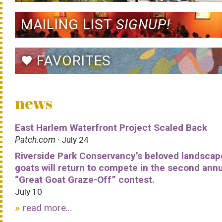
MAILING LIST
SIGNUP!
FAVORITES
favorite
news
East Harlem Waterfront Project Scaled Back
Patch.com
· July 24
Riverside Park Conservancy’s beloved landscap
goats will return to compete in the second ann
“Great Goat Graze-Off” contest.
July 10
read more...