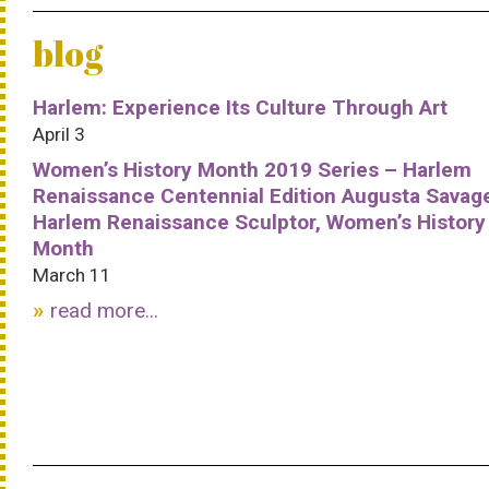
blog
Harlem: Experience Its Culture Through Art
April 3
Women’s History Month 2019 Series – Harlem
Renaissance Centennial Edition Augusta Savag
Harlem Renaissance Sculptor, Women’s History
Month
March 11
read more...