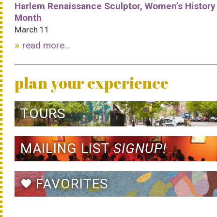
Harlem Renaissance Sculptor, Women’s History
Month
March 11
read more...
plan your experience
TOURS
MAILING LIST
SIGNUP!
FAVORITES
favorite