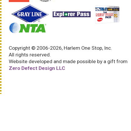
Copyright © 2006-2026, Harlem One Stop, Inc.
All rights reserved.
Website developed and made possible by a gift from
Zero Defect Design LLC