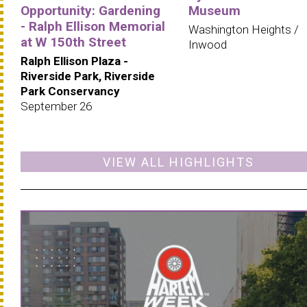
Opportunity: Gardening
Museum
- Ralph Ellison Memorial
Washington Heights /
at W 150th Street
Inwood
Ralph Ellison Plaza -
Riverside Park, Riverside
Park Conservancy
September 26
VIEW ALL HIGHLIGHTS