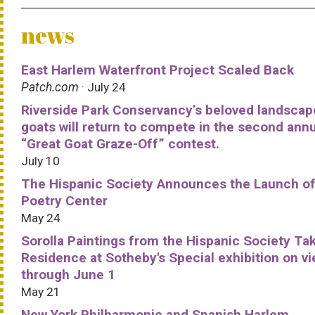
news
East Harlem Waterfront Project Scaled Back
Patch.com
· July 24
Riverside Park Conservancy’s beloved landscap
goats will return to compete in the second ann
“Great Goat Graze-Off” contest.
July 10
The Hispanic Society Announces the Launch of
Poetry Center
May 24
Sorolla Paintings from the Hispanic Society Ta
Residence at Sotheby's Special exhibition on v
through June 1
May 21
New York Philharmonic and Spanish Harlem