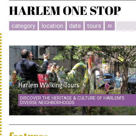
category
location
date
tours
menu
Harlem Walking Tours
DISCOVER THE HERITAGE & CULTURE OF HARLEM'S
DIVERSE NEIGHBORHOODS