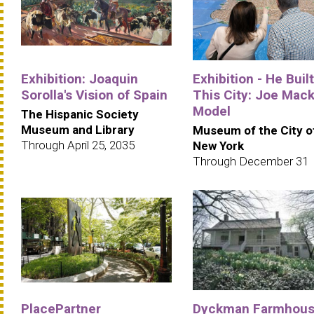
Exhibition: Joaquin
Exhibition - He Built
Sorolla's Vision of Spain
This City: Joe Mack
Model
The Hispanic Society
Museum and Library
Museum of the City o
Through April 25, 2035
New York
Through December 31
PlacePartner
Dyckman Farmhou