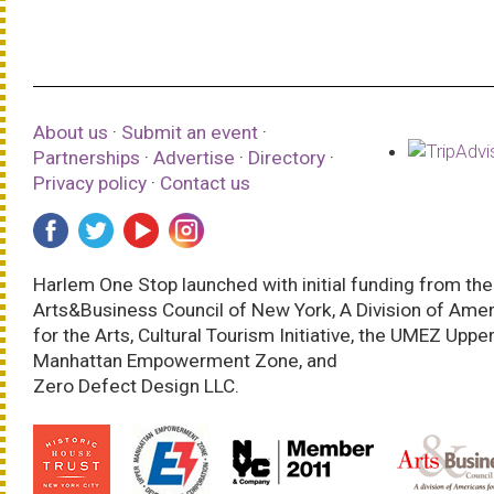
About us
·
Submit an event
·
Partnerships
·
Advertise
·
Directory
·
Privacy policy
·
Contact us
Harlem One Stop launched with initial funding from the
Arts&Business Council of New York, A Division of Ame
for the Arts, Cultural Tourism Initiative, the UMEZ Uppe
Manhattan Empowerment Zone, and
Zero Defect Design LLC.