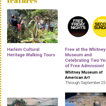
features
Harlem Cultural
Free at the Whitney
Heritage Walking Tours
Museum and
Celebrating Two Ye
of Free Admission!
Whitney Museum of
American Art
Through September 25