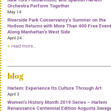
Orchestra Perform Together
May 14
Riverside Park Conservancy’s Summer on the
Hudson Returns with More Than 400 Free Even
Along Manhattan’s West Side
April 24
read more...
blog
Harlem: Experience Its Culture Through Art
April 3
Women’s History Month 2019 Series – Harlem
Renaissance Centennial Edition Augusta Savag