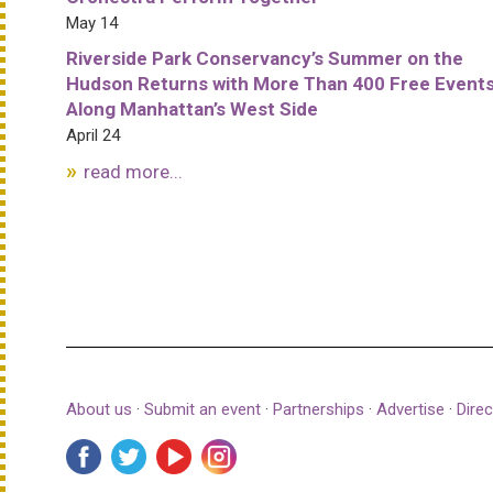
May 14
Riverside Park Conservancy’s Summer on the
Hudson Returns with More Than 400 Free Event
Along Manhattan’s West Side
April 24
read more...
About us
·
Submit an event
·
Partnerships
·
Advertise
·
Direc