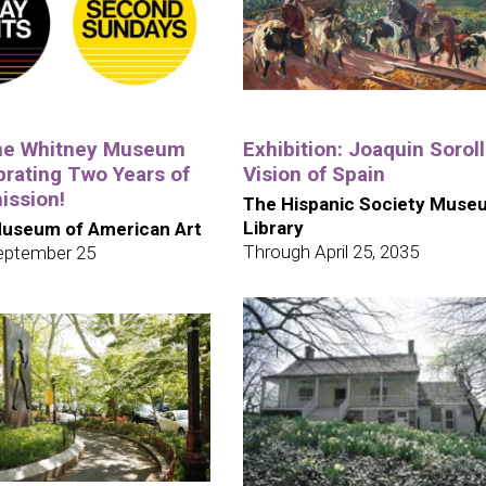
the Whitney Museum
Exhibition: Joaquin Soroll
brating Two Years of
Vision of Spain
ission!
The Hispanic Society Muse
Library
useum of American Art
Through April 25, 2035
eptember 25