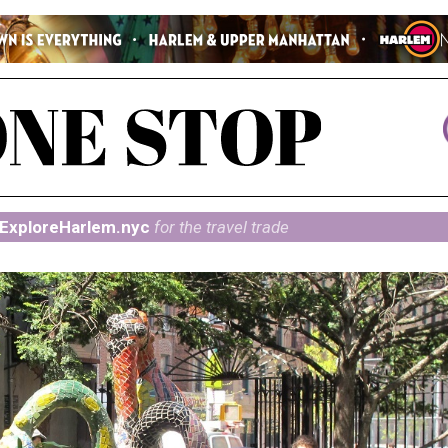
ExploreHarlem.nyc
for the travel trade