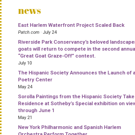
news
East Harlem Waterfront Project Scaled Back
Patch.com
· July 24
Riverside Park Conservancy’s beloved landscape
goats will return to compete in the second annua
“Great Goat Graze-Off” contest.
July 10
The Hispanic Society Announces the Launch of 
Poetry Center
May 24
Sorolla Paintings from the Hispanic Society Take
Residence at Sotheby's Special exhibition on vie
through June 1
May 21
New York Philharmonic and Spanish Harlem
Orchestra Perform Together