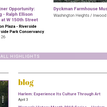
tner Opportunity:
Dyckman Farmhouse Mu
 - Ralph Ellison
Washington Heights / Inwood
 at W 150th Street
son Plaza - Riverside
erside Park Conservancy
 26
 ALL HIGHLIGHTS
blog
Harlem: Experience Its Culture Through Art
April 3