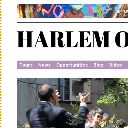
Tours
·
News
·
Opportunities
·
Blog
·
Video
·