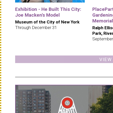
Exhibition - He Built This City:
PlacePar
Joe Macken's Model
Gardening
Memorial
Museum of the City of New York
Through December 31
Ralph Elli
Park, Riv
September
VIEW