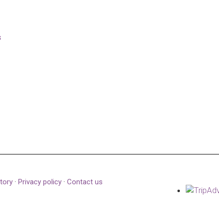
s
tory
·
Privacy policy
·
Contact us