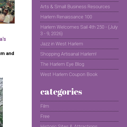
Arts & Small Business Resources
Harlem Renaissance 100
Harlem Welcomes Sail 4th 250 - (July
3 - 9, 2026)
a's
Jazz in West Harlem
um and
Shopping Artisanal Harlem!
The Harlem Eye Blog
West Harlem Coupon Book
categories
Film
Free
Historic Sites & Attractions