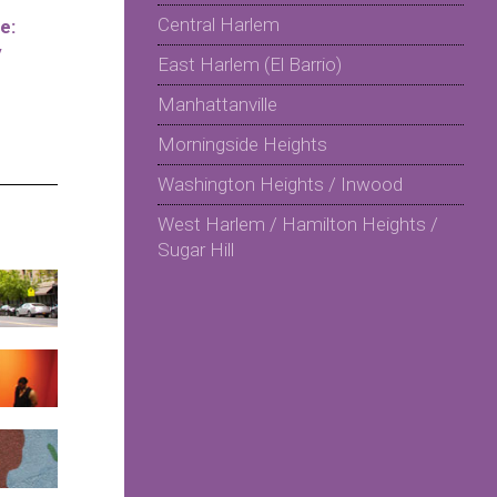
Central Harlem
e:
y
East Harlem (El Barrio)
Manhattanville
Morningside Heights
Washington Heights / Inwood
West Harlem / Hamilton Heights /
Sugar Hill