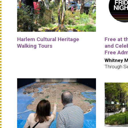
Harlem Cultural Heritage
Free at 
Walking Tours
and Cele
Free Adm
Whitney M
Through S