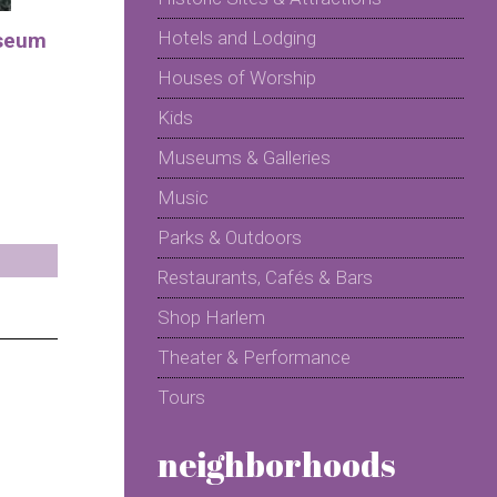
Hotels and Lodging
seum
Houses of Worship
Kids
Museums & Galleries
Music
Parks & Outdoors
Restaurants, Cafés & Bars
Shop Harlem
Theater & Performance
Tours
neighborhoods