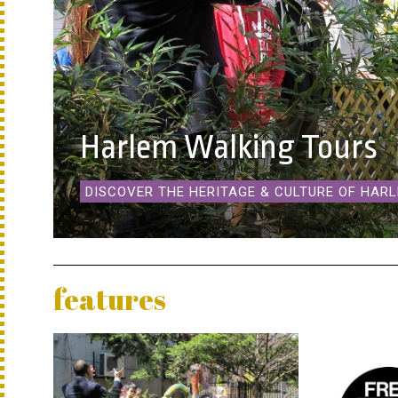
Harlem Walking Tours
DISCOVER THE HERITAGE & CULTURE OF HAR
features