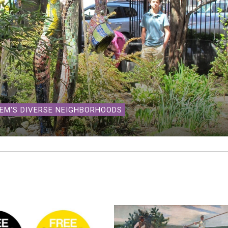
LEM'S DIVERSE NEIGHBORHOODS