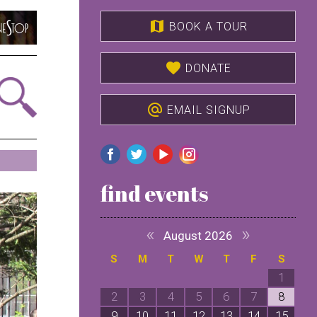
map
BOOK A TOUR
favorite
DONATE
alternate_email
EMAIL SIGNUP
find events
«
»
August 2026
S
M
T
W
T
F
S
1
2
3
4
5
6
7
8
9
10
11
12
13
14
15
1