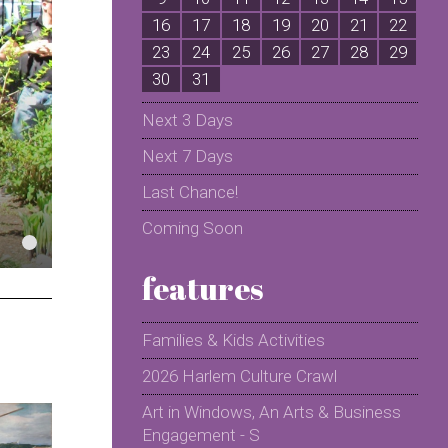
16
17
18
19
20
21
22
2
23
24
25
26
27
28
29
2
30
31
Next 3 Days
Next 7 Days
Last Chance!
Coming Soon
features
Families & Kids Activities
2026 Harlem Culture Crawl
Art in Windows, An Arts & Business
Engagement - S