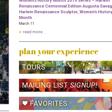
Women’s History Month 2019 Series – Harlem
Renaissance Centennial Edition Augusta Savag
Harlem Renaissance Sculptor, Women’s Histor
Month
March 11
read more...
plan your experience
TOURS
MAILING LIST
SIGNUP!
FAVORITES
favorite