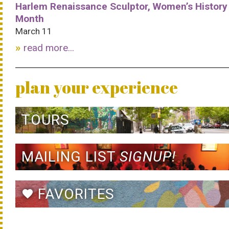
Harlem Renaissance Sculptor, Women’s History
Month
March 11
read more...
plan your experience
TOURS
MAILING LIST
SIGNUP!
FAVORITES
favorite