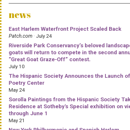
news
East Harlem Waterfront Project Scaled Back
Patch.com
· July 24
Riverside Park Conservancy’s beloved landscap
goats will return to compete in the second ann
“Great Goat Graze-Off” contest.
July 10
The Hispanic Society Announces the Launch of
Poetry Center
May 24
Sorolla Paintings from the Hispanic Society Ta
Residence at Sotheby's Special exhibition on v
through June 1
May 21
New York Philharmonic and Spanish Harlem