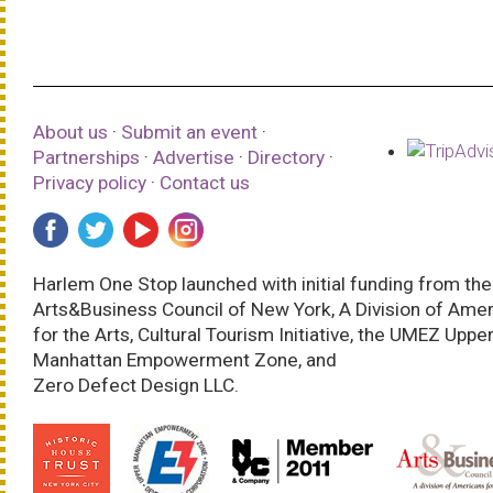
About us
·
Submit an event
·
Partnerships
·
Advertise
·
Directory
·
Privacy policy
·
Contact us
Harlem One Stop launched with initial funding from the
Arts&Business Council of New York, A Division of Ame
for the Arts, Cultural Tourism Initiative, the UMEZ Uppe
Manhattan Empowerment Zone, and
Zero Defect Design LLC.