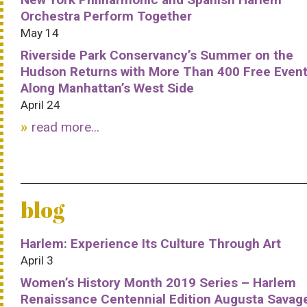
Orchestra Perform Together
May 14
Riverside Park Conservancy’s Summer on the
Hudson Returns with More Than 400 Free Even
Along Manhattan’s West Side
April 24
read more...
blog
Harlem: Experience Its Culture Through Art
April 3
Women’s History Month 2019 Series – Harlem
Renaissance Centennial Edition Augusta Savag