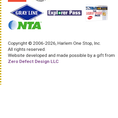
Copyright © 2006-2026, Harlem One Stop, Inc.
All rights reserved.
Website developed and made possible by a gift from
Zero Defect Design LLC