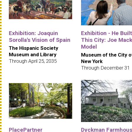
Exhibition: Joaquin
Exhibition - He Built
Sorolla's Vision of Spain
This City: Joe Mack
Model
The Hispanic Society
Museum and Library
Museum of the City o
Through April 25, 2035
New York
Through December 31
PlacePartner
Dyckman Farmhou