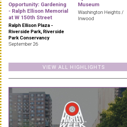
Opportunity: Gardening
Museum
- Ralph Ellison Memorial
Washington Heights /
at W 150th Street
Inwood
Ralph Ellison Plaza -
Riverside Park, Riverside
Park Conservancy
September 26
VIEW ALL HIGHLIGHTS