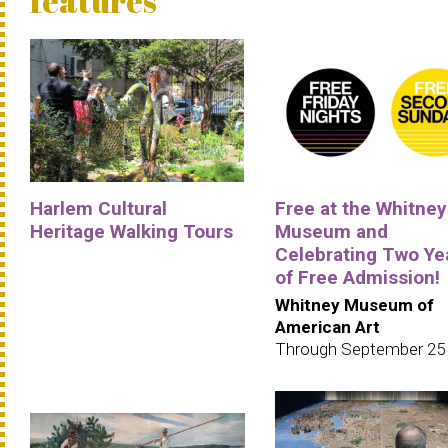
features
Harlem Cultural
Free at the Whitney
Heritage Walking Tours
Museum and
Celebrating Two Ye
of Free Admission!
Whitney Museum of
American Art
Through September 25