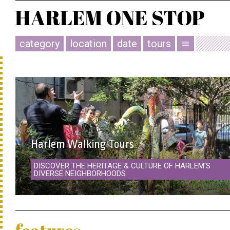
category
location
date
tours
menu
Harlem Walking Tours
DISCOVER THE HERITAGE & CULTURE OF HARLEM'S
DIVERSE NEIGHBORHOODS