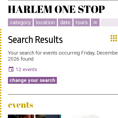
category
location
date
tours
menu
app
Search Results
Your search for events occurring Friday, Decembe
2026 found:
event
12 events
change your search
events