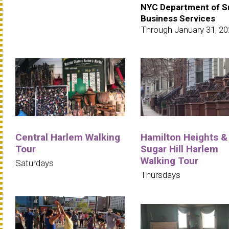
NYC Department of S
Business Services
Through January 31, 2
Central Harlem Walking
Hamilton Heights &
Tour
Sugar Hill Harlem
Walking Tour
Saturdays
Thursdays