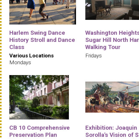
Harlem Swing Dance
Washington Heights
History Stroll and Dance
Sugar Hill North Ha
Class
Walking Tour
Various Locations
Fridays
Mondays
CB 10 Comprehensive
Exhibition: Joaquin
Preservation Plan
Sorolla's Vision of 