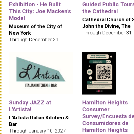
Exhibition - He Built
Guided Public Tours
This City: Joe Macken's
the Cathedral
Model
Cathedral Church of 
John the Divine, The
Museum of the City of
Through December 31
New York
Through December 31
Sunday JAZZ at
Hamilton Heights
L'Artista!
Consumer
Survey/Encuesta d
L'Artista Italian Kitchen &
Consumidores de
Bar
Hamilton Heights
Through January 10, 2027