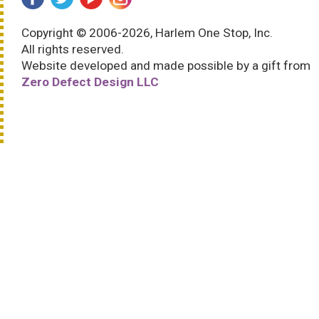
Copyright © 2006-2026, Harlem One Stop, Inc.
All rights reserved.
Website developed and made possible by a gift from
Zero Defect Design LLC