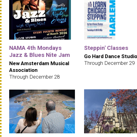
NAMA 4th Mondays
Steppin' Classes
Jazz & Blues Nite Jam
Go Hard Dance Studi
Through December 29
New Amsterdam Musical
Association
Through December 28