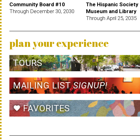
Community Board #10
The Hispanic Society
Through December 30, 2030
Museum and Library
Through April 25, 2035
plan your experience
TOURS
MAILING LIST
SIGNUP!
FAVORITES
favorite