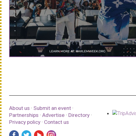
About us
·
Submit an event
·
Partnerships
·
Advertise
·
Directory
·
Privacy policy
·
Contact us