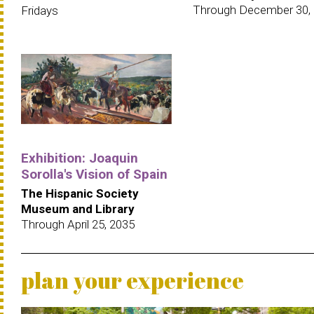
Through December 30,
Fridays
Exhibition: Joaquin
Sorolla's Vision of Spain
The Hispanic Society
Museum and Library
Through April 25, 2035
plan your experience