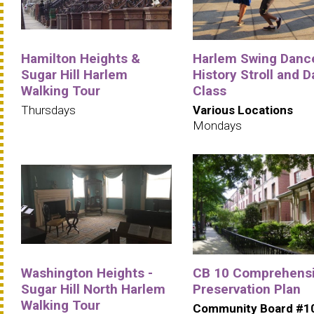
Hamilton Heights &
Harlem Swing Danc
Sugar Hill Harlem
History Stroll and 
Walking Tour
Class
Thursdays
Various Locations
Mondays
Washington Heights -
CB 10 Comprehens
Sugar Hill North Harlem
Preservation Plan
Walking Tour
Community Board #1