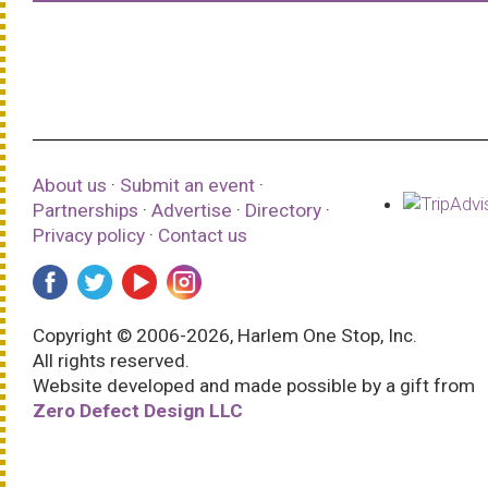
About us
·
Submit an event
·
Partnerships
·
Advertise
·
Directory
·
Privacy policy
·
Contact us
Copyright © 2006-2026, Harlem One Stop, Inc.
All rights reserved.
Website developed and made possible by a gift from
Zero Defect Design LLC