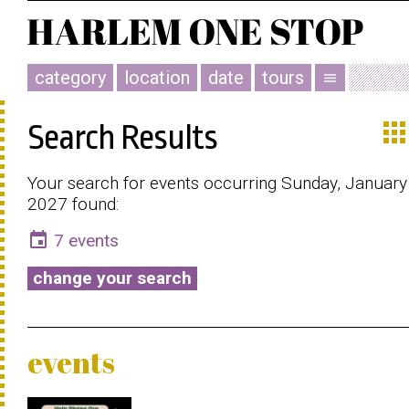
category
location
date
tours
menu
app
Search Results
Your search for events occurring Sunday, January
2027 found:
event
7 events
change your search
events