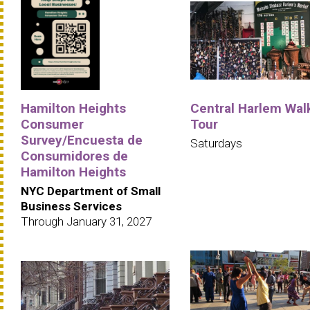
Hamilton Heights
Central Harlem Wal
Consumer
Tour
Survey/Encuesta de
Saturdays
Consumidores de
Hamilton Heights
NYC Department of Small
Business Services
Through January 31, 2027