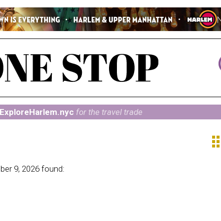
ExploreHarlem.nyc
for the travel trade
ap
er 9, 2026 found: