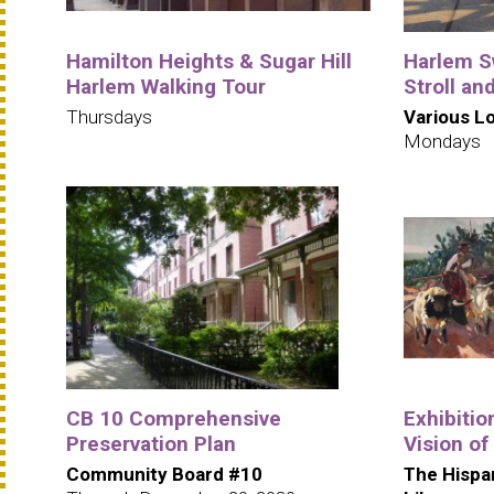
Hamilton Heights & Sugar Hill
Harlem S
Harlem Walking Tour
Stroll an
Thursdays
Various L
Mondays
CB 10 Comprehensive
Exhibitio
Preservation Plan
Vision of
Community Board #10
The Hispa