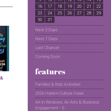
16
17
18
19
20
21
22
2
23
24
25
26
27
28
29
2
30
31
Next 3 Days
Next 7 Days
Last Chance!
Coming Soon
features
 &
Families & Kids Activities
2026 Harlem Culture Crawl
Art in Windows, An Arts & Business
Engagement - S