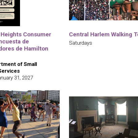
 Heights Consumer
Central Harlem Walking T
ncuesta de
Saturdays
ores de Hamilton
tment of Small
Services
nuary 31, 2027