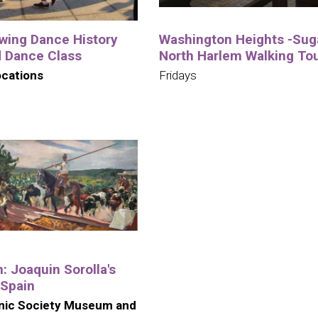
wing Dance History
Washington Heights -Suga
d Dance Class
North Harlem Walking To
ocations
Fridays
n: Joaquin Sorolla's
 Spain
nic Society Museum and