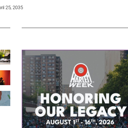
il 25, 2035