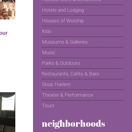
Hotels and Lodging
Houses of Worship
Kids
our
Museums & Galleries
Music
Parks & Outdoors
Restaurants, Cafés & Bars
Shop Harlem
Theater & Performance
Tours
neighborhoods