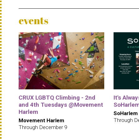
events
CRUX LGBTQ Climbing - 2nd
It's Alwa
and 4th Tuesdays @Movement
SoHarle
Harlem
SoHarlem
Through D
Movement Harlem
Through December 9