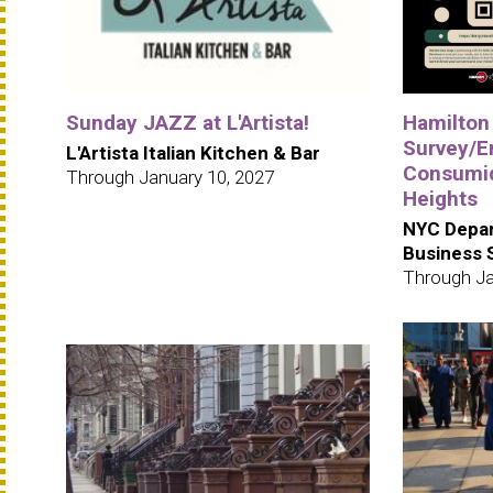
Sunday JAZZ at L'Artista!
Hamilton
Survey/E
L'Artista Italian Kitchen & Bar
Consumid
Through January 10, 2027
Heights
NYC Depar
Business 
Through Ja