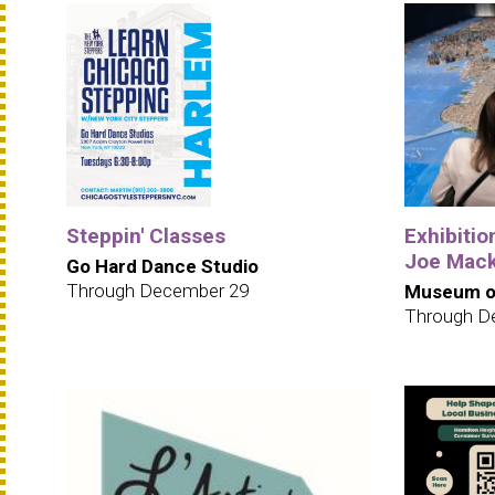
Steppin' Classes
Exhibition
Joe Mack
Go Hard Dance Studio
Through December 29
Museum of
Through D