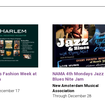
ys Fashion Week at
NAMA 4th Mondays Jazz
m
Blues Nite Jam
New Amsterdam Musical
ecember 17
Association
Through December 28