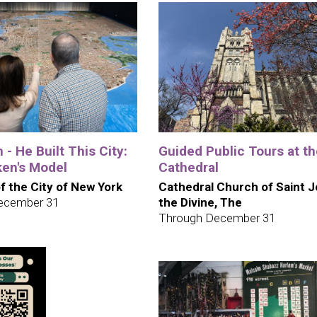
 - He Built This City:
Guided Public Tours at t
en's Model
Cathedral
 the City of New York
Cathedral Church of Saint 
ecember 31
the Divine, The
Through December 31