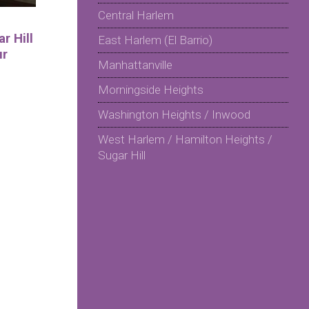
Central Harlem
r Hill
East Harlem (El Barrio)
ur
Manhattanville
Morningside Heights
Washington Heights / Inwood
West Harlem / Hamilton Heights /
Sugar Hill