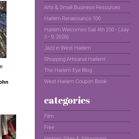
Arts & Small Business Resources
Harlem Renaissance 100
Harlem Welcomes Sail 4th 250 - (July
3 - 9, 2026)
Jazz in West Harlem
Shopping Artisanal Harlem!
he
The Harlem Eye Blog
West Harlem Coupon Book
John
categories
Film
Free
Historic Sites & Attractions