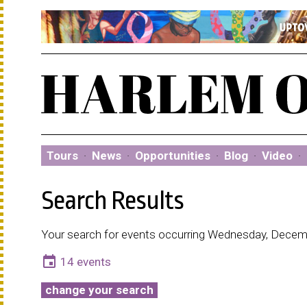
Tours
·
News
·
Opportunities
·
Blog
·
Video
·
Search Results
Your search for events occurring Wednesday, Decemb
event
14 events
change your search