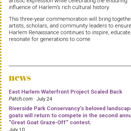
artistic expression while celebrating the enduring
influence of Harlem’s rich cultural history.
This three-year commemoration will bring togethe
artists, scholars, and community leaders to ensure
Harlem Renaissance continues to inspire, educate
resonate for generations to come.
news
East Harlem Waterfront Project Scaled Back
Patch.com
· July 24
Riverside Park Conservancy’s beloved landscap
goats will return to compete in the second ann
“Great Goat Graze-Off” contest.
July 10