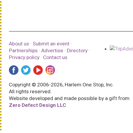
About us
·
Submit an event
·
Partnerships
·
Advertise
·
Directory
·
Privacy policy
·
Contact us
Copyright © 2006-2026, Harlem One Stop, Inc.
All rights reserved.
Website developed and made possible by a gift from
Zero Defect Design LLC