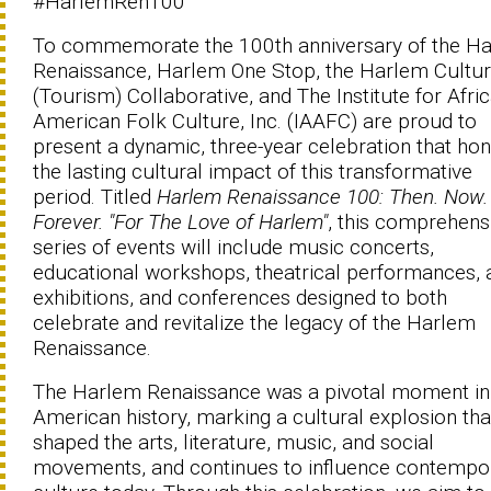
#HarlemRen100
To commemorate the 100th anniversary of the H
Renaissance, Harlem One Stop, the Harlem Cultur
(Tourism) Collaborative, and The Institute for Afri
American Folk Culture, Inc. (IAAFC) are proud to
present a dynamic, three-year celebration that ho
the lasting cultural impact of this transformative
period. Titled
Harlem Renaissance 100: Then. Now.
Forever. "For The Love of Harlem"
, this comprehens
series of events will include music concerts,
educational workshops, theatrical performances, 
exhibitions, and conferences designed to both
celebrate and revitalize the legacy of the Harlem
Renaissance.
The Harlem Renaissance was a pivotal moment in
American history, marking a cultural explosion tha
shaped the arts, literature, music, and social
movements, and continues to influence contempo