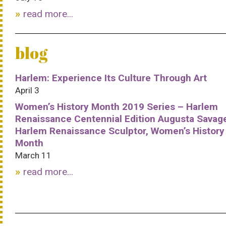
read more...
blog
Harlem: Experience Its Culture Through Art
April 3
Women’s History Month 2019 Series – Harlem
Renaissance Centennial Edition Augusta Savag
Harlem Renaissance Sculptor, Women’s History
Month
March 11
read more...