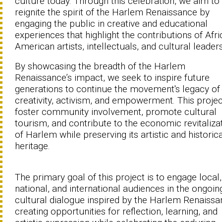
culture today. Through this celebration, we aim to
reignite the spirit of the Harlem Renaissance by
engaging the public in creative and educational
experiences that highlight the contributions of Afr
American artists, intellectuals, and cultural leaders
By showcasing the breadth of the Harlem
Renaissance’s impact, we seek to inspire future
generations to continue the movement's legacy of
creativity, activism, and empowerment. This projec
foster community involvement, promote cultural
tourism, and contribute to the economic revitaliza
of Harlem while preserving its artistic and historic
heritage.
The primary goal of this project is to engage local,
national, and international audiences in the ongoin
cultural dialogue inspired by the Harlem Renaissa
creating opportunities for reflection, learning, and