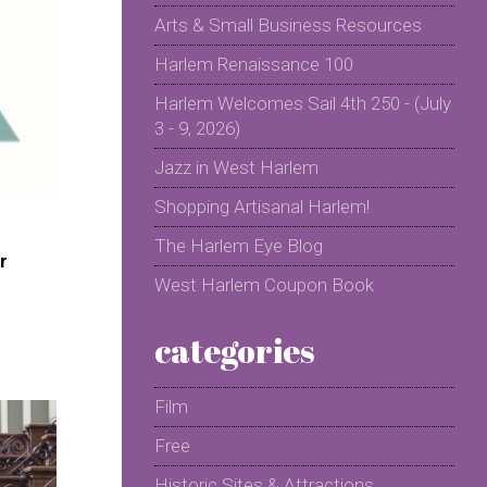
Arts & Small Business Resources
Harlem Renaissance 100
Harlem Welcomes Sail 4th 250 - (July
3 - 9, 2026)
Jazz in West Harlem
Shopping Artisanal Harlem!
The Harlem Eye Blog
r
West Harlem Coupon Book
categories
Film
Free
Historic Sites & Attractions