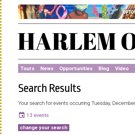
Tours
·
News
·
Opportunities
·
Blog
·
Video
·
Search Results
Your search for events occurring Tuesday, December
event
13 events
change your search