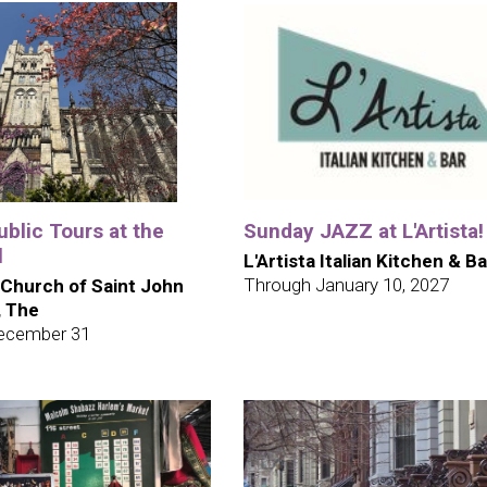
blic Tours at the
Sunday JAZZ at L'Artista!
l
L'Artista Italian Kitchen & Ba
Through January 10, 2027
 Church of Saint John
, The
ecember 31