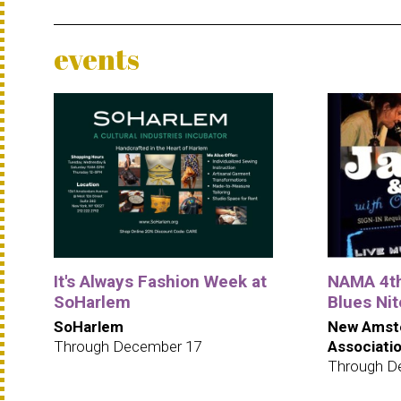
events
It's Always Fashion Week at
NAMA 4t
SoHarlem
Blues Ni
SoHarlem
New Amst
Through December 17
Associati
Through D