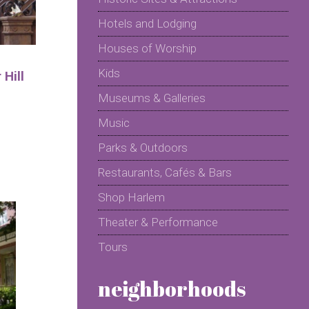
Hotels and Lodging
Houses of Worship
Kids
Hill
Museums & Galleries
Music
Parks & Outdoors
Restaurants, Cafés & Bars
Shop Harlem
Theater & Performance
Tours
neighborhoods