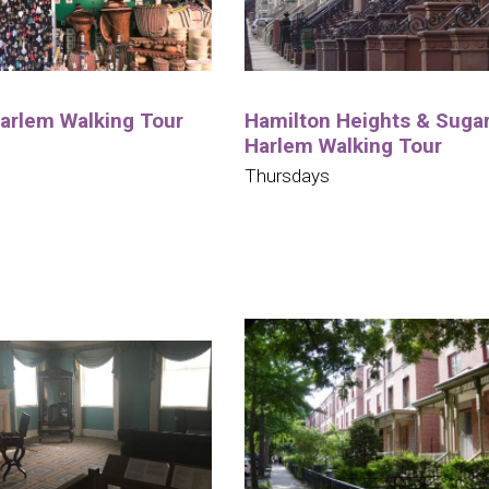
Harlem Walking Tour
Hamilton Heights & Sugar 
Harlem Walking Tour
Thursdays