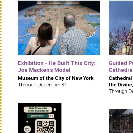
Exhibition - He Built This City:
Guided Pu
Joe Macken's Model
Cathedra
Museum of the City of New York
Cathedral
Through December 31
the Divine
Through D