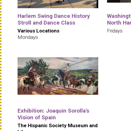
Harlem Swing Dance History
Washingto
Stroll and Dance Class
North Ha
Various Locations
Fridays
Mondays
Exhibition: Joaquin Sorolla's
Vision of Spain
The Hispanic Society Museum and