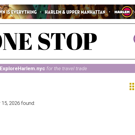
ExploreHarlem.nyc
for the travel trade
ap
 15, 2026 found: