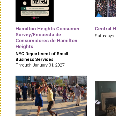
Hamilton Heights Consumer
Central 
Survey/Encuesta de
Saturdays
Consumidores de Hamilton
Heights
NYC Department of Small
Business Services
Through January 31, 2027