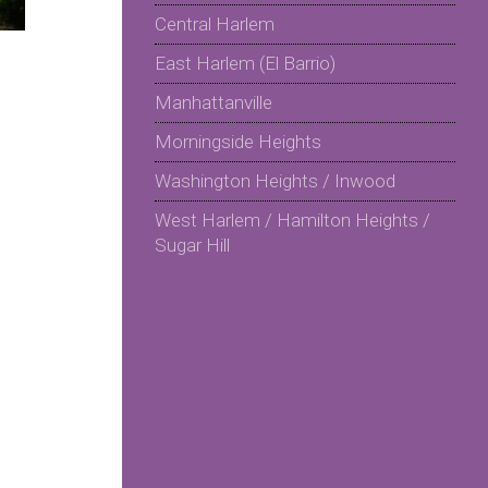
Central Harlem
East Harlem (El Barrio)
Manhattanville
Morningside Heights
Washington Heights / Inwood
West Harlem / Hamilton Heights /
Sugar Hill