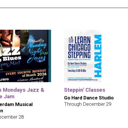
h Mondays Jazz &
Steppin' Classes
te Jam
Go Hard Dance Studio
Through December 29
erdam Musical
on
ecember 28