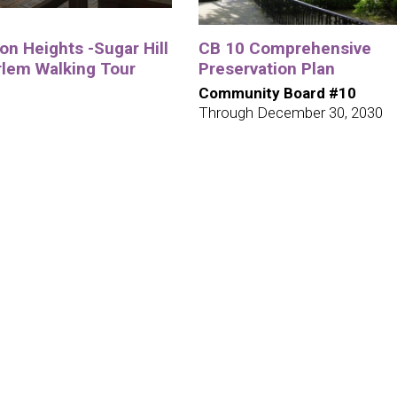
n Heights -Sugar Hill
CB 10 Comprehensive
rlem Walking Tour
Preservation Plan
Community Board #10
Through December 30, 2030