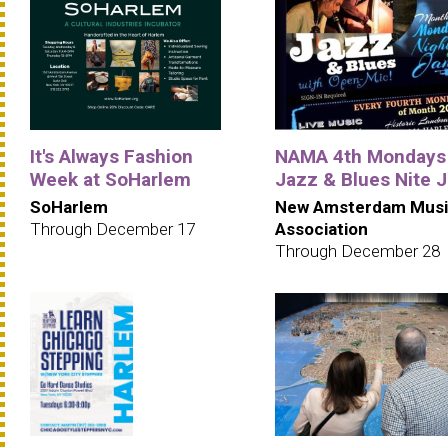
It's Always Fashion
NAMA 4th Mondays
Week at SoHarlem
Jazz & Blues Nite 
SoHarlem
New Amsterdam Musi
Through December 17
Association
Through December 28