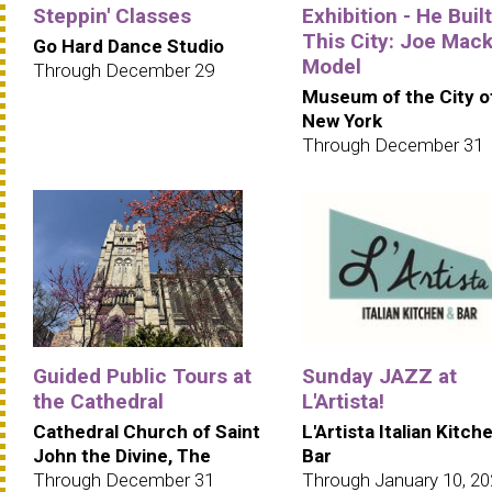
Steppin' Classes
Exhibition - He Built
This City: Joe Mack
Go Hard Dance Studio
Model
Through December 29
Museum of the City o
New York
Through December 31
Guided Public Tours at
Sunday JAZZ at
the Cathedral
L'Artista!
Cathedral Church of Saint
L'Artista Italian Kitch
John the Divine, The
Bar
Through December 31
Through January 10, 2