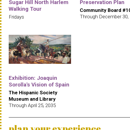
Sugar Hill North Harlem
Preservation Plan
Walking Tour
Community Board #1
Through December 30,
Fridays
Exhibition: Joaquin
Sorolla's Vision of Spain
The Hispanic Society
Museum and Library
Through April 25, 2035
plan your experience