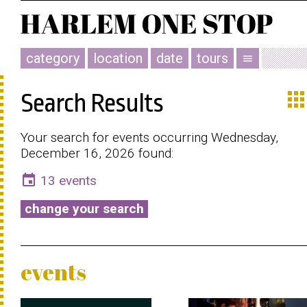
category
location
date
tours
menu
app
Search Results
Your search for events occurring Wednesday,
December 16, 2026 found:
event
13 events
change your search
events