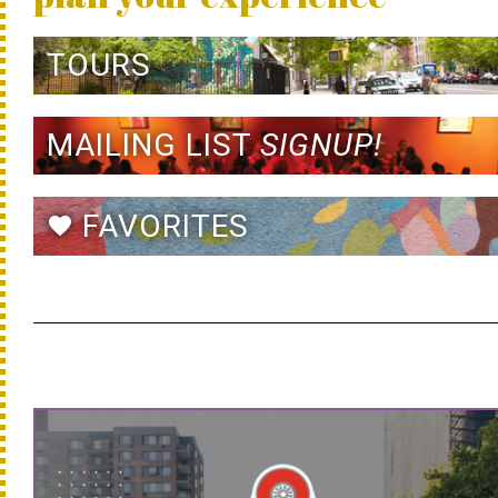
TOURS
MAILING LIST
SIGNUP!
FAVORITES
favorite