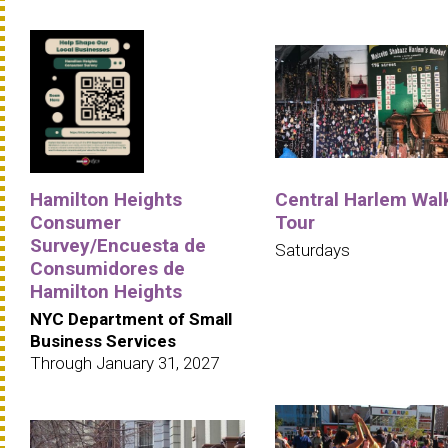
Hamilton Heights
Central Harlem Wal
Consumer
Tour
Survey/Encuesta de
Saturdays
Consumidores de
Hamilton Heights
NYC Department of Small
Business Services
Through January 31, 2027