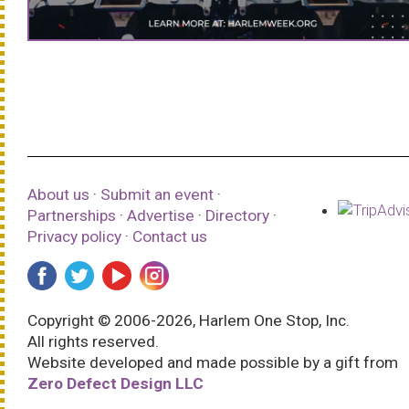
About us
·
Submit an event
·
Partnerships
·
Advertise
·
Directory
·
Privacy policy
·
Contact us
Copyright © 2006-2026, Harlem One Stop, Inc.
All rights reserved.
Website developed and made possible by a gift from
Zero Defect Design LLC