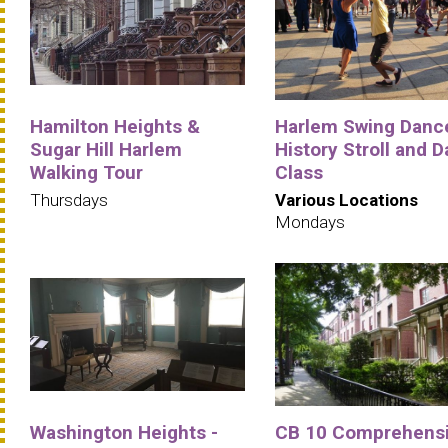
Hamilton Heights &
Harlem Swing Danc
Sugar Hill Harlem
History Stroll and 
Walking Tour
Class
Thursdays
Various Locations
Mondays
Washington Heights -
CB 10 Comprehens