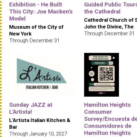
Exhibition - He Built
Guided Public Tours
This City: Joe Macken's
the Cathedral
Model
Cathedral Church of 
John the Divine, The
Museum of the City of
Through December 31
New York
Through December 31
Sunday JAZZ at
Hamilton Heights
L'Artista!
Consumer
Survey/Encuesta d
L'Artista Italian Kitchen &
Consumidores de
Bar
Hamilton Heights
Through January 10, 2027