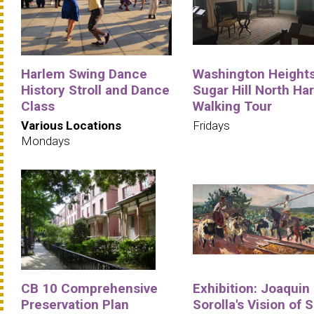
Harlem Swing Dance
Washington Heights
History Stroll and Dance
Sugar Hill North Ha
Class
Walking Tour
Various Locations
Fridays
Mondays
CB 10 Comprehensive
Exhibition: Joaquin
Preservation Plan
Sorolla's Vision of 