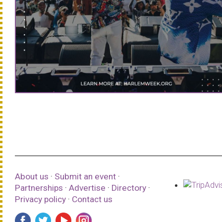
About us
·
Submit an event
·
Partnerships
·
Advertise
·
Directory
·
Privacy policy
·
Contact us