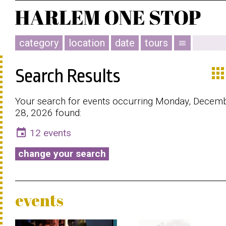
category
location
date
tours
menu
app
Search Results
Your search for events occurring Monday, Decem
28, 2026 found:
event
12 events
change your search
events