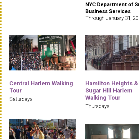
NYC Department of S
Business Services
Through January 31, 2
Central Harlem Walking
Hamilton Heights &
Tour
Sugar Hill Harlem
Walking Tour
Saturdays
Thursdays