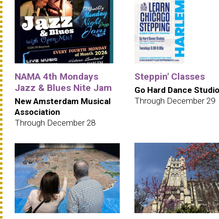
NAMA 4th Mondays
Steppin' Classes
Jazz & Blues Nite Jam
Go Hard Dance Studi
Through December 29
New Amsterdam Musical
Association
Through December 28