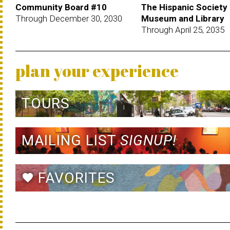
Community Board #10
The Hispanic Society
Through December 30, 2030
Museum and Library
Through April 25, 2035
plan your experience
TOURS
MAILING LIST
SIGNUP!
FAVORITES
favorite