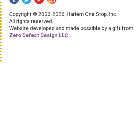
Copyright © 2006-2026, Harlem One Stop, Inc.
All rights reserved.
Website developed and made possible by a gift from
Zero Defect Design LLC