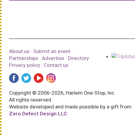
About us
·
Submit an event
·
Partnerships
·
Advertise
·
Directory
·
Privacy policy
·
Contact us
Copyright © 2006-2026, Harlem One Stop, Inc.
All rights reserved.
Website developed and made possible by a gift from
Zero Defect Design LLC