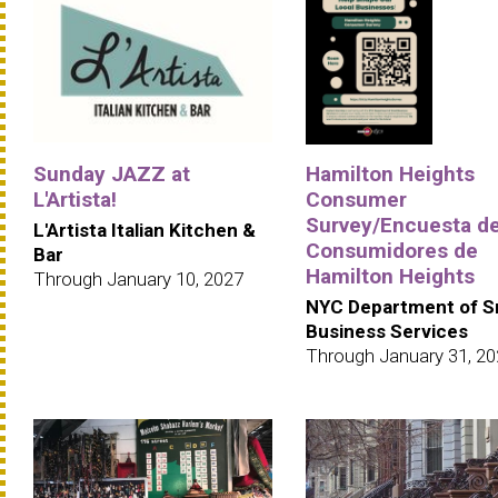
Sunday JAZZ at
Hamilton Heights
L'Artista!
Consumer
Survey/Encuesta d
L'Artista Italian Kitchen &
Consumidores de
Bar
Hamilton Heights
Through January 10, 2027
NYC Department of S
Business Services
Through January 31, 2