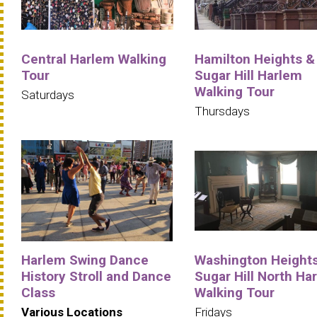
Central Harlem Walking
Hamilton Heights &
Tour
Sugar Hill Harlem
Walking Tour
Saturdays
Thursdays
Harlem Swing Dance
Washington Heights
History Stroll and Dance
Sugar Hill North Ha
Class
Walking Tour
Various Locations
Fridays