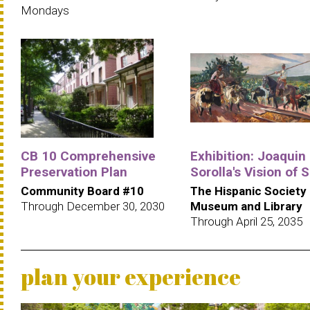
Mondays
CB 10 Comprehensive
Exhibition: Joaquin
Preservation Plan
Sorolla's Vision of 
Community Board #10
The Hispanic Society
Through December 30, 2030
Museum and Library
Through April 25, 2035
plan your experience