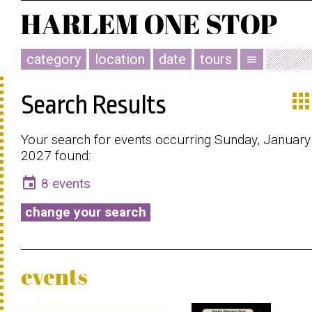
category
location
date
tours
menu
app
Search Results
Your search for events occurring Sunday, January
2027 found:
event
8 events
change your search
events