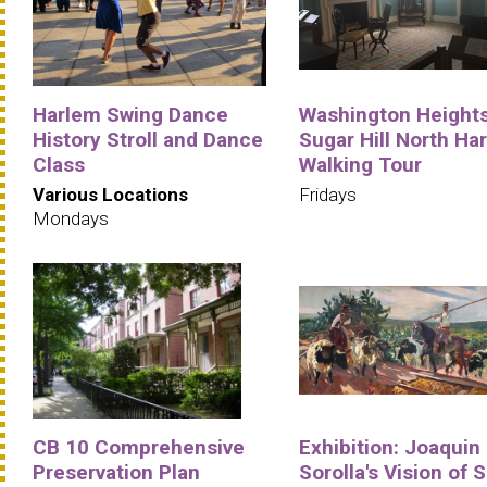
Harlem Swing Dance
Washington Heights
History Stroll and Dance
Sugar Hill North Ha
Class
Walking Tour
Various Locations
Fridays
Mondays
CB 10 Comprehensive
Exhibition: Joaquin
Preservation Plan
Sorolla's Vision of 