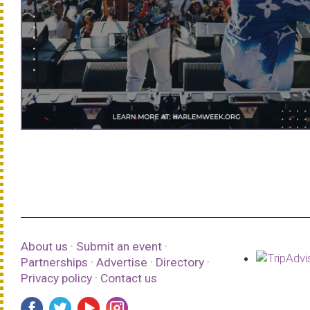
About us
·
Submit an event
·
Partnerships
·
Advertise
·
Directory
·
Privacy policy
·
Contact us