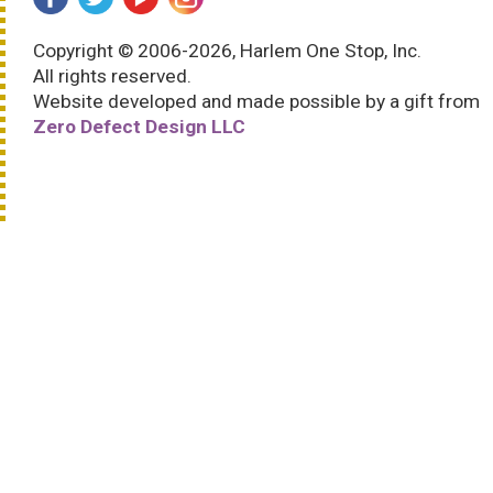
Copyright © 2006-2026, Harlem One Stop, Inc.
All rights reserved.
Website developed and made possible by a gift from
Zero Defect Design LLC