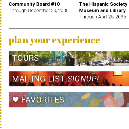
Community Board #10
The Hispanic Society
Through December 30, 2030
Museum and Library
Through April 25, 2035
plan your experience
TOURS
MAILING LIST
SIGNUP!
FAVORITES
favorite