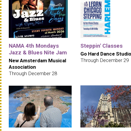
NAMA 4th Mondays
Steppin' Classes
Jazz & Blues Nite Jam
Go Hard Dance Studi
Through December 29
New Amsterdam Musical
Association
Through December 28