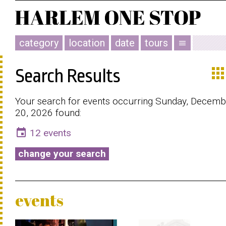
category
location
date
tours
menu
app
Search Results
Your search for events occurring Sunday, Decemb
20, 2026 found:
event
12 events
change your search
events