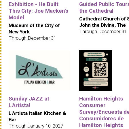
Exhibition - He Built
Guided Public Tours
This City: Joe Macken's
the Cathedral
Model
Cathedral Church of 
John the Divine, The
Museum of the City of
Through December 31
New York
Through December 31
Sunday JAZZ at
Hamilton Heights
L'Artista!
Consumer
Survey/Encuesta d
L'Artista Italian Kitchen &
Consumidores de
Bar
Hamilton Heights
Through January 10, 2027