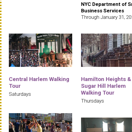
NYC Department of S
Business Services
Through January 31, 2
Central Harlem Walking
Hamilton Heights &
Tour
Sugar Hill Harlem
Walking Tour
Saturdays
Thursdays