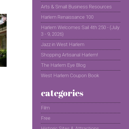
Arts & Small Business Resources
Harlem Renaissance 100
Harlem Welcomes Sail 4th 250 - (July
3 - 9, 2026)
Jazz in West Harlem
Shopping Artisanal Harlem!
The Harlem Eye Blog
West Harlem Coupon Book
categories
Film
Free
Historic Sites & Attractions