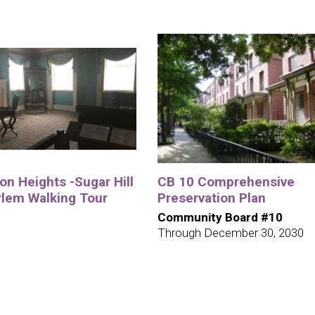
n Heights -Sugar Hill
CB 10 Comprehensive
rlem Walking Tour
Preservation Plan
Community Board #10
Through December 30, 2030