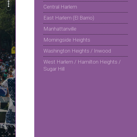
Central Harlem
East Harlem (El Barrio)
Manhattanville
Morningside Heights
Washington Heights / Inwood
West Harlem / Hamilton Heights /
Sugar Hill