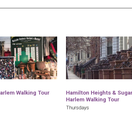
Harlem Walking Tour
Hamilton Heights & Sugar 
Harlem Walking Tour
Thursdays