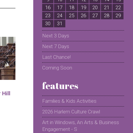
16
17
18
19
20
21
22
2
23
24
25
26
27
28
29
2
30
31
Next 3 Days
Next 7 Days
Last Chance!
Coming Soon
features
Hill
Families & Kids Activities
2026 Harlem Culture Crawl
Art in Windows, An Arts & Business
Engagement - S