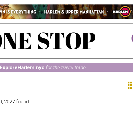
ExploreHarlem.nyc
for the travel trade
ap
0, 2027 found: