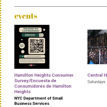
events
Hamilton Heights Consumer
Central 
Survey/Encuesta de
Saturdays
Consumidores de Hamilton
Heights
NYC Department of Small
Business Services