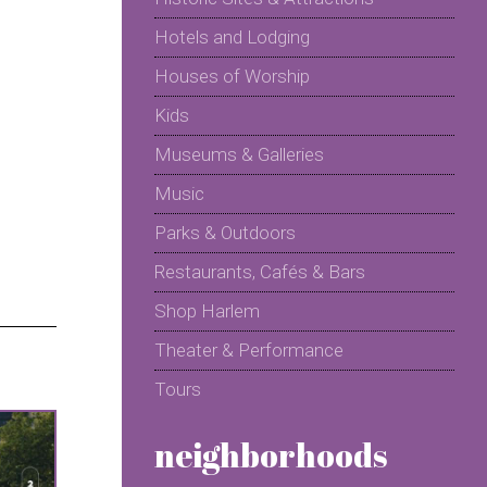
Hotels and Lodging
Houses of Worship
Kids
Museums & Galleries
Music
Parks & Outdoors
Restaurants, Cafés & Bars
Shop Harlem
Theater & Performance
Tours
neighborhoods