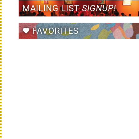
MAILING LIST
SIGNUP!
FAVORITES
favorite