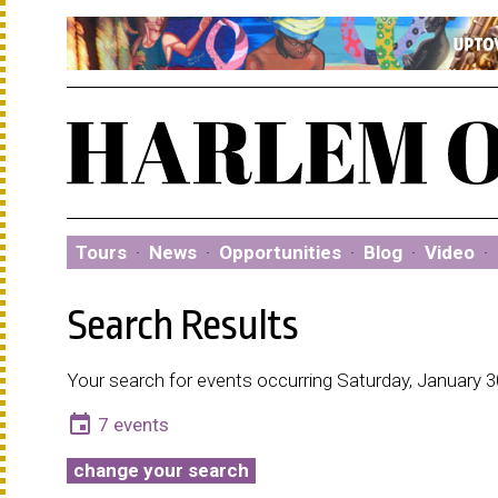
Tours
·
News
·
Opportunities
·
Blog
·
Video
·
Search Results
Your search for events occurring Saturday, January 3
event
7 events
change your search