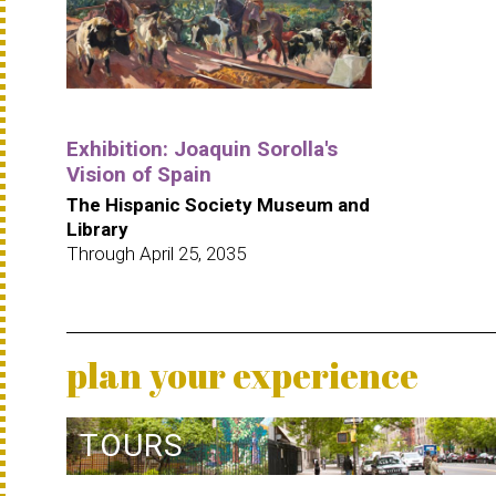
Exhibition: Joaquin Sorolla's
Vision of Spain
The Hispanic Society Museum and
Library
Through April 25, 2035
plan your experience
TOURS