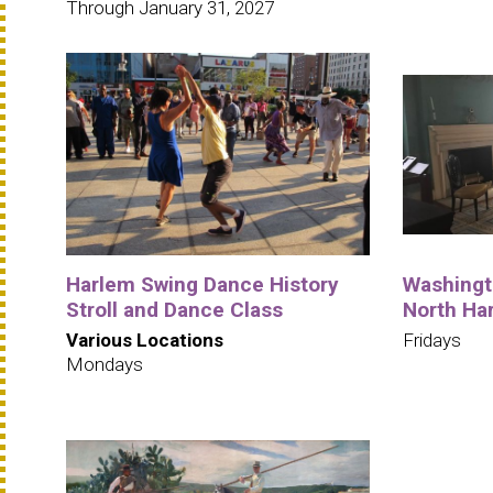
Through January 31, 2027
Harlem Swing Dance History
Washingto
Stroll and Dance Class
North Ha
Various Locations
Fridays
Mondays