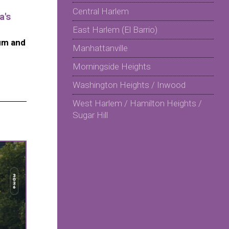
Central Harlem
a's
East Harlem (El Barrio)
um and
Manhattanville
Morningside Heights
Washington Heights / Inwood
West Harlem / Hamilton Heights /
Sugar Hill