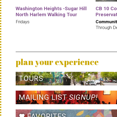
Washington Heights -Sugar Hill
CB 10 C
North Harlem Walking Tour
Preservat
Fridays
Communit
Through D
plan your experience
TOURS
MAILING LIST
SIGNUP!
FAVORITES
favorite