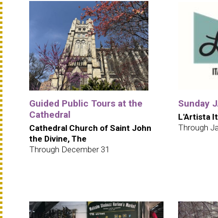
Guided Public Tours at the
Sunday JA
Cathedral
L'Artista I
Through Ja
Cathedral Church of Saint John
the Divine, The
Through December 31