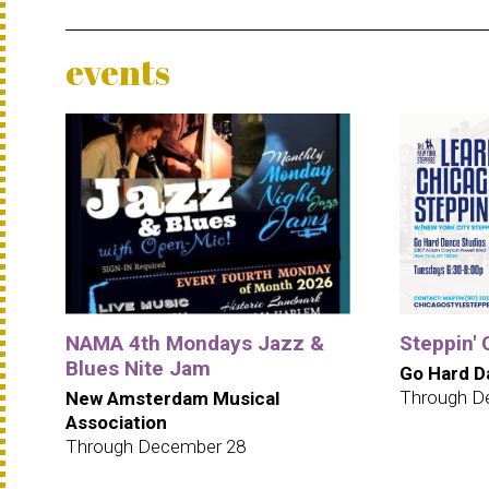
events
NAMA 4th Mondays Jazz &
Steppin' 
Blues Nite Jam
Go Hard D
Through D
New Amsterdam Musical
Association
Through December 28