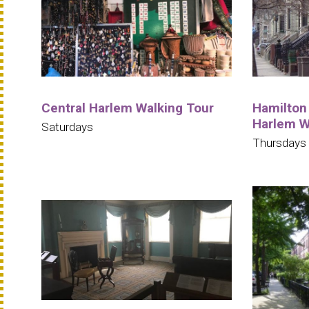
Central Harlem Walking Tour
Hamilton 
Harlem W
Saturdays
Thursdays