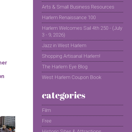
Arts & Small Business Resources
Harlem Renaissance 100
Harlem Welcomes Sail 4th 250 - (July
3 - 9, 2026)
Jazz in West Harlem
Shopping Artisanal Harlem!
mer
The Harlem Eye Blog
on
West Harlem Coupon Book
categories
Film
Free
Historic Sites & Attractions