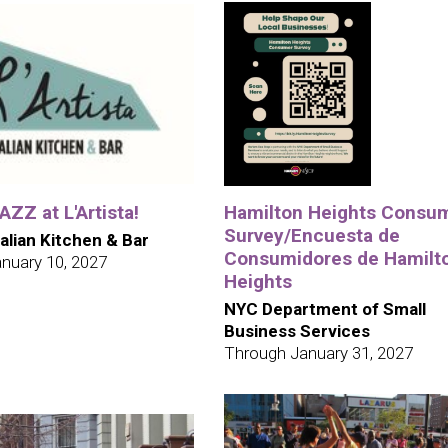
ZZ at L'Artista!
Hamilton Heights Consu
Survey/Encuesta de
talian Kitchen & Bar
Consumidores de Hamilt
nuary 10, 2027
Heights
NYC Department of Small
Business Services
Through January 31, 2027