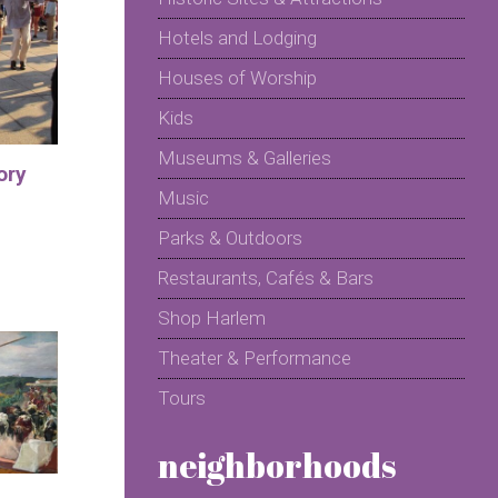
Hotels and Lodging
Houses of Worship
Kids
Museums & Galleries
ory
Music
Parks & Outdoors
Restaurants, Cafés & Bars
Shop Harlem
Theater & Performance
Tours
neighborhoods