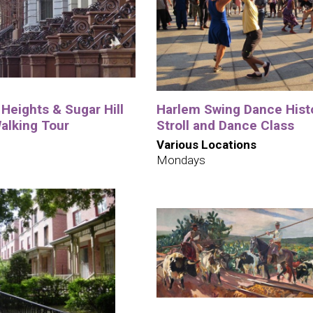
Heights & Sugar Hill
Harlem Swing Dance Hist
alking Tour
Stroll and Dance Class
Various Locations
Mondays