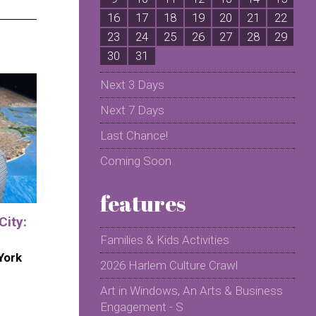
16
17
18
19
20
21
22
2
23
24
25
26
27
28
29
2
30
31
Next 3 Days
Next 7 Days
Last Chance!
Coming Soon
features
City:
Families & Kids Activities
York
2026 Harlem Culture Crawl
Art in Windows, An Arts & Business
Engagement - S