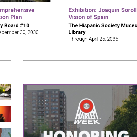
omprehensive
Exhibition: Joaquin Soroll
ion Plan
Vision of Spain
y Board #10
The Hispanic Society Muse
ecember 30, 2030
Library
Through April 25, 2035