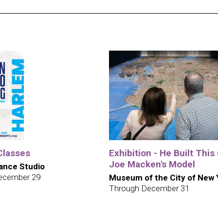
Classes
Exhibition - He Built This 
Joe Macken's Model
ance Studio
ecember 29
Museum of the City of New 
Through December 31