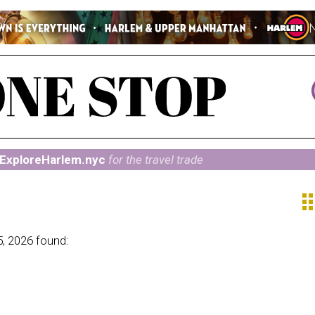
ExploreHarlem.nyc
for the travel trade
ap
5, 2026 found: