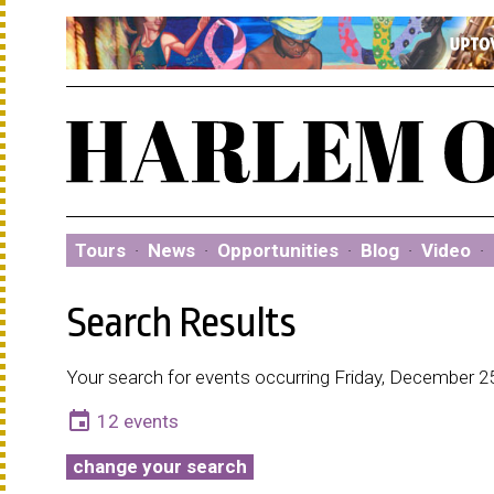
Tours
·
News
·
Opportunities
·
Blog
·
Video
·
Search Results
Your search for events occurring Friday, December 2
event
12 events
change your search