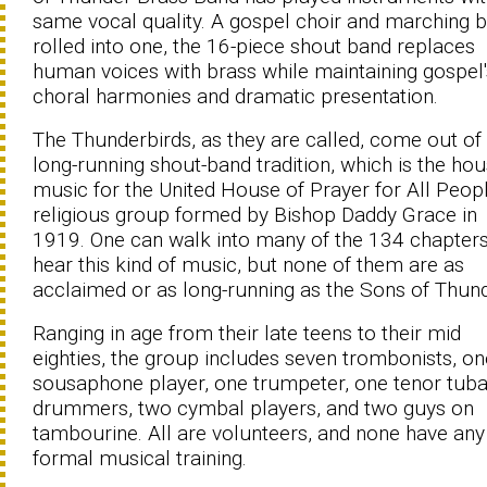
same vocal quality. A gospel choir and marching 
rolled into one, the 16-piece shout band replaces
human voices with brass while maintaining gospel'
choral harmonies and dramatic presentation.
The Thunderbirds, as they are called, come out of
long-running shout-band tradition, which is the ho
music for the United House of Prayer for All Peopl
religious group formed by Bishop Daddy Grace in
1919. One can walk into many of the 134 chapters
hear this kind of music, but none of them are as
acclaimed or as long-running as the Sons of Thund
Ranging in age from their late teens to their mid
eighties, the group includes seven trombonists, on
sousaphone player, one trumpeter, one tenor tuba
drummers, two cymbal players, and two guys on
tambourine. All are volunteers, and none have any
formal musical training.