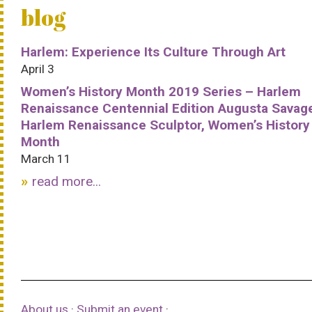
blog
Harlem: Experience Its Culture Through Art
April 3
Women’s History Month 2019 Series – Harlem
Renaissance Centennial Edition Augusta Savag
Harlem Renaissance Sculptor, Women’s History
Month
March 11
read more...
About us
·
Submit an event
·