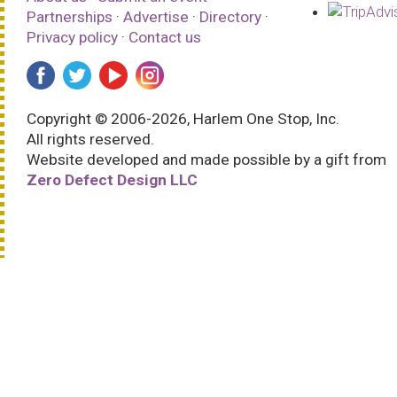
Partnerships
·
Advertise
·
Directory
·
Privacy policy
·
Contact us
Copyright © 2006-2026, Harlem One Stop, Inc.
All rights reserved.
Website developed and made possible by a gift from
Zero Defect Design LLC