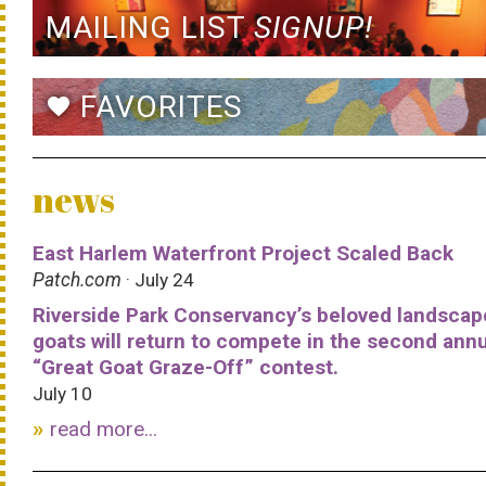
MAILING LIST
SIGNUP!
FAVORITES
favorite
news
East Harlem Waterfront Project Scaled Back
Patch.com
· July 24
Riverside Park Conservancy’s beloved landscap
goats will return to compete in the second ann
“Great Goat Graze-Off” contest.
July 10
read more...