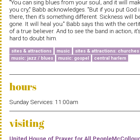
"You can sing blues from your soul, and it will ma
you cry," Babb acknowledges. "But if you put God i
there, then it's something different. Sickness will b
gone. It will heal you." Babb says this with the cert
of a true believer. And to see the band in action, it'
hard to doubt him.
sites & attractions
music
sites & attractions: churches
music: jazz / blues
music: gospel
central harlem
hours
Sunday Services: 11:00am
visiting
United House of Prayer for All PeopleMcCollou