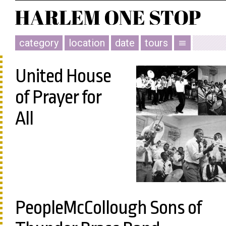
category
location
date
tours
menu
United House
of Prayer for
All
PeopleMcCollough Sons of