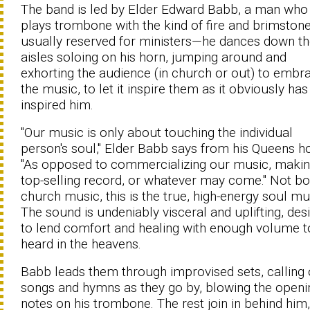
The band is led by Elder Edward Babb, a man who
plays trombone with the kind of fire and brimston
usually reserved for ministers—he dances down t
aisles soloing on his horn, jumping around and
exhorting the audience (in church or out) to embr
the music, to let it inspire them as it obviously has
inspired him.
"Our music is only about touching the individual
person's soul," Elder Babb says from his Queens 
"As opposed to commercializing our music, makin
top-selling record, or whatever may come." Not bo
church music, this is the true, high-energy soul mu
The sound is undeniably visceral and uplifting, des
to lend comfort and healing with enough volume t
heard in the heavens.
Babb leads them through improvised sets, calling 
songs and hymns as they go by, blowing the openi
notes on his trombone. The rest join in behind him,