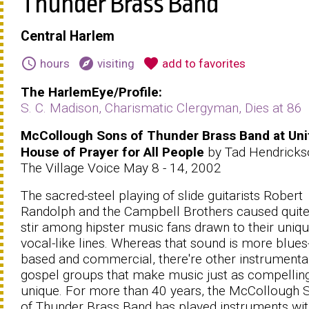
Thunder Brass Band
Central Harlem
schedule
explore
favorite
hours
visiting
add to favorites
The HarlemEye/Profile:
S. C. Madison, Charismatic Clergyman, Dies at 86
McCollough Sons of Thunder Brass Band at Uni
House of Prayer for All People
by Tad Hendricks
The Village Voice May 8 - 14, 2002
The sacred-steel playing of slide guitarists Robert
Randolph and the Campbell Brothers caused quite
stir among hipster music fans drawn to their uniq
vocal-like lines. Whereas that sound is more blues
based and commercial, there're other instrumenta
gospel groups that make music just as compellin
unique. For more than 40 years, the McCollough 
of Thunder Brass Band has played instruments wit