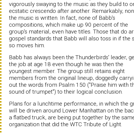
vigorously swaying to the music as they build to o
ecstatic crescendo after another. Remarkably, non
the music is written. In fact, none of Babb's
compositions, which make up 90 percent of the
group's material, even have titles. Those that do ar
gospel standards that Babb will also toss in if the s
so moves him.
Babb has always been the Thunderbirds' leader, ge
the job at age 18 even though he was then the
youngest member. The group still retains eight
members from the original lineup, doggedly carry
out the words from Psalm 150 ("Praise him with t
sound of trumpet") to their logical conclusion.
Plans for a lunchtime performance, in which the 
will be driven around Lower Manhattan on the bac
a flatbed truck, are being put together by the sam
organization that did the WTC Tribute of Light.