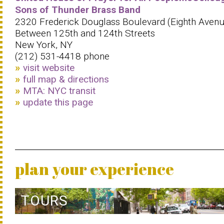
Sons of Thunder Brass Band
2320 Frederick Douglass Boulevard (Eighth Avenu
Between 125th and 124th Streets
New York, NY
(212) 531-4418 phone
visit website
full map & directions
MTA: NYC transit
update this page
plan your experience
TOURS