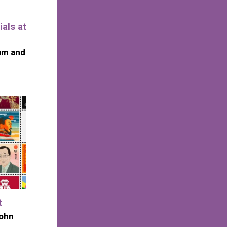
als at
um and
t
John