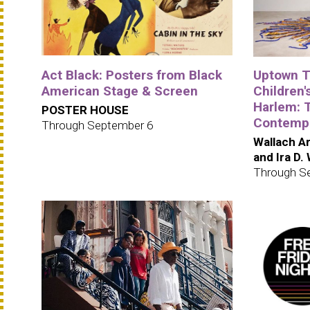
Act Black: Posters from Black
Uptown Tr
American Stage & Screen
Children's
Harlem: 
POSTER HOUSE
Contempo
Through September 6
Wallach Ar
and Ira D.
Through S