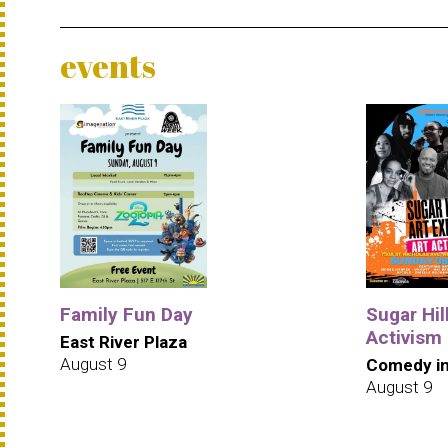
events
Family Fun Day
Sugar Hill
Activism
East River Plaza
August 9
Comedy in
August 9