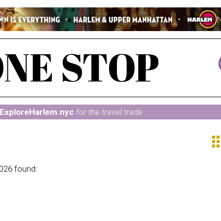
ExploreHarlem.nyc
for the travel trade
ap
2026 found: