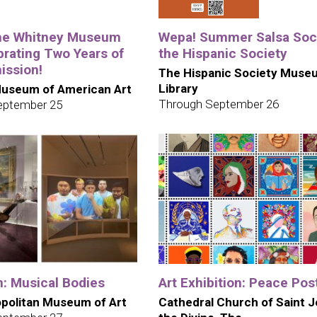
the Whitney Museum
Wepa! Summer Salsa Soci
brating Two Years of
the Hispanic Society
ission!
The Hispanic Society Muse
Library
useum of American Art
Through September 26
eptember 25
n: Musical Bodies
Art Exhibition: Peace Pos
politan Museum of Art
Cathedral Church of Saint 