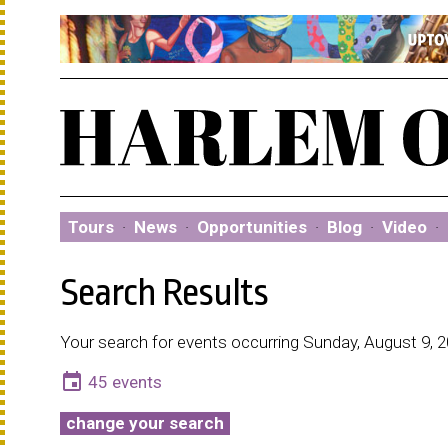
Tours
·
News
·
Opportunities
·
Blog
·
Video
·
Search Results
Your search for events occurring Sunday, August 9, 
event
45 events
change your search