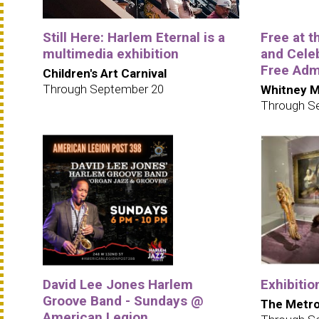
Still Here: Harlem Eternal is a
Free at 
multimedia exhibition
and Cele
Free Adm
Children's Art Carnival
Through September 20
Whitney M
Through S
David Lee Jones Harlem
Exhibitio
Groove Band - Sundays @
The Metro
American Legion