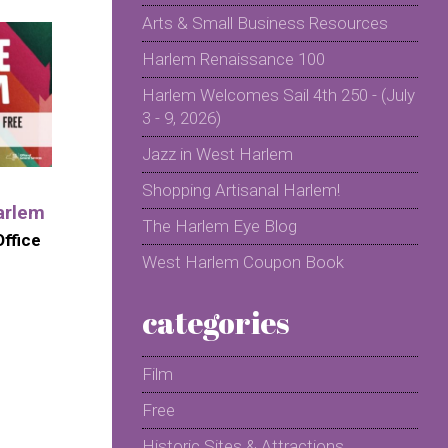
Arts & Small Business Resources
Harlem Renaissance 100
Harlem Welcomes Sail 4th 250 - (July
3 - 9, 2026)
Jazz in West Harlem
Shopping Artisanal Harlem!
arlem
The Harlem Eye Blog
ffice
West Harlem Coupon Book
categories
Film
Free
Historic Sites & Attractions