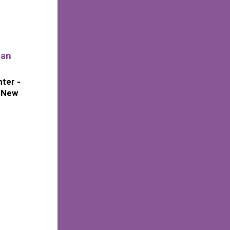
ian
ter -
f New