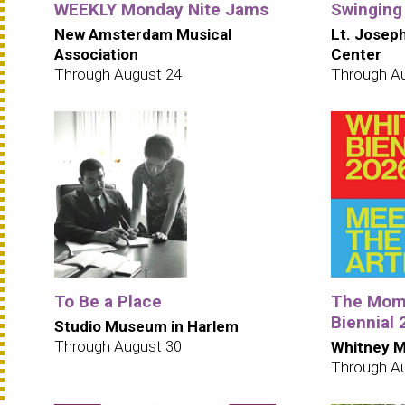
WEEKLY Monday Nite Jams
Swinging
New Amsterdam Musical
Lt. Josep
Association
Center
Through August 24
Through A
To Be a Place
The Mome
Biennial
Studio Museum in Harlem
Through August 30
Whitney M
Through A