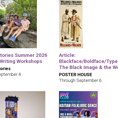
tories Summer 2026
Article:
 Writing Workshops
Blackface/Boldface/Type
The Black Image & the W
ories
eptember 4
POSTER HOUSE
Through September 6