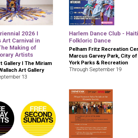
iennial 2026 I
Harlem Dance Club - Hait
 Art Carnival in
Folkloric Dance
The Making of
Pelham Fritz Recreation Cen
rary Artists
Marcus Garvey Park, City o
York Parks & Recreation
t Gallery I The Miriam
Through September 19
 Wallach Art Gallery
eptember 13