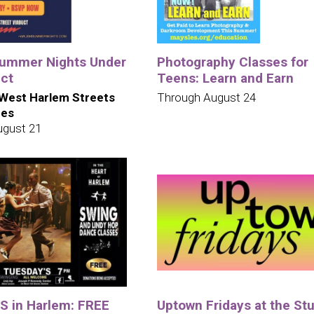
ummer Nights Under
Photography Classes for
uct
Teens: Learn and Earn
West Harlem Streets
Through August 24
ues
ugust 21
 in Harlem: FREE
Uptown Fridays at the St