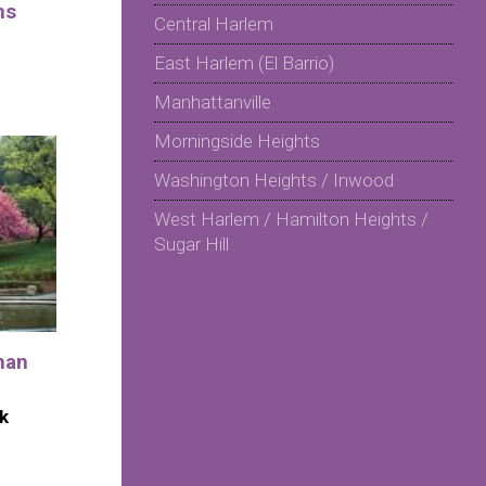
ns
Central Harlem
East Harlem (El Barrio)
Manhattanville
Morningside Heights
Washington Heights / Inwood
West Harlem / Hamilton Heights /
Sugar Hill
man
k