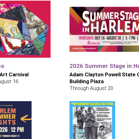
es
2026 Summer Stage in H
 Art Carnival
Adam Clayton Powell State O
ugust 16
Building Plaza
Through August 20