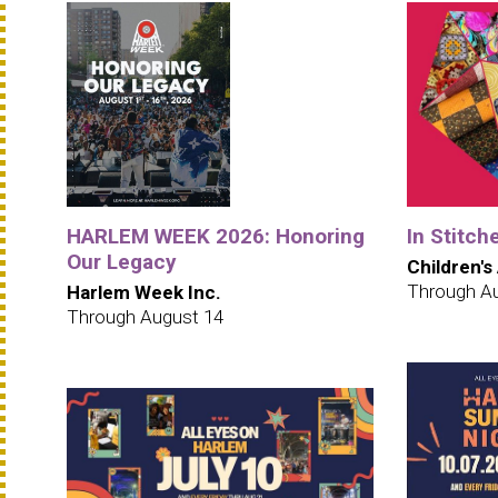
HARLEM WEEK 2026: Honoring
In Stitch
Our Legacy
Children's
Through A
Harlem Week Inc.
Through August 14