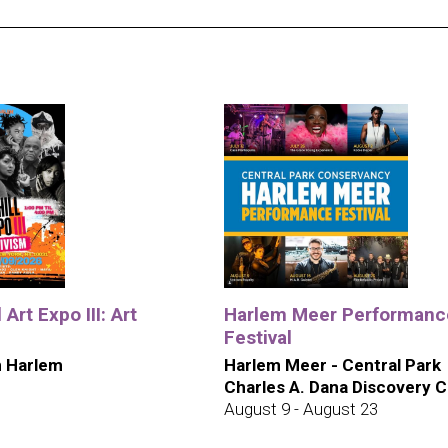
 Art Expo III: Art
Harlem Meer Performanc
Festival
 Harlem
Harlem Meer - Central Park
Charles A. Dana Discovery 
August 9 - August 23