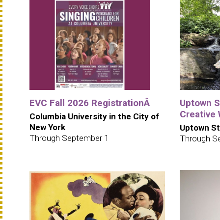
EVC Fall 2026 RegistrationÂ
Uptown S
Creative
Columbia University in the City of
New York
Uptown St
Through September 1
Through S