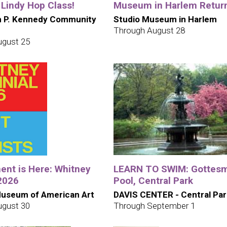
 Lindy Hop Class!
Museum in Harlem Retur
h P. Kennedy Community
Studio Museum in Harlem
Through August 28
ugust 25
nt is Here: Whitney
LEARN TO SWIM: Gottes
 2026
Pool, Central Park
useum of American Art
DAVIS CENTER - Central Par
ugust 30
Through September 1