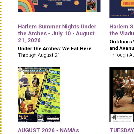
Harlem Summer Nights Under
Harlem S
the Arches - July 10 - August
the Viad
21, 2026
Outdoors 
and Aven
Under the Arches: We Eat Here
Through A
Through August 21
AUGUST 2026 - NAMA's
TUESDAYS