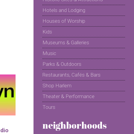
Hotels and Lodging
Houses of Worship
Kids
Museums & Galleries
Music
Parks & Outdoors
Restaurants, Cafés & Bars
Shop Harlem
Theater & Performance
Tours
neighborhoods
udio