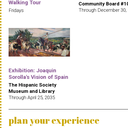
Walking Tour
Community Board #1
Through December 30,
Fridays
Exhibition: Joaquin
Sorolla's Vision of Spain
The Hispanic Society
Museum and Library
Through April 25, 2035
plan your experience