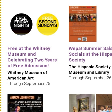
Free at the Whitney
Wepa! Summer Sal
Museum and
Socials at the Hisp
Celebrating Two Years
Society
of Free Admission!
The Hispanic Society
Museum and Library
Whitney Museum of
Through September 26
American Art
Through September 25