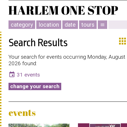
category
location
date
tours
menu
app
Search Results
Your search for events occurring Monday, August 
2026 found:
event
31 events
change your search
events