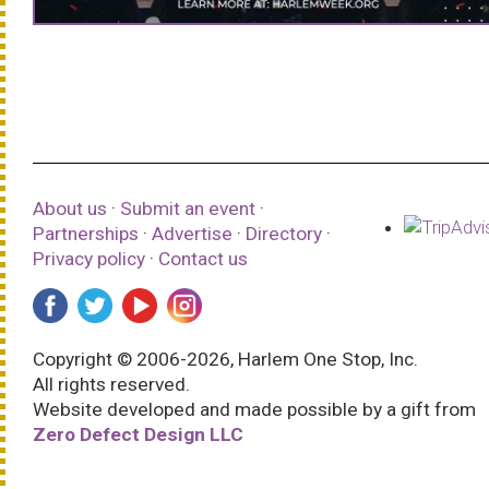
About us
·
Submit an event
·
Partnerships
·
Advertise
·
Directory
·
Privacy policy
·
Contact us
Copyright © 2006-2026, Harlem One Stop, Inc.
All rights reserved.
Website developed and made possible by a gift from
Zero Defect Design LLC