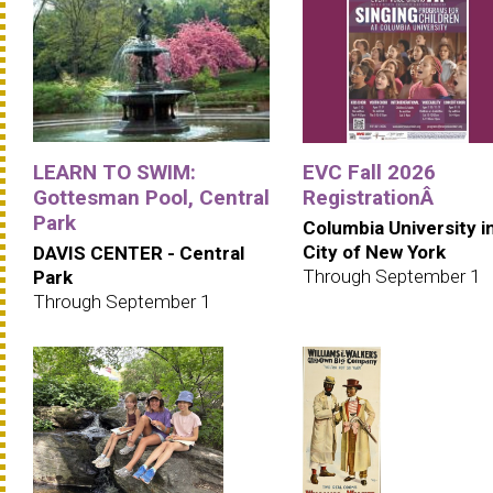
LEARN TO SWIM:
EVC Fall 2026
Gottesman Pool, Central
RegistrationÂ
Park
Columbia University i
City of New York
DAVIS CENTER - Central
Through September 1
Park
Through September 1