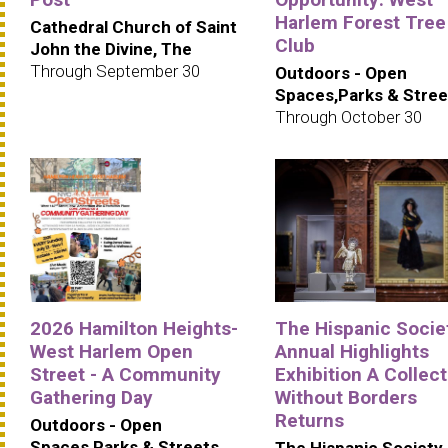
Harlem Forest Tree
Cathedral Church of Saint
Club
John the Divine, The
Through September 30
Outdoors - Open
Spaces,Parks & Stree
Through October 30
2026 Hamilton Heights-
The Hispanic Societ
West Harlem Open
Annual Highlights
Street - A Community
Exhibition A Collec
Gathering Day
Without Borders
Returns
Outdoors - Open
Spaces,Parks & Streets
The Hispanic Society