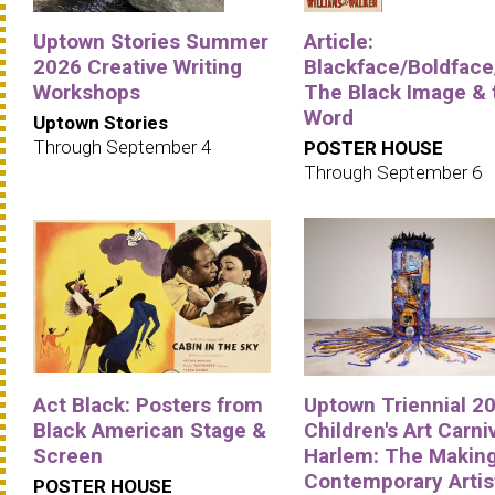
Uptown Stories Summer
Article:
2026 Creative Writing
Blackface/Boldface
Workshops
The Black Image & 
Word
Uptown Stories
Through September 4
POSTER HOUSE
Through September 6
Act Black: Posters from
Uptown Triennial 20
Black American Stage &
Children's Art Carniv
Screen
Harlem: The Making
Contemporary Artis
POSTER HOUSE