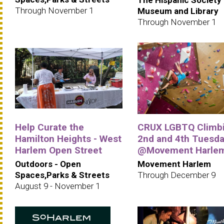
Through November 1
Museum and Library
Through November 1
Help Curate the
CRUX LGBTQ Climbi
Hamilton Heights - West
2nd and 4th Tuesd
Harlem Open Street
@Movement Harle
Outdoors - Open
Movement Harlem
Spaces,Parks & Streets
Through December 9
August 9 - November 1