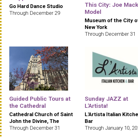
This City: Joe Mack
Go Hard Dance Studio
Model
Through December 29
Museum of the City o
New York
Through December 31
Guided Public Tours at
Sunday JAZZ at
the Cathedral
L'Artista!
Cathedral Church of Saint
L'Artista Italian Kitch
John the Divine, The
Bar
Through December 31
Through January 10, 2