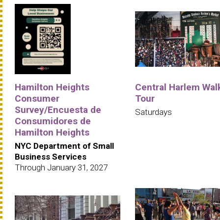
Hamilton Heights
Central Harlem Wal
Consumer
Tour
Survey/Encuesta de
Saturdays
Consumidores de
Hamilton Heights
NYC Department of Small
Business Services
Through January 31, 2027