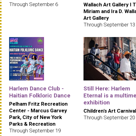
Through September 6
Wallach Art Gallery I 
Miriam and Ira D. Wall
Art Gallery
Through September 13
Harlem Dance Club -
Still Here: Harlem
Haitian Folkloric Dance
Eternal is a multim
exhibition
Pelham Fritz Recreation
Center - Marcus Garvey
Children's Art Carniva
Park, City of New York
Through September 20
Parks & Recreation
Through September 19