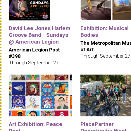
David Lee Jones Harlem
Exhibition: Musical
Groove Band - Sundays
Bodies
@ American Legion
The Metropolitan M
of Art
American Legion Post
Through September 27
#398
Through September 27
Art Exhibition: Peace
PlacePartner
Post
Opportunity: West