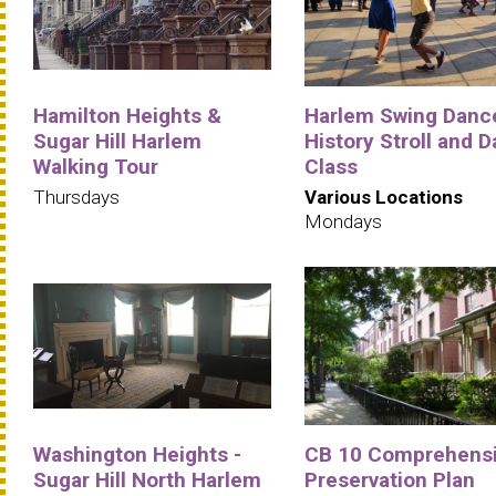
Hamilton Heights &
Harlem Swing Danc
Sugar Hill Harlem
History Stroll and 
Walking Tour
Class
Thursdays
Various Locations
Mondays
Washington Heights -
CB 10 Comprehens
Sugar Hill North Harlem
Preservation Plan