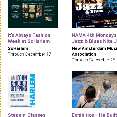
It's Always Fashion
NAMA 4th Mondays
Week at SoHarlem
Jazz & Blues Nite 
SoHarlem
New Amsterdam Musi
Through December 17
Association
Through December 28
Steppin' Classes
Exhibition - He Built