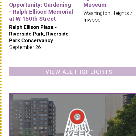
Opportunity: Gardening
Museum
- Ralph Ellison Memorial
Washington Heights /
at W 150th Street
Inwood
Ralph Ellison Plaza -
Riverside Park, Riverside
Park Conservancy
September 26
VIEW ALL HIGHLIGHTS