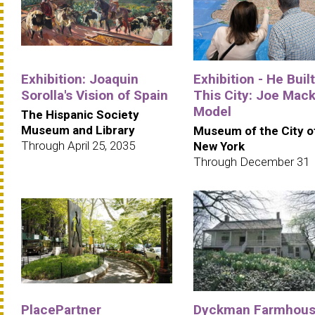
Exhibition: Joaquin
Exhibition - He Built
Sorolla's Vision of Spain
This City: Joe Mack
Model
The Hispanic Society
Museum and Library
Museum of the City o
Through April 25, 2035
New York
Through December 31
PlacePartner
Dyckman Farmhou