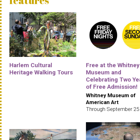
features
Harlem Cultural
Free at the Whitney
Heritage Walking Tours
Museum and
Celebrating Two Ye
of Free Admission!
Whitney Museum of
American Art
Through September 25