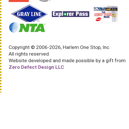
Copyright © 2006-2026, Harlem One Stop, Inc.
All rights reserved.
Website developed and made possible by a gift from
Zero Defect Design LLC