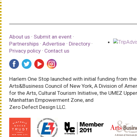
About us
·
Submit an event
·
Partnerships
·
Advertise
·
Directory
·
Privacy policy
·
Contact us
Harlem One Stop launched with initial funding from the
Arts&Business Council of New York, A Division of Ame
for the Arts, Cultural Tourism Initiative, the UMEZ Uppe
Manhattan Empowerment Zone, and
Zero Defect Design LLC.