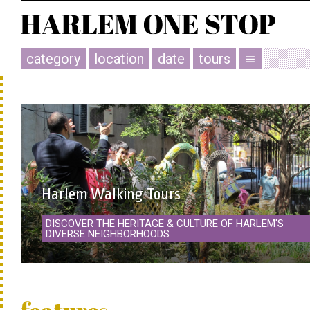
category
location
date
tours
menu
Harlem Walking Tours
DISCOVER THE HERITAGE & CULTURE OF HARLEM'S
DIVERSE NEIGHBORHOODS