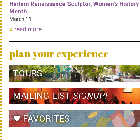
Harlem Renaissance Sculptor, Women’s History
Month
March 11
read more...
plan your experience
TOURS
MAILING LIST
SIGNUP!
FAVORITES
favorite