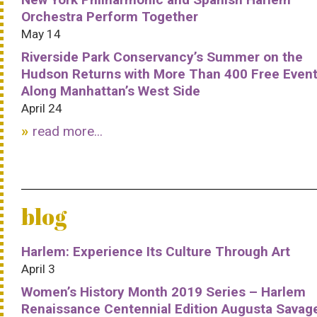
Orchestra Perform Together
May 14
Riverside Park Conservancy’s Summer on the
Hudson Returns with More Than 400 Free Even
Along Manhattan’s West Side
April 24
read more...
blog
Harlem: Experience Its Culture Through Art
April 3
Women’s History Month 2019 Series – Harlem
Renaissance Centennial Edition Augusta Savag