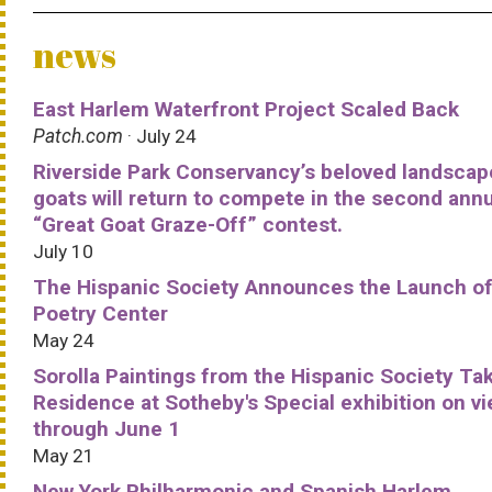
news
East Harlem Waterfront Project Scaled Back
Patch.com
· July 24
Riverside Park Conservancy’s beloved landscap
goats will return to compete in the second ann
“Great Goat Graze-Off” contest.
July 10
The Hispanic Society Announces the Launch of
Poetry Center
May 24
Sorolla Paintings from the Hispanic Society Ta
Residence at Sotheby's Special exhibition on v
through June 1
May 21
New York Philharmonic and Spanish Harlem