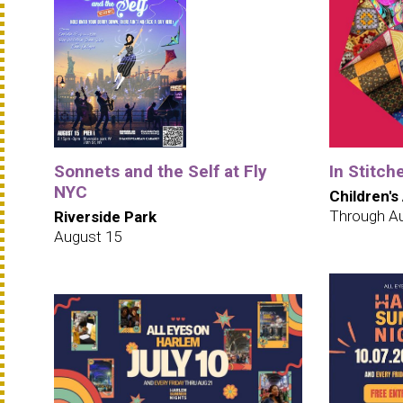
Sonnets and the Self at Fly
In Stitch
NYC
Children's
Through A
Riverside Park
August 15