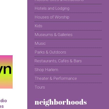
Hotels and Lodging
Houses of Worship
Kids
Museums & Galleries
Music
Parks & Outdoors
Restaurants, Cafés & Bars
Shop Harlem
Theater & Performance
Tours
neighborhoods
udio
ns