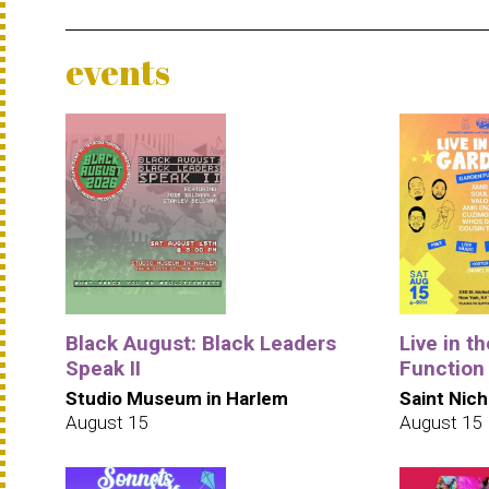
events
Black August: Black Leaders
Live in t
Speak II
Function
Studio Museum in Harlem
Saint Nich
August 15
August 15