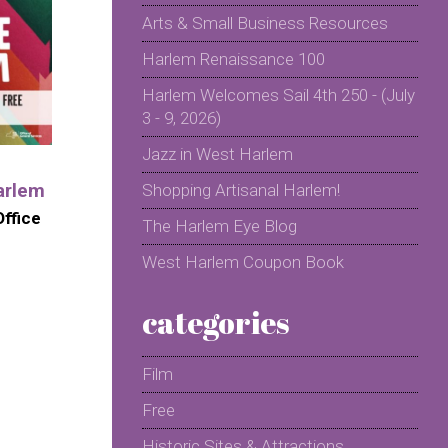
Arts & Small Business Resources
Harlem Renaissance 100
Harlem Welcomes Sail 4th 250 - (July
3 - 9, 2026)
Jazz in West Harlem
arlem
Shopping Artisanal Harlem!
ffice
The Harlem Eye Blog
West Harlem Coupon Book
categories
Film
Free
Historic Sites & Attractions