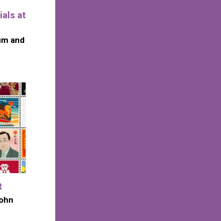
als at
um and
t
John