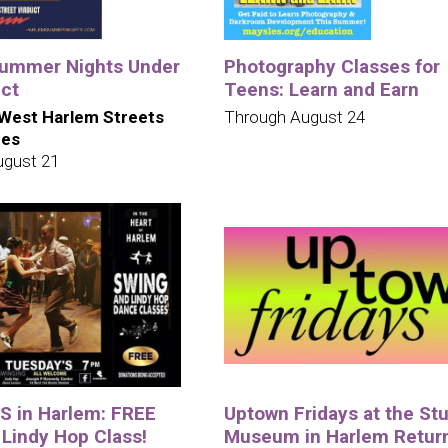
ummer Nights Under
Photography Classes for
uct
Teens: Learn and Earn
West Harlem Streets
Through August 24
ues
ugust 21
 in Harlem: FREE
Uptown Fridays at the St
 Lindy Hop Class!
Museum in Harlem Retur