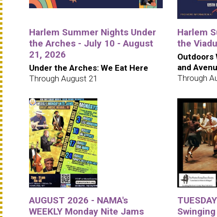
Harlem Summer Nights Under
Harlem S
the Arches - July 10 - August
the Viad
21, 2026
Outdoors 
and Aven
Under the Arches: We Eat Here
Through A
Through August 21
AUGUST 2026 - NAMA's
TUESDAYS
WEEKLY Monday Nite Jams
Swinging