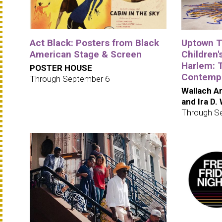
Act Black: Posters from Black
Uptown Tr
American Stage & Screen
Children's
Harlem: 
POSTER HOUSE
Contempo
Through September 6
Wallach Ar
and Ira D.
Through S