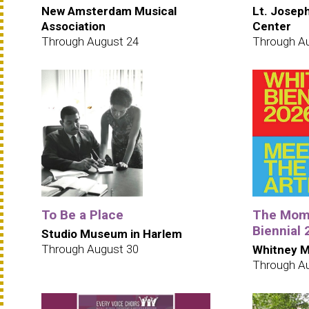
New Amsterdam Musical
Lt. Josep
Association
Center
Through August 24
Through A
To Be a Place
The Mome
Biennial
Studio Museum in Harlem
Through August 30
Whitney M
Through A