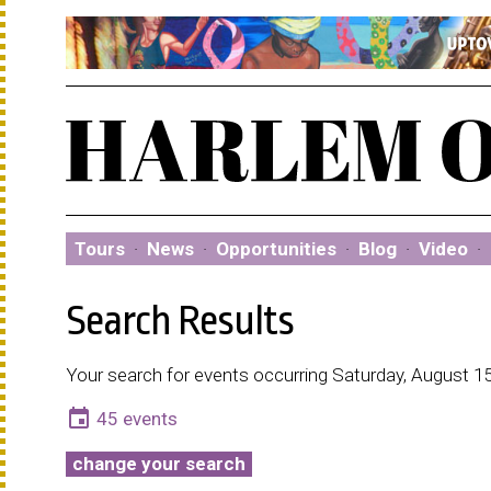
Tours
·
News
·
Opportunities
·
Blog
·
Video
·
Search Results
Your search for events occurring Saturday, August 15
event
45 events
change your search