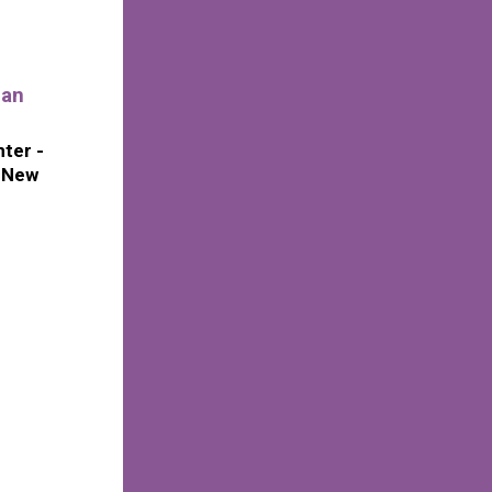
ian
ter -
f New