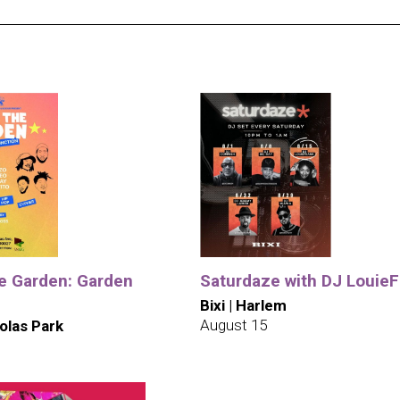
he Garden: Garden
Saturdaze with DJ LouieF
Bixi | Harlem
August 15
olas Park