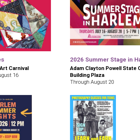
es
2026 Summer Stage in H
 Art Carnival
Adam Clayton Powell State O
ugust 16
Building Plaza
Through August 20