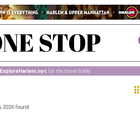
ExploreHarlem.nyc
for the travel trade
ap
, 2026 found: