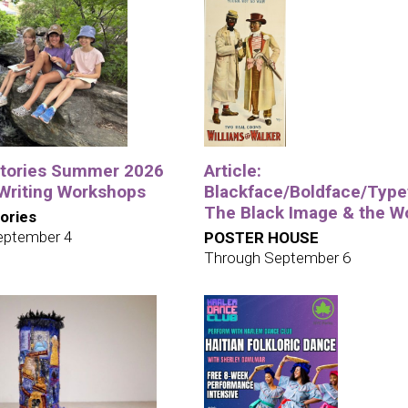
tories Summer 2026
Article:
 Writing Workshops
Blackface/Boldface/Type
The Black Image & the W
ories
eptember 4
POSTER HOUSE
Through September 6