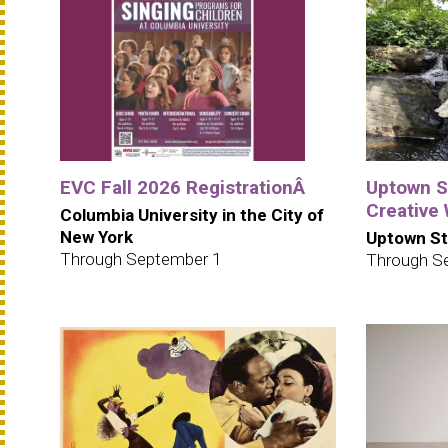
EVC Fall 2026 RegistrationÂ
Uptown S
Creative
Columbia University in the City of
New York
Uptown St
Through September 1
Through S