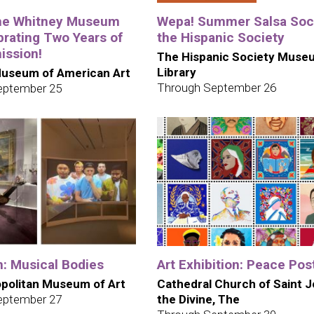
the Whitney Museum
Wepa! Summer Salsa Soci
brating Two Years of
the Hispanic Society
ission!
The Hispanic Society Muse
Library
useum of American Art
Through September 26
eptember 25
n: Musical Bodies
Art Exhibition: Peace Pos
politan Museum of Art
Cathedral Church of Saint 
eptember 27
the Divine, The