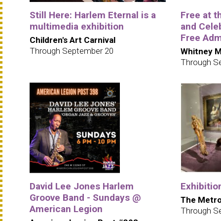
Still Here: Harlem Eternal is a
Free at 
multimedia exhibition
and Cele
Free Adm
Children's Art Carnival
Through September 20
Whitney M
Through S
David Lee Jones Harlem
Exhibitio
Groove Band - Sundays @
The Metro
American Legion
Through S