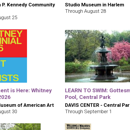
h P. Kennedy Community
Studio Museum in Harlem
Through August 28
ugust 25
nt is Here: Whitney
LEARN TO SWIM: Gottes
 2026
Pool, Central Park
useum of American Art
DAVIS CENTER - Central Par
ugust 30
Through September 1