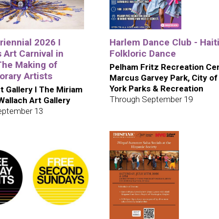
iennial 2026 I
Harlem Dance Club - Hait
 Art Carnival in
Folkloric Dance
The Making of
Pelham Fritz Recreation Cen
rary Artists
Marcus Garvey Park, City o
York Parks & Recreation
t Gallery I The Miriam
Through September 19
 Wallach Art Gallery
eptember 13