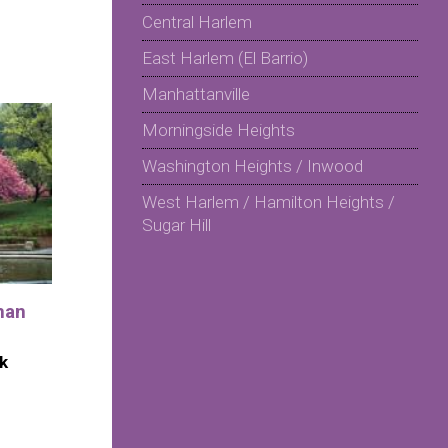
Central Harlem
East Harlem (El Barrio)
Manhattanville
Morningside Heights
Washington Heights / Inwood
West Harlem / Hamilton Heights /
Sugar Hill
man
k