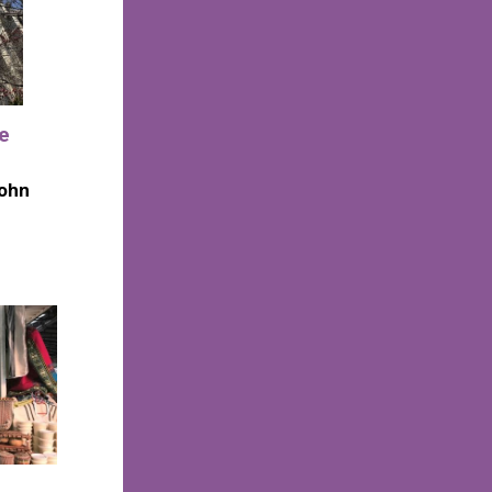
he
John