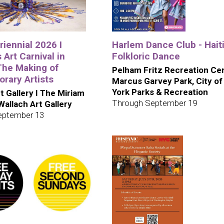
iennial 2026 I
Harlem Dance Club - Hait
 Art Carnival in
Folkloric Dance
The Making of
Pelham Fritz Recreation Cen
rary Artists
Marcus Garvey Park, City o
York Parks & Recreation
t Gallery I The Miriam
Through September 19
 Wallach Art Gallery
eptember 13