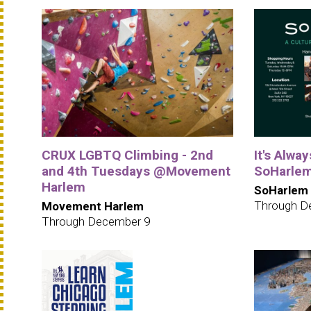
CRUX LGBTQ Climbing - 2nd
It's Alwa
and 4th Tuesdays @Movement
SoHarle
Harlem
SoHarlem
Through D
Movement Harlem
Through December 9