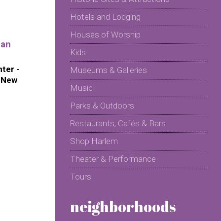
Hotels and Lodging
Houses of Worship
ian
Kids
ter -
Museums & Galleries
f New
Music
Parks & Outdoors
Restaurants, Cafés & Bars
Shop Harlem
Theater & Performance
Tours
neighborhoods