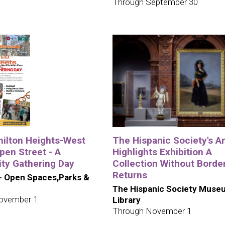
Through September 30
ilton Heights-West
The Hispanic Society's A
pen Street - A
Highlights Exhibition A
y Gathering Day
Collection Without Borde
Returns
- Open Spaces,Parks &
The Hispanic Society Muse
ovember 1
Library
Through November 1