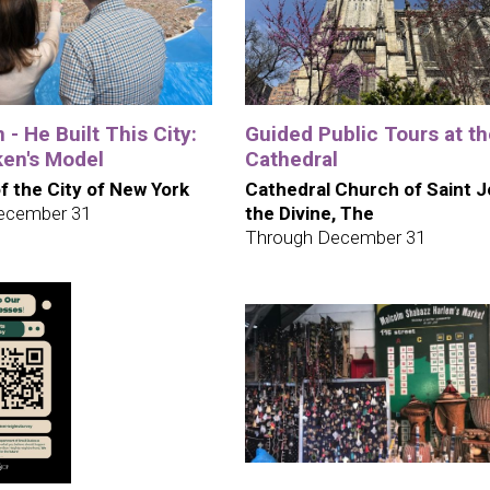
 - He Built This City:
Guided Public Tours at t
en's Model
Cathedral
 the City of New York
Cathedral Church of Saint 
ecember 31
the Divine, The
Through December 31