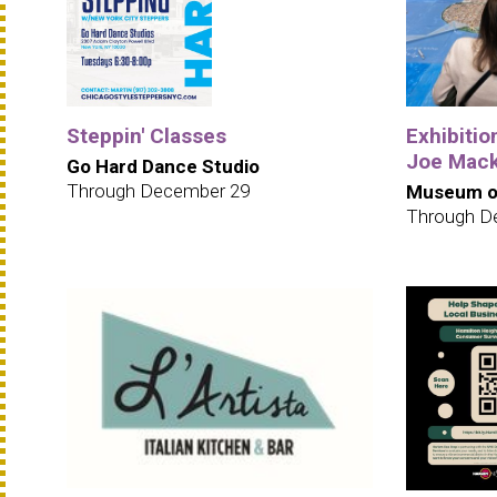
Steppin' Classes
Exhibition
Joe Mack
Go Hard Dance Studio
Through December 29
Museum of
Through D