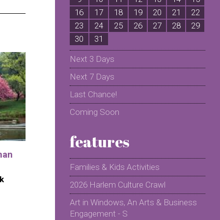
16
17
18
19
20
21
22
2
23
24
25
26
27
28
29
2
30
31
Next 3 Days
Next 7 Days
Last Chance!
Coming Soon
features
man
Families & Kids Activities
k
2026 Harlem Culture Crawl
Art in Windows, An Arts & Business
Engagement - S