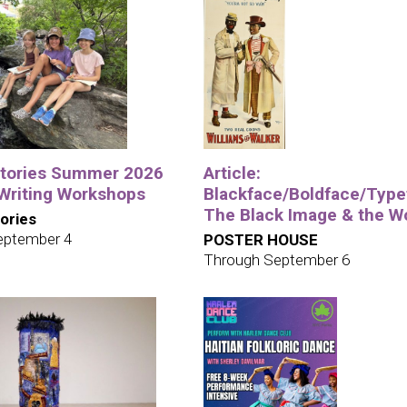
tories Summer 2026
Article:
 Writing Workshops
Blackface/Boldface/Type
The Black Image & the W
ories
eptember 4
POSTER HOUSE
Through September 6