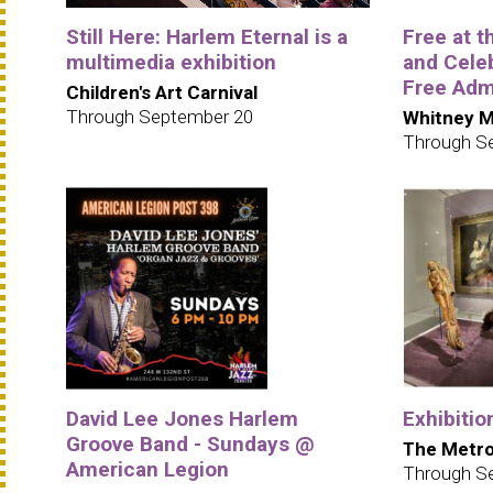
Still Here: Harlem Eternal is a
Free at 
multimedia exhibition
and Cele
Free Adm
Children's Art Carnival
Through September 20
Whitney M
Through S
David Lee Jones Harlem
Exhibitio
Groove Band - Sundays @
The Metro
American Legion
Through S