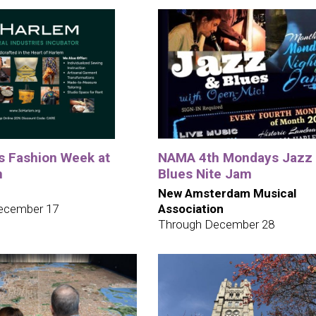
ys Fashion Week at
NAMA 4th Mondays Jazz
m
Blues Nite Jam
New Amsterdam Musical
ecember 17
Association
Through December 28