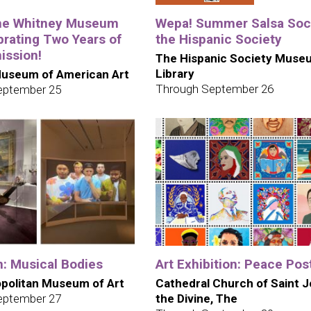
the Whitney Museum
Wepa! Summer Salsa Soci
brating Two Years of
the Hispanic Society
ission!
The Hispanic Society Muse
Library
useum of American Art
Through September 26
eptember 25
n: Musical Bodies
Art Exhibition: Peace Pos
politan Museum of Art
Cathedral Church of Saint 
eptember 27
the Divine, The