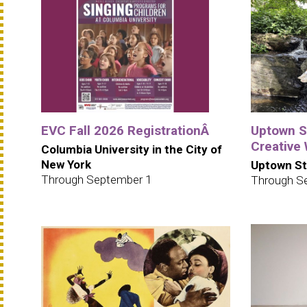
EVC Fall 2026 RegistrationÂ
Uptown S
Creative
Columbia University in the City of
New York
Uptown St
Through September 1
Through S