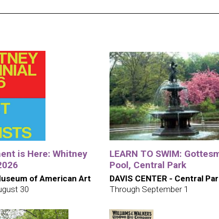
nt is Here: Whitney
LEARN TO SWIM: Gottes
 2026
Pool, Central Park
useum of American Art
DAVIS CENTER - Central Par
ugust 30
Through September 1