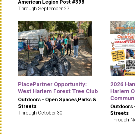
American Legion Post #398
Through September 27
PlacePartner Opportunity:
2026 Ham
West Harlem Forest Tree Club
Harlem O
Communit
Outdoors - Open Spaces,Parks &
Streets
Outdoors 
Through October 30
Streets
Through N