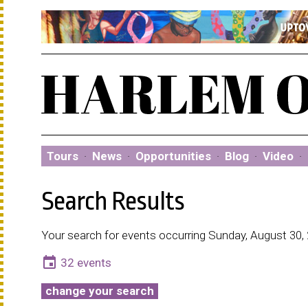
Tours
·
News
·
Opportunities
·
Blog
·
Video
·
Search Results
Your search for events occurring Sunday, August 30,
event
32 events
change your search