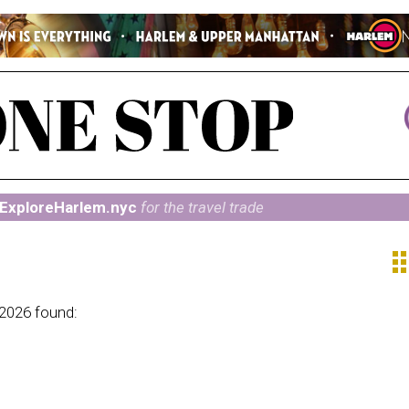
ExploreHarlem.nyc
for the travel trade
ap
 2026 found: