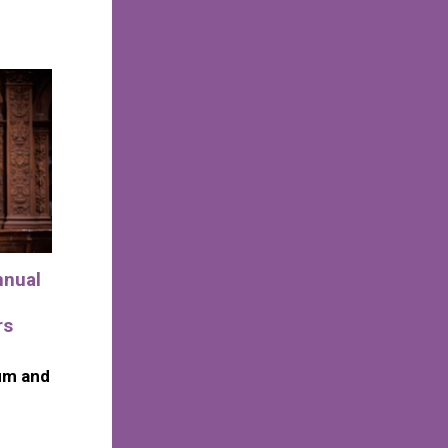
nnual
rs
um and