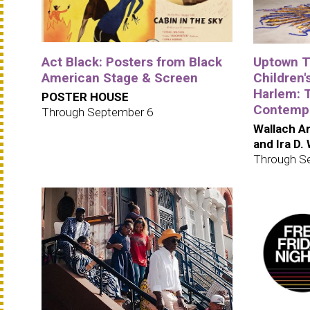
Act Black: Posters from Black
Uptown Tr
American Stage & Screen
Children's
Harlem: 
POSTER HOUSE
Contempo
Through September 6
Wallach Ar
and Ira D.
Through S