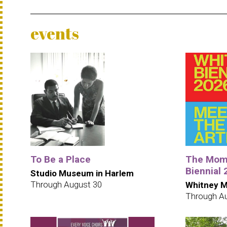
events
To Be a Place
The Mome
Biennial
Studio Museum in Harlem
Through August 30
Whitney M
Through A