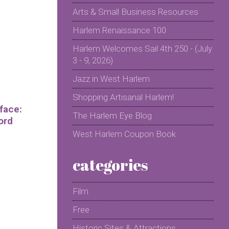
Arts & Small Business Resources
Harlem Renaissance 100
Harlem Welcomes Sail 4th 250 - (July
3 - 9, 2026)
Jazz in West Harlem
Shopping Artisanal Harlem!
face:
The Harlem Eye Blog
ord
West Harlem Coupon Book
categories
Film
Free
Historic Sites & Attractions