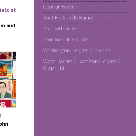
Central Harlem
als at
East Harlem (El Barrio)
um and
Manhattanville
Morningside Heights
Washington Heights / Inwood
West Harlem / Hamilton Heights /
Sugar Hill
t
John