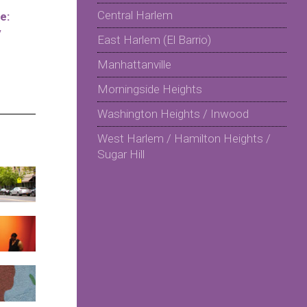
Central Harlem
e:
y
East Harlem (El Barrio)
Manhattanville
Morningside Heights
Washington Heights / Inwood
West Harlem / Hamilton Heights /
Sugar Hill