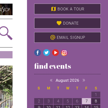
map
BOOK A TOUR
favorite
DONATE
alternate_email
EMAIL SIGNUP
find events
«
»
August 2026
S
M
T
W
T
F
S
1
2
3
4
5
6
7
8
9
10
11
12
13
14
15
1