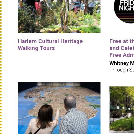
Harlem Cultural Heritage
Free at 
Walking Tours
and Cele
Free Adm
Whitney M
Through S