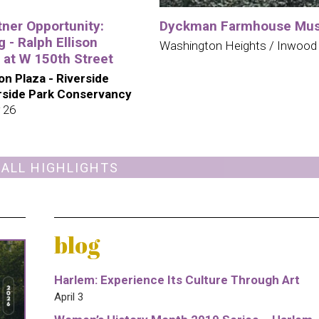
tner Opportunity:
Dyckman Farmhouse Mu
 - Ralph Ellison
Washington Heights / Inwood
 at W 150th Street
son Plaza - Riverside
erside Park Conservancy
 26
 ALL HIGHLIGHTS
blog
Harlem: Experience Its Culture Through Art
April 3