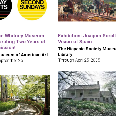
the Whitney Museum
Exhibition: Joaquin Soroll
brating Two Years of
Vision of Spain
ission!
The Hispanic Society Muse
Library
useum of American Art
Through April 25, 2035
eptember 25