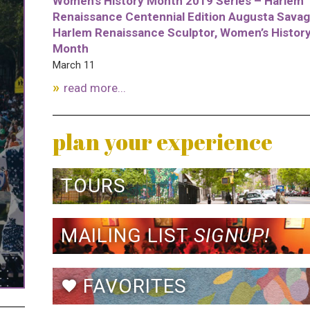
Women’s History Month 2019 Series – Harlem
Renaissance Centennial Edition Augusta Savag
Harlem Renaissance Sculptor, Women’s Histor
Month
March 11
read more...
plan your experience
TOURS
MAILING LIST
SIGNUP!
FAVORITES
favorite