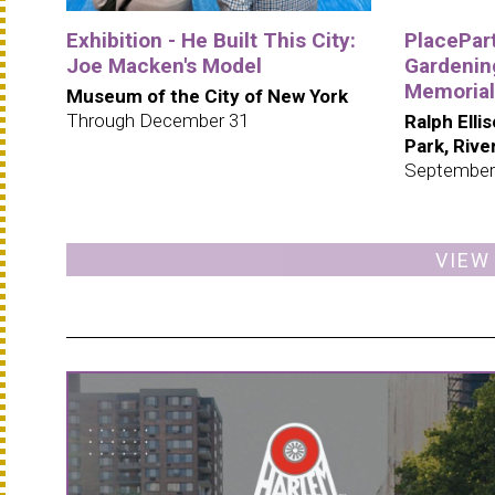
Exhibition - He Built This City:
PlacePar
Joe Macken's Model
Gardening
Memorial
Museum of the City of New York
Through December 31
Ralph Elli
Park, Riv
September
VIEW