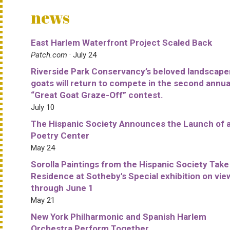
news
East Harlem Waterfront Project Scaled Back
Patch.com
· July 24
Riverside Park Conservancy’s beloved landscape
goats will return to compete in the second annua
“Great Goat Graze-Off” contest.
July 10
The Hispanic Society Announces the Launch of 
Poetry Center
May 24
Sorolla Paintings from the Hispanic Society Take
Residence at Sotheby's Special exhibition on vie
through June 1
May 21
New York Philharmonic and Spanish Harlem
Orchestra Perform Together