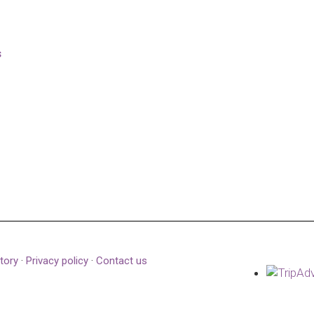
s
tory
·
Privacy policy
·
Contact us