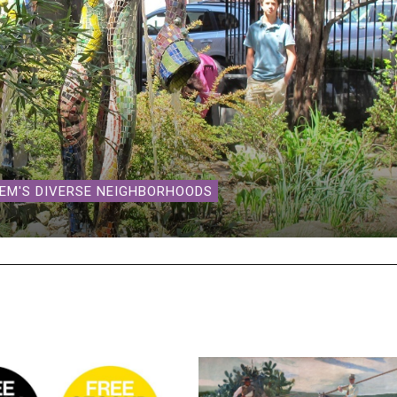
LEM'S DIVERSE NEIGHBORHOODS