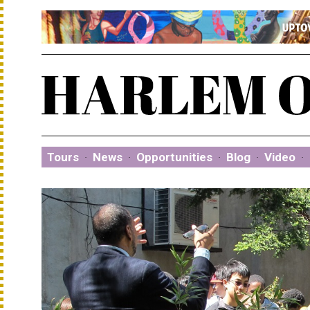
Tours
·
News
·
Opportunities
·
Blog
·
Video
·