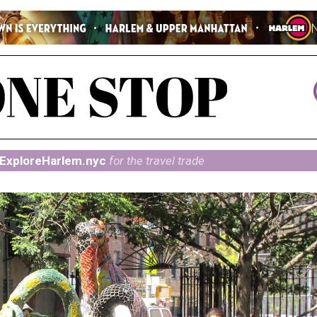
ExploreHarlem.nyc
for the travel trade