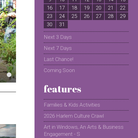
16
17
18
19
20
21
22
2
23
24
25
26
27
28
29
2
30
31
Next 3 Days
Next 7 Days
Last Chance!
Coming Soon
features
Families & Kids Activities
2026 Harlem Culture Crawl
Art in Windows, An Arts & Business
Engagement - S