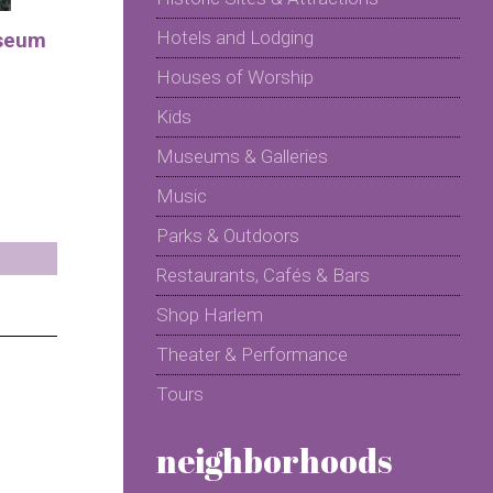
Hotels and Lodging
seum
Houses of Worship
Kids
Museums & Galleries
Music
Parks & Outdoors
Restaurants, Cafés & Bars
Shop Harlem
Theater & Performance
Tours
neighborhoods