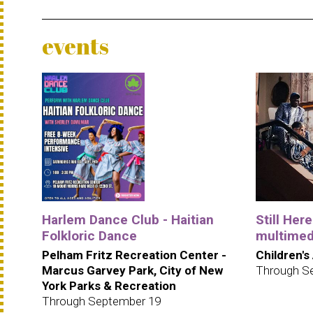
events
Harlem Dance Club - Haitian
Still Her
Folkloric Dance
multimedi
Pelham Fritz Recreation Center -
Children's
Marcus Garvey Park, City of New
Through S
York Parks & Recreation
Through September 19