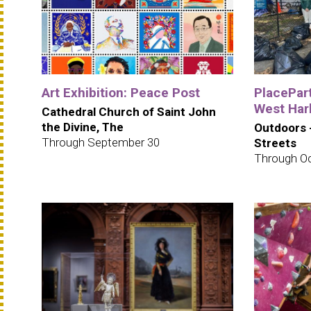
Art Exhibition: Peace Post
PlacePar
West Har
Cathedral Church of Saint John
the Divine, The
Outdoors 
Through September 30
Streets
Through Oc