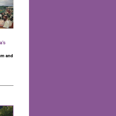
a's
um and