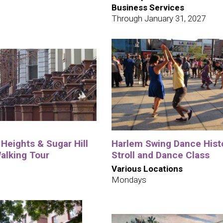
Business Services
Through January 31, 2027
Heights & Sugar Hill
Harlem Swing Dance Hist
alking Tour
Stroll and Dance Class
Various Locations
Mondays