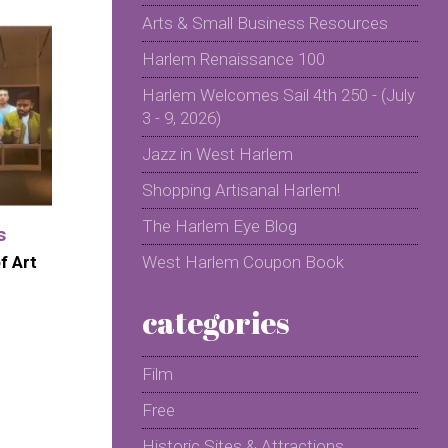
Arts & Small Business Resources
Harlem Renaissance 100
Harlem Welcomes Sail 4th 250 - (July
3 - 9, 2026)
Jazz in West Harlem
Shopping Artisanal Harlem!
The Harlem Eye Blog
s
f Art
West Harlem Coupon Book
categories
Film
Free
Historic Sites & Attractions