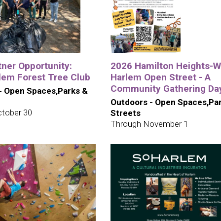
tner Opportunity:
2026 Hamilton Heights-W
lem Forest Tree Club
Harlem Open Street - A
Community Gathering Da
- Open Spaces,Parks &
Outdoors - Open Spaces,Pa
tober 30
Streets
Through November 1