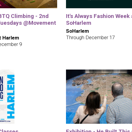
TQ Climbing - 2nd
It's Always Fashion Week 
 Tuesdays @Movement
SoHarlem
SoHarlem
Through December 17
 Harlem
ecember 9
Classes
Exhibition - He Built This 