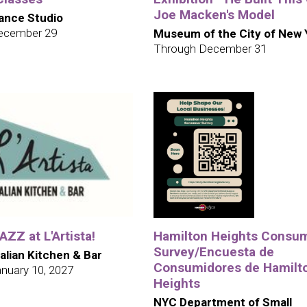
Joe Macken's Model
ance Studio
ecember 29
Museum of the City of New 
Through December 31
ZZ at L'Artista!
Hamilton Heights Consu
Survey/Encuesta de
talian Kitchen & Bar
Consumidores de Hamilt
nuary 10, 2027
Heights
NYC Department of Small