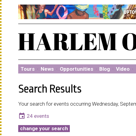
Tours
·
News
·
Opportunities
·
Blog
·
Video
·
Search Results
Your search for events occurring Wednesday, Septem
event
24 events
change your search