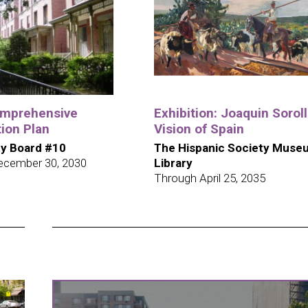
omprehensive
Exhibition: Joaquin Soroll
ion Plan
Vision of Spain
y Board #10
The Hispanic Society Muse
ecember 30, 2030
Library
Through April 25, 2035