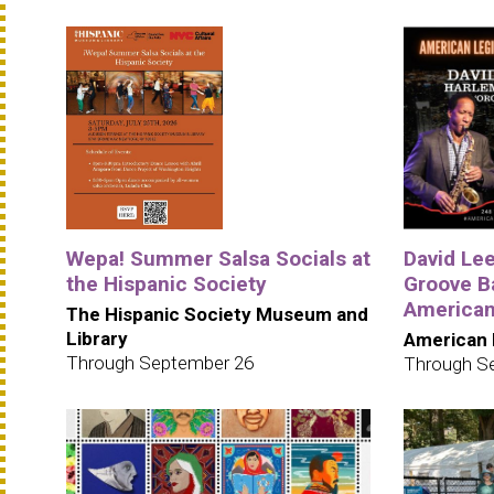
Wepa! Summer Salsa Socials at
David Le
the Hispanic Society
Groove B
American
The Hispanic Society Museum and
Library
American 
Through September 26
Through S