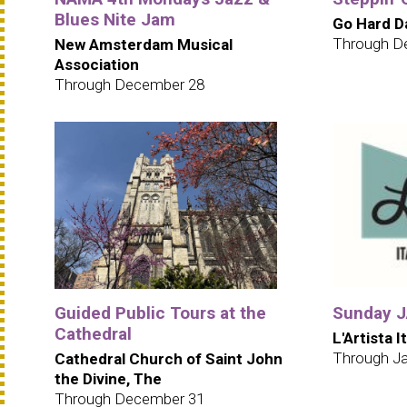
Blues Nite Jam
Go Hard D
Through D
New Amsterdam Musical
Association
Through December 28
Guided Public Tours at the
Sunday JA
Cathedral
L'Artista I
Through Ja
Cathedral Church of Saint John
the Divine, The
Through December 31