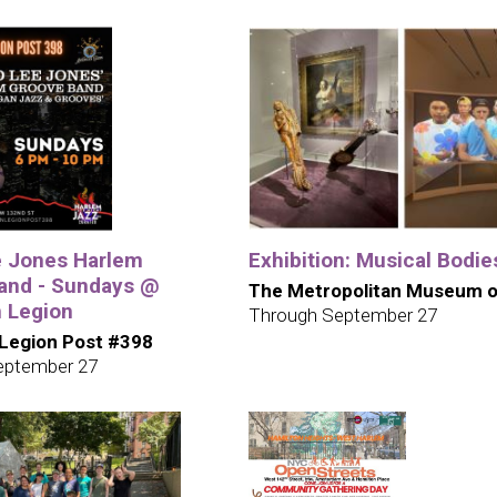
e Jones Harlem
Exhibition: Musical Bodie
and - Sundays @
The Metropolitan Museum o
 Legion
Through September 27
Legion Post #398
eptember 27