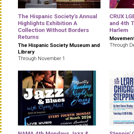
The Hispanic Society's Annual
CRUX LGB
Highlights Exhibition A
and 4th
Collection Without Borders
Harlem
Returns
Movement
Through D
The Hispanic Society Museum and
Library
Through November 1
NAMA 4th Mondays Jazz &
Steppin' 