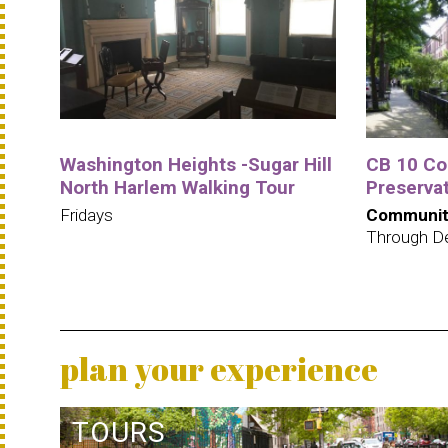
Washington Heights -Sugar Hill
CB 10 C
North Harlem Walking Tour
Preservat
Fridays
Communit
Through D
plan your experience
TOURS