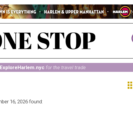
ExploreHarlem.nyc
for the travel trade
ap
ber 16, 2026 found: