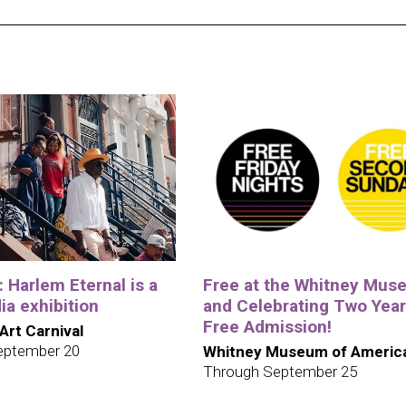
e: Harlem Eternal is a
Free at the Whitney Mus
a exhibition
and Celebrating Two Year
Free Admission!
 Art Carnival
eptember 20
Whitney Museum of America
Through September 25