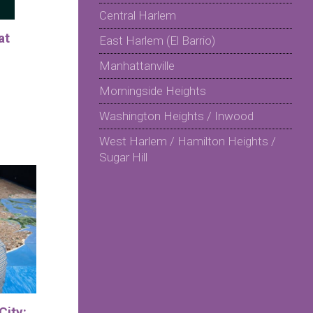
Central Harlem
at
East Harlem (El Barrio)
Manhattanville
Morningside Heights
Washington Heights / Inwood
West Harlem / Hamilton Heights /
Sugar Hill
City: