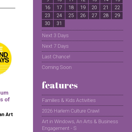
16
17
18
19
20
21
22
2
23
24
25
26
27
28
29
2
30
31
Next 3 Days
Next 7 Days
Last Chance!
Coming Soon
features
eum
s of
Families & Kids Activities
2026 Harlem Culture Crawl
n Art
Art in Windows, An Arts & Business
Engagement - S