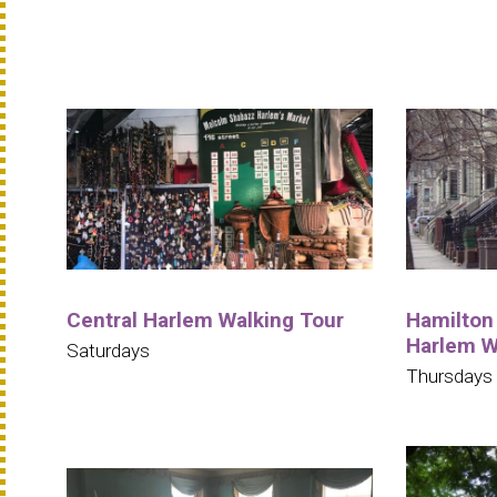
Central Harlem Walking Tour
Hamilton 
Harlem W
Saturdays
Thursdays