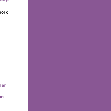
York
mer
on