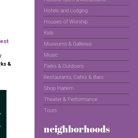
Hotels and Lodging
Houses of Worship
Kids
est
Museums & Galleries
y
Music
rks &
Parks & Outdoors
Restaurants, Cafés & Bars
Shop Harlem
Theater & Performance
Tours
neighborhoods