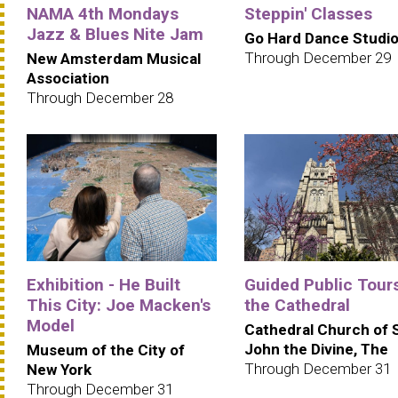
NAMA 4th Mondays
Steppin' Classes
Jazz & Blues Nite Jam
Go Hard Dance Studi
Through December 29
New Amsterdam Musical
Association
Through December 28
Exhibition - He Built
Guided Public Tours
This City: Joe Macken's
the Cathedral
Model
Cathedral Church of 
John the Divine, The
Museum of the City of
Through December 31
New York
Through December 31