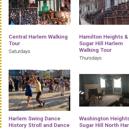
Central Harlem Walking
Hamilton Heights &
Tour
Sugar Hill Harlem
Walking Tour
Saturdays
Thursdays
Harlem Swing Dance
Washington Heights
History Stroll and Dance
Sugar Hill North Ha