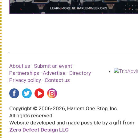
About us
·
Submit an event
·
Partnerships
·
Advertise
·
Directory
·
Privacy policy
·
Contact us
Copyright © 2006-2026, Harlem One Stop, Inc.
All rights reserved.
Website developed and made possible by a gift from
Zero Defect Design LLC