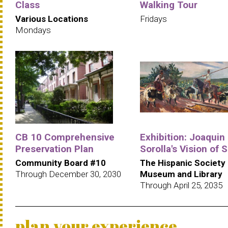
Class
Walking Tour
Various Locations
Fridays
Mondays
CB 10 Comprehensive
Exhibition: Joaquin
Preservation Plan
Sorolla's Vision of 
Community Board #10
The Hispanic Society
Through December 30, 2030
Museum and Library
Through April 25, 2035
plan your experience