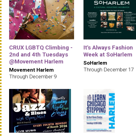
CRUX LGBTQ Climbing -
It's Always Fashion
2nd and 4th Tuesdays
Week at SoHarlem
@Movement Harlem
SoHarlem
Through December 17
Movement Harlem
Through December 9