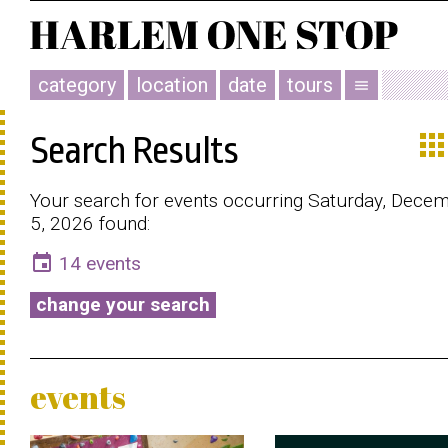
category
location
date
tours
menu
app
Search Results
Your search for events occurring Saturday, Dece
5, 2026 found:
event
14 events
change your search
events