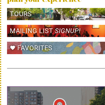
TOURS
MAILING LIST
SIGNUP!
FAVORITES
favorite