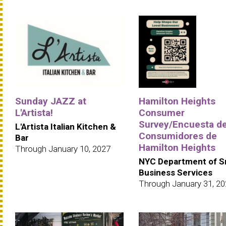
Sunday JAZZ at
Hamilton Heights
L'Artista!
Consumer
Survey/Encuesta d
L'Artista Italian Kitchen &
Consumidores de
Bar
Hamilton Heights
Through January 10, 2027
NYC Department of S
Business Services
Through January 31, 2