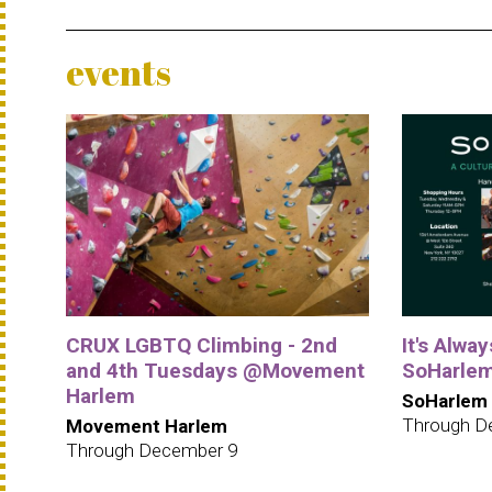
events
CRUX LGBTQ Climbing - 2nd
It's Alwa
and 4th Tuesdays @Movement
SoHarle
Harlem
SoHarlem
Through D
Movement Harlem
Through December 9