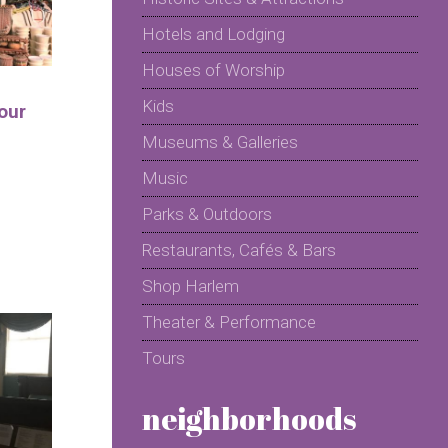
Hotels and Lodging
Houses of Worship
Kids
our
Museums & Galleries
Music
Parks & Outdoors
Restaurants, Cafés & Bars
Shop Harlem
Theater & Performance
Tours
neighborhoods