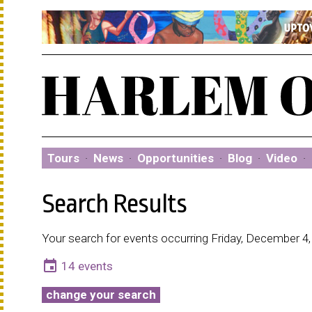
Tours
·
News
·
Opportunities
·
Blog
·
Video
·
Search Results
Your search for events occurring Friday, December 4,
event
14 events
change your search