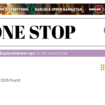
ExploreHarlem.nyc
for the travel trade
ap
 2026 found: