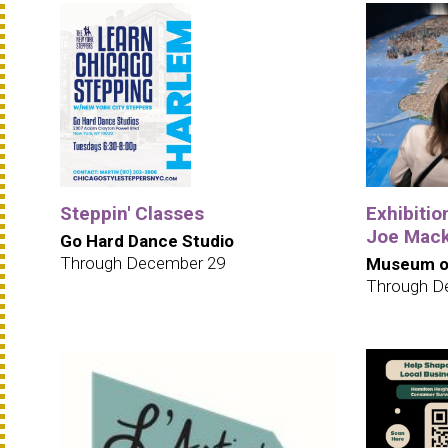
Steppin' Classes
Exhibition
Joe Mack
Go Hard Dance Studio
Through December 29
Museum of
Through D