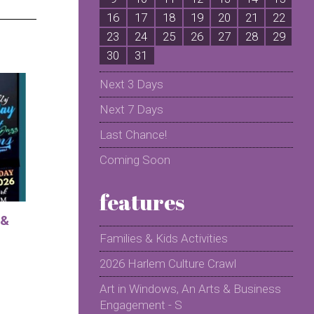
16
17
18
19
20
21
22
2
23
24
25
26
27
28
29
2
30
31
Next 3 Days
Next 7 Days
Last Chance!
Coming Soon
features
 &
Families & Kids Activities
2026 Harlem Culture Crawl
Art in Windows, An Arts & Business
Engagement - S