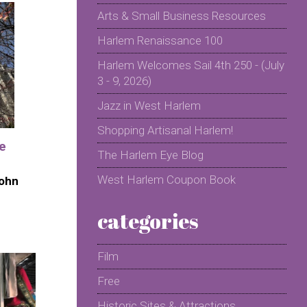
Arts & Small Business Resources
Harlem Renaissance 100
Harlem Welcomes Sail 4th 250 - (July
3 - 9, 2026)
Jazz in West Harlem
Shopping Artisanal Harlem!
he
The Harlem Eye Blog
West Harlem Coupon Book
John
categories
Film
Free
Historic Sites & Attractions