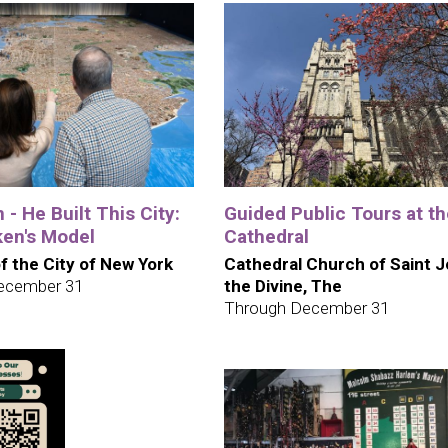
 - He Built This City:
Guided Public Tours at t
en's Model
Cathedral
 the City of New York
Cathedral Church of Saint 
ecember 31
the Divine, The
Through December 31