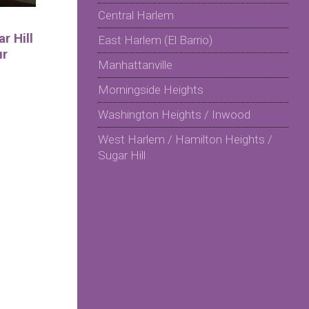
Central Harlem
r Hill
East Harlem (El Barrio)
ur
Manhattanville
Morningside Heights
Washington Heights / Inwood
West Harlem / Hamilton Heights /
Sugar Hill