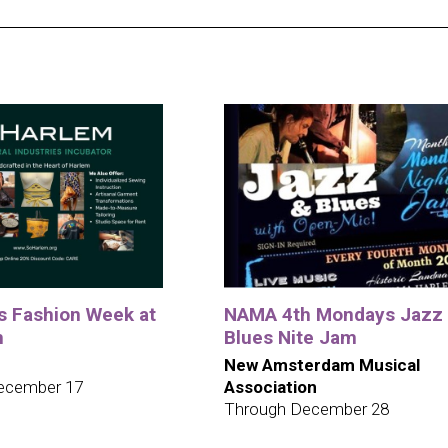
ys Fashion Week at
NAMA 4th Mondays Jazz
m
Blues Nite Jam
New Amsterdam Musical
ecember 17
Association
Through December 28