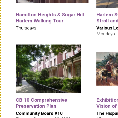
Hamilton Heights & Sugar Hill
Harlem S
Harlem Walking Tour
Stroll an
Thursdays
Various L
Mondays
CB 10 Comprehensive
Exhibitio
Preservation Plan
Vision of
Community Board #10
The Hispa