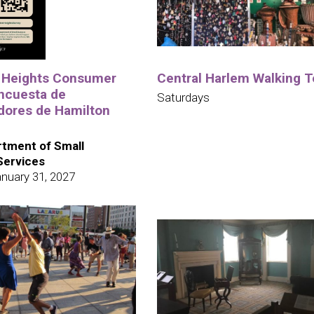
 Heights Consumer
Central Harlem Walking T
ncuesta de
Saturdays
ores de Hamilton
tment of Small
Services
nuary 31, 2027