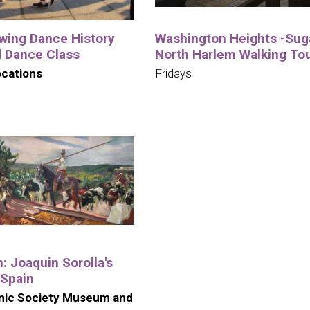
wing Dance History
Washington Heights -Suga
d Dance Class
North Harlem Walking To
ocations
Fridays
n: Joaquin Sorolla's
 Spain
nic Society Museum and