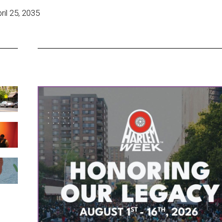
il 25, 2035