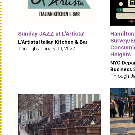
Sunday JAZZ at L'Artista!
Hamilton
Survey/E
L'Artista Italian Kitchen & Bar
Consumid
Through January 10, 2027
Heights
NYC Depar
Business 
Through Ja