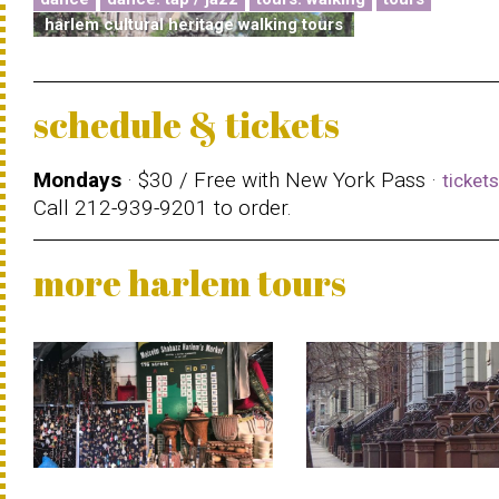
harlem cultural heritage walking tours
schedule & tickets
Mondays
· $30 / Free with New York Pass ·
ticket
Call 212-939-9201 to order.
more harlem tours