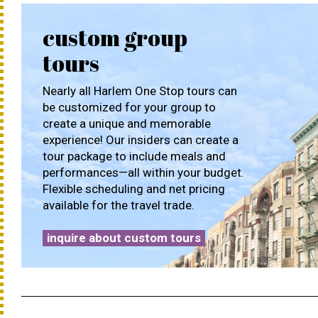
custom group
tours
Nearly all Harlem One Stop tours can
be customized for your group to
create a unique and memorable
experience! Our insiders can create a
tour package to include meals and
performances—all within your budget.
Flexible scheduling and net pricing
available for the travel trade.
inquire about custom tours