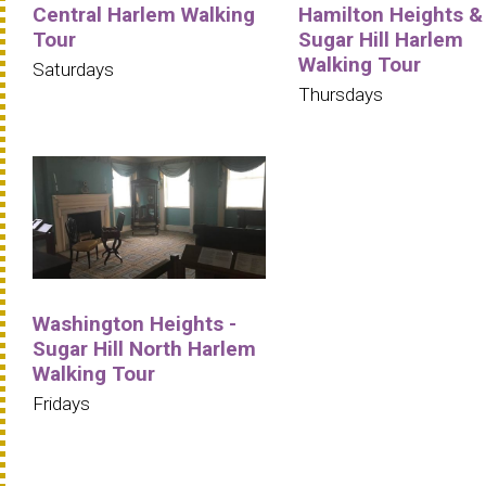
Central Harlem Walking
Hamilton Heights &
Tour
Sugar Hill Harlem
Walking Tour
Saturdays
Thursdays
Washington Heights -
Sugar Hill North Harlem
Walking Tour
Fridays