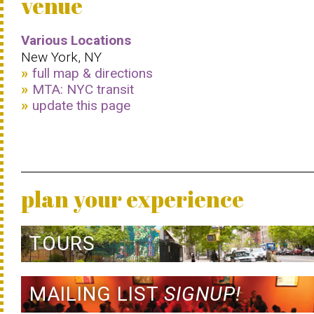
venue
Various Locations
New York, NY
full map & directions
MTA: NYC transit
update this page
plan your experience
TOURS
MAILING LIST
SIGNUP!