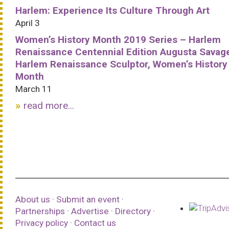
Harlem: Experience Its Culture Through Art
April 3
Women’s History Month 2019 Series – Harlem
Renaissance Centennial Edition Augusta Savag
Harlem Renaissance Sculptor, Women’s History
Month
March 11
read more...
About us
·
Submit an event
·
Partnerships
·
Advertise
·
Directory
·
Privacy policy
·
Contact us