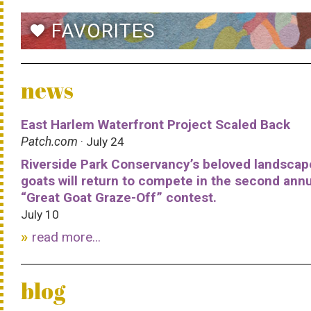
FAVORITES
favorite
news
East Harlem Waterfront Project Scaled Back
Patch.com
· July 24
Riverside Park Conservancy’s beloved landscap
goats will return to compete in the second ann
“Great Goat Graze-Off” contest.
July 10
read more...
blog