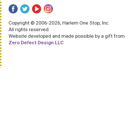
Copyright © 2006-2026, Harlem One Stop, Inc.
All rights reserved.
Website developed and made possible by a gift from
Zero Defect Design LLC