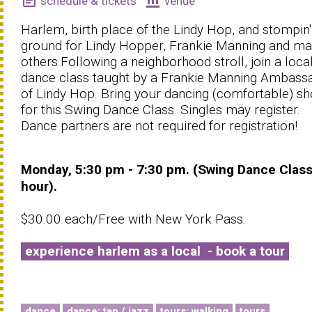
event_note
account_balance
schedule & tickets
venue
Harlem, birth place of the Lindy Hop, and stompin'
ground for Lindy Hopper, Frankie Manning and m
others.Following a neighborhood stroll, join a loca
dance class taught by a Frankie Manning Ambass
of Lindy Hop. Bring your dancing (comfortable) s
for this Swing Dance Class. Singles may register.
Dance partners are not required for registration!
Monday, 5:30 pm - 7:30 pm. (Swing Dance Class
hour).
$30.00 each/Free with New York Pass.
experience harlem as a local - book a tour
dance
dance: tap / jazz
tours: walking
tours