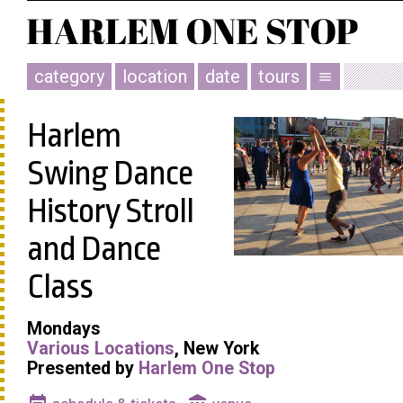
category
location
date
tours
menu
Harlem
Swing Dance
History Stroll
and Dance
Class
Mondays
Various Locations
, New York
Presented by
Harlem One Stop