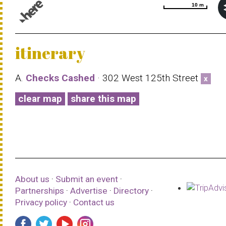
10 m
10 m
© 1987–2026 HERE |
Terms of use
itinerary
A.
Checks Cashed
· 302 West 125th Street
x
clear map
share this map
About us
·
Submit an event
·
Partnerships
·
Advertise
·
Directory
·
Privacy policy
·
Contact us