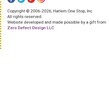
Copyright © 2006-2026, Harlem One Stop, Inc.
All rights reserved.
Website developed and made possible by a gift from
Zero Defect Design LLC