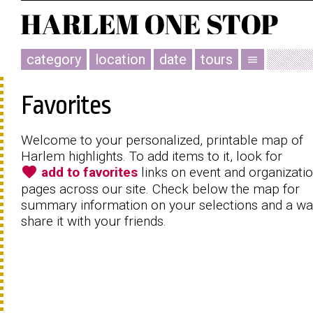
category
location
date
tours
menu
Favorites
Welcome to your personalized, printable map of
Harlem highlights. To add items to it, look for
favorite
add to favorites
links on event and organizati
pages across our site. Check below the map for
summary information on your selections and a wa
share it with your friends.