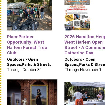
PlacePartner
2026 Hamilton Heig
Opportunity: West
West Harlem Open
Harlem Forest Tree
Street - A Communi
Club
Gathering Day
Outdoors - Open
Outdoors - Open
Spaces,Parks & Streets
Spaces,Parks & Stree
Through October 30
Through November 1