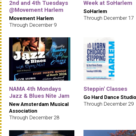
2nd and 4th Tuesdays
Week at SoHarlem
@Movement Harlem
SoHarlem
Through December 17
Movement Harlem
Through December 9
NAMA 4th Mondays
Steppin' Classes
Jazz & Blues Nite Jam
Go Hard Dance Studi
Through December 29
New Amsterdam Musical
Association
Through December 28