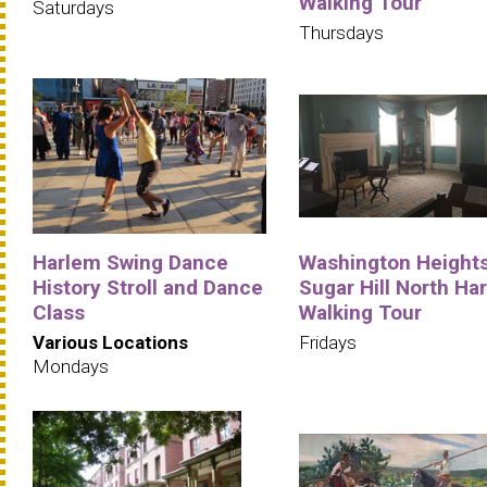
Walking Tour
Saturdays
Thursdays
Harlem Swing Dance
Washington Heights
History Stroll and Dance
Sugar Hill North Ha
Class
Walking Tour
Various Locations
Fridays
Mondays