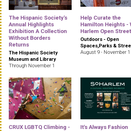
The Hispanic Society's
Help Curate the
Annual Highlights
Hamilton Heights -
Exhibition A Collection
Harlem Open Stree
Without Borders
Outdoors - Open
Returns
Spaces,Parks & Stree
August 9 - November 1
The Hispanic Society
Museum and Library
Through November 1
CRUX LGBTQ Climbing -
It's Always Fashion