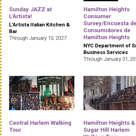
Sunday JAZZ at
Hamilton Heights
L'Artista!
Consumer
Survey/Encuesta d
L'Artista Italian Kitchen &
Consumidores de
Bar
Hamilton Heights
Through January 10, 2027
NYC Department of S
Business Services
Through January 31, 2
Central Harlem Walking
Hamilton Heights &
Tour
Sugar Hill Harlem