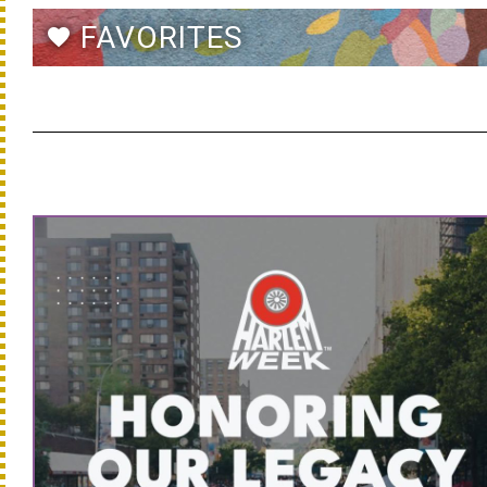
FAVORITES
favorite