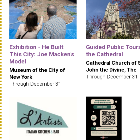
Exhibition - He Built
Guided Public Tours
This City: Joe Macken's
the Cathedral
Model
Cathedral Church of 
John the Divine, The
Museum of the City of
Through December 31
New York
Through December 31