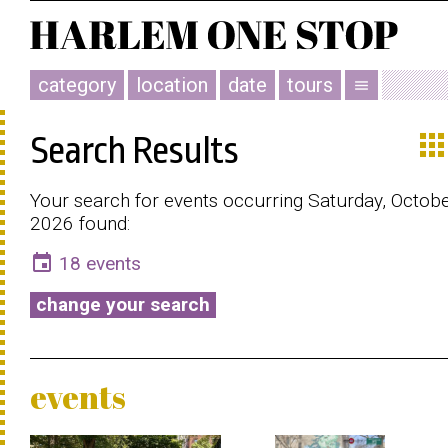
category
location
date
tours
menu
app
Search Results
Your search for events occurring Saturday, Octobe
2026 found:
event
18 events
change your search
events