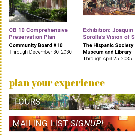
CB 10 Comprehensive
Exhibition: Joaquin
Preservation Plan
Sorolla's Vision of 
Community Board #10
The Hispanic Society
Through December 30, 2030
Museum and Library
Through April 25, 2035
plan your experience
TOURS
MAILING LIST
SIGNUP!