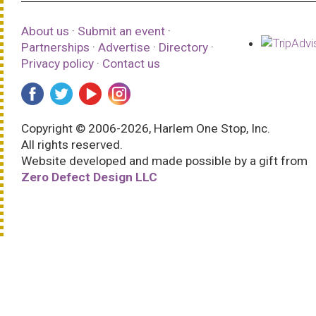
About us
·
Submit an event
·
Partnerships
·
Advertise
·
Directory
·
Privacy policy
·
Contact us
Copyright © 2006-2026, Harlem One Stop, Inc.
All rights reserved.
Website developed and made possible by a gift from
Zero Defect Design LLC