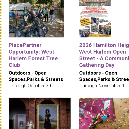
PlacePartner
2026 Hamilton Heig
Opportunity: West
West Harlem Open
Harlem Forest Tree
Street - A Communi
Club
Gathering Day
Outdoors - Open
Outdoors - Open
Spaces,Parks & Streets
Spaces,Parks & Stree
Through October 30
Through November 1