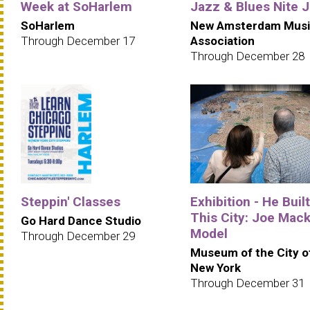
Week at SoHarlem
Jazz & Blues Nite 
SoHarlem
New Amsterdam Musi
Through December 17
Association
Through December 28
Steppin' Classes
Exhibition - He Built
This City: Joe Mack
Go Hard Dance Studio
Model
Through December 29
Museum of the City o
New York
Through December 31