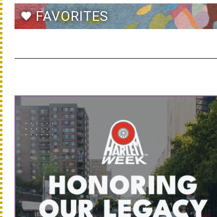
FAVORITES
favorite