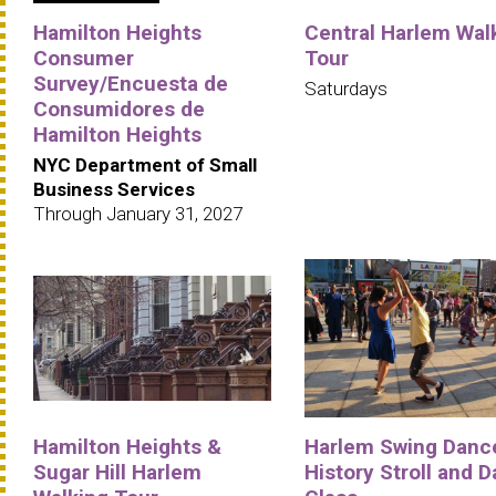
Hamilton Heights
Central Harlem Wal
Consumer
Tour
Survey/Encuesta de
Saturdays
Consumidores de
Hamilton Heights
NYC Department of Small
Business Services
Through January 31, 2027
Hamilton Heights &
Harlem Swing Danc
Sugar Hill Harlem
History Stroll and 