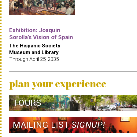
Exhibition: Joaquin
Sorolla's Vision of Spain
The Hispanic Society
Museum and Library
Through April 25, 2035
plan your experience
TOURS
MAILING LIST
SIGNUP!