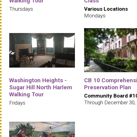
Walking Tour
Class
Thursdays
Various Locations
Mondays
Washington Heights -
CB 10 Comprehens
Sugar Hill North Harlem
Preservation Plan
Walking Tour
Community Board #1
Through December 30,
Fridays