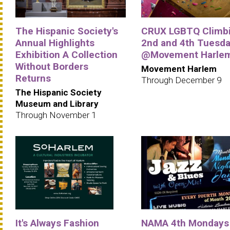
The Hispanic Society's
CRUX LGBTQ Climbi
Annual Highlights
2nd and 4th Tuesd
Exhibition A Collection
@Movement Harle
Without Borders
Movement Harlem
Returns
Through December 9
The Hispanic Society
Museum and Library
Through November 1
It's Always Fashion
NAMA 4th Mondays