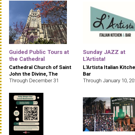
Guided Public Tours at
Sunday JAZZ at
the Cathedral
L'Artista!
Cathedral Church of Saint
L'Artista Italian Kitch
John the Divine, The
Bar
Through December 31
Through January 10, 2