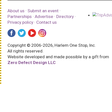
About us
·
Submit an event
·
Partnerships
·
Advertise
·
Directory
·
Privacy policy
·
Contact us
Copyright © 2006-2026, Harlem One Stop, Inc.
All rights reserved.
Website developed and made possible by a gift from
Zero Defect Design LLC