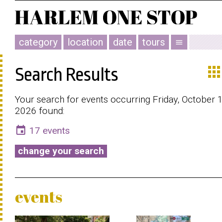
category
location
date
tours
menu
app
Search Results
Your search for events occurring Friday, October 
2026 found:
event
17 events
change your search
events