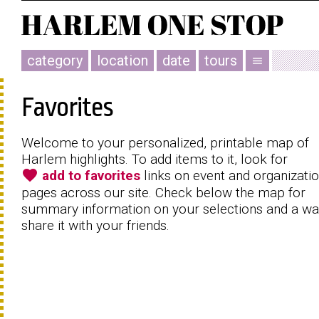
category
location
date
tours
menu
Favorites
Welcome to your personalized, printable map of
Harlem highlights. To add items to it, look for
favorite
add to favorites
links on event and organizati
pages across our site. Check below the map for
summary information on your selections and a wa
share it with your friends.