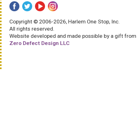
Copyright © 2006-2026, Harlem One Stop, Inc.
All rights reserved.
Website developed and made possible by a gift from
Zero Defect Design LLC