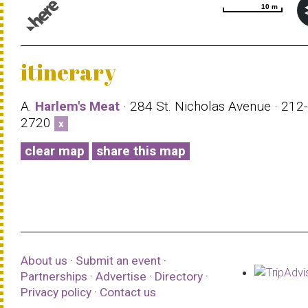
10 m
10 m
© 1987–2026 HERE |
Terms of use
itinerary
A.
Harlem's Meat
· 284 St. Nicholas Avenue · 212
2720
x
clear map
share this map
About us
·
Submit an event
·
Partnerships
·
Advertise
·
Directory
·
Privacy policy
·
Contact us