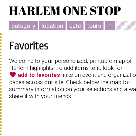
category
location
date
tours
menu
Favorites
Welcome to your personalized, printable map of
Harlem highlights. To add items to it, look for
favorite
add to favorites
links on event and organizati
pages across our site. Check below the map for
summary information on your selections and a wa
share it with your friends.