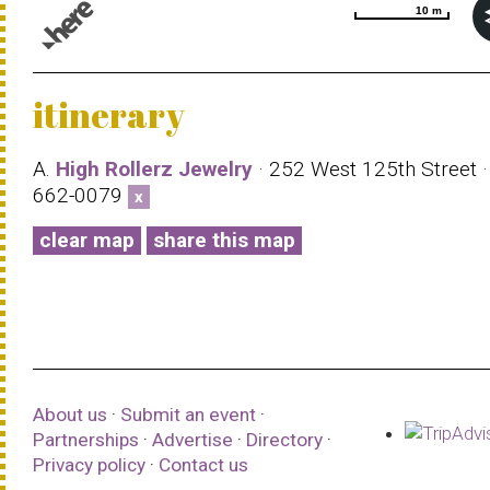
10 m
10 m
© 1987–2026 HERE |
Terms of use
itinerary
A.
High Rollerz Jewelry
· 252 West 125th Street ·
662-0079
x
clear map
share this map
About us
·
Submit an event
·
Partnerships
·
Advertise
·
Directory
·
Privacy policy
·
Contact us