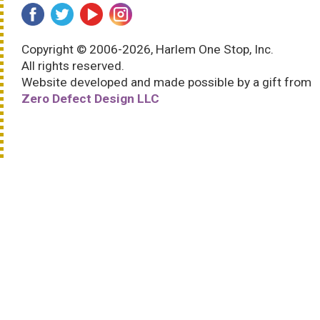
Copyright © 2006-2026, Harlem One Stop, Inc.
All rights reserved.
Website developed and made possible by a gift from
Zero Defect Design LLC