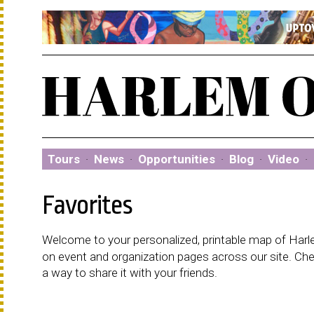
Tours
·
News
·
Opportunities
·
Blog
·
Video
·
Favorites
Welcome to your personalized, printable map of Harlem
on event and organization pages across our site. C
a way to share it with your friends.