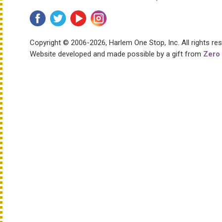
Copyright © 2006-2026, Harlem One Stop, Inc.
All rights re
Website developed and made possible by a gift from
Zero