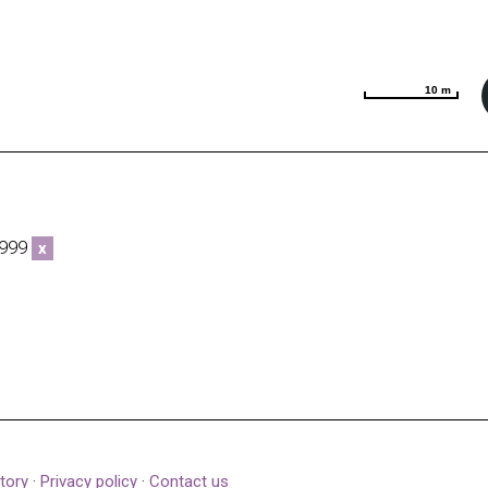
10 m
10 m
5999
x
tory
·
Privacy policy
·
Contact us