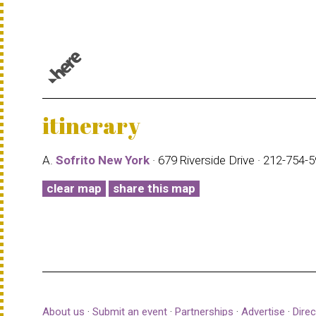
© 1987–2026 HERE |
Terms of use
itinerary
A.
Sofrito New York
· 679 Riverside Drive · 212-754-
clear map
share this map
About us
·
Submit an event
·
Partnerships
·
Advertise
·
Direc