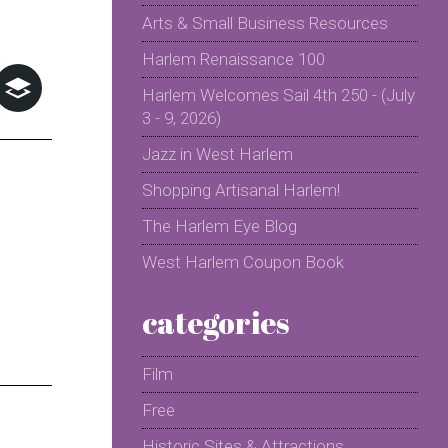
Arts & Small Business Resources
Harlem Renaissance 100
Harlem Welcomes Sail 4th 250 - (July
3 - 9, 2026)
Jazz in West Harlem
Shopping Artisanal Harlem!
The Harlem Eye Blog
West Harlem Coupon Book
categories
Film
Free
Historic Sites & Attractions