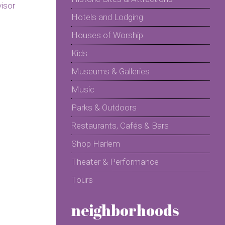
Hotels and Lodging
Houses of Worship
Kids
Museums & Galleries
Music
Parks & Outdoors
Restaurants, Cafés & Bars
Shop Harlem
Theater & Performance
Tours
neighborhoods