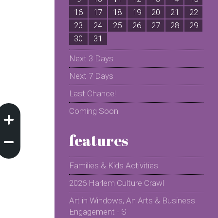
16
17
18
19
20
21
22
2
23
24
25
26
27
28
29
2
30
31
Next 3 Days
Next 7 Days
Last Chance!
Coming Soon
features
Families & Kids Activities
2026 Harlem Culture Crawl
Art in Windows, An Arts & Business
Engagement - S