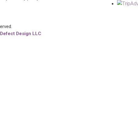
served.
 Defect Design LLC