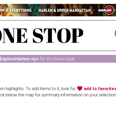
ExploreHarlem.nyc
for the travel trade
favorite
 highlights. To add items to it, look for
add to favorite
heck below the map for summary information on your selectio