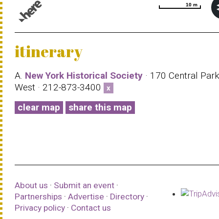
10 m
10 m
© 1987–2026 HERE |
Terms of use
itinerary
A.
New York Historical Society
· 170 Central Par
West · 212-873-3400
x
clear map
share this map
About us
·
Submit an event
·
Partnerships
·
Advertise
·
Directory
·
Privacy policy
·
Contact us