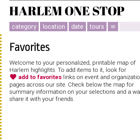
category
location
date
tours
menu
Favorites
Welcome to your personalized, printable map of
Harlem highlights. To add items to it, look for
favorite
add to favorites
links on event and organizati
pages across our site. Check below the map for
summary information on your selections and a wa
share it with your friends.