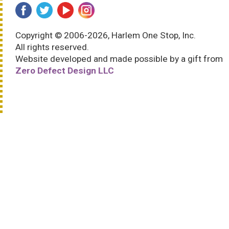
Copyright © 2006-2026, Harlem One Stop, Inc.
All rights reserved.
Website developed and made possible by a gift from
Zero Defect Design LLC