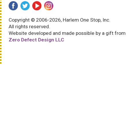
Copyright © 2006-2026, Harlem One Stop, Inc.
All rights reserved.
Website developed and made possible by a gift from
Zero Defect Design LLC