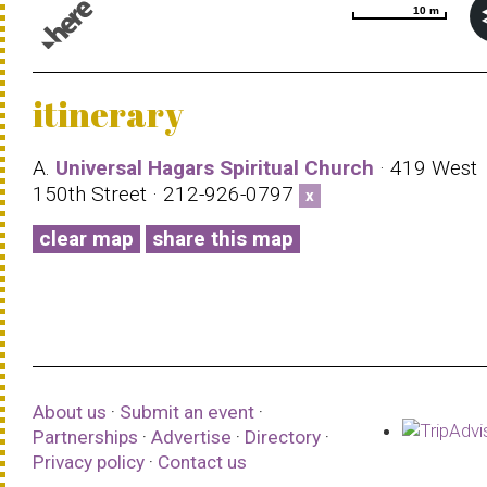
10 m
10 m
© 1987–2026 HERE |
Terms of use
itinerary
A.
Universal Hagars Spiritual Church
· 419 West
150th Street · 212-926-0797
x
clear map
share this map
About us
·
Submit an event
·
Partnerships
·
Advertise
·
Directory
·
Privacy policy
·
Contact us