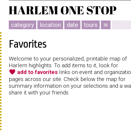
category
location
date
tours
menu
Favorites
Welcome to your personalized, printable map of
Harlem highlights. To add items to it, look for
favorite
add to favorites
links on event and organizati
pages across our site. Check below the map for
summary information on your selections and a wa
share it with your friends.