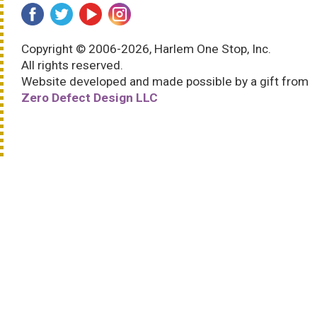
Copyright © 2006-2026, Harlem One Stop, Inc.
All rights reserved.
Website developed and made possible by a gift from
Zero Defect Design LLC