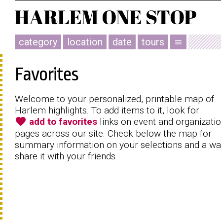
category
location
date
tours
menu
Favorites
Welcome to your personalized, printable map of
Harlem highlights. To add items to it, look for
favorite
add to favorites
links on event and organizati
pages across our site. Check below the map for
summary information on your selections and a wa
share it with your friends.