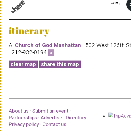
10 m
10 m
© 1987–2026 HERE |
Terms of use
itinerary
A.
Church of God Manhattan
· 502 West 126th St
· 212-932-0194
x
clear map
share this map
About us
·
Submit an event
·
Partnerships
·
Advertise
·
Directory
·
Privacy policy
·
Contact us