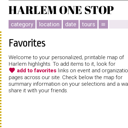
category
location
date
tours
menu
Favorites
Welcome to your personalized, printable map of
Harlem highlights. To add items to it, look for
favorite
add to favorites
links on event and organizati
pages across our site. Check below the map for
summary information on your selections and a wa
share it with your friends.