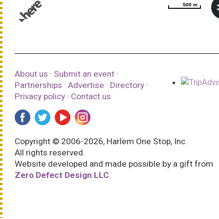
500 m
500 m
© 1987–2026 HERE |
Terms of use
About us
·
Submit an event
·
Partnerships
·
Advertise
·
Directory
·
Privacy policy
·
Contact us
Copyright © 2006-2026, Harlem One Stop, Inc.
All rights reserved.
Website developed and made possible by a gift from
Zero Defect Design LLC