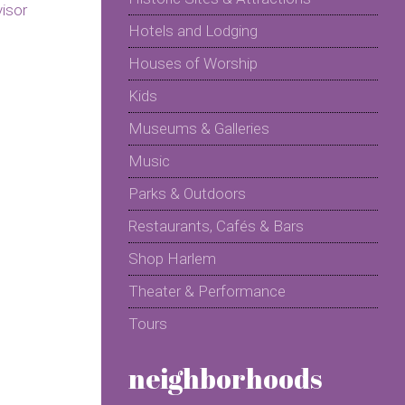
Hotels and Lodging
Houses of Worship
Kids
Museums & Galleries
Music
Parks & Outdoors
Restaurants, Cafés & Bars
Shop Harlem
Theater & Performance
Tours
neighborhoods