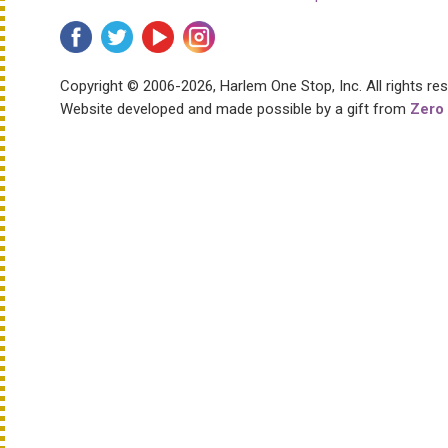
Copyright © 2006-2026, Harlem One Stop, Inc.
All rights re
Website developed and made possible by a gift from
Zero