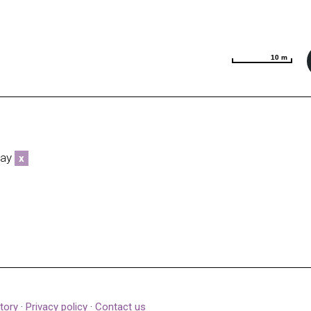
10 m
10 m
way
x
tory
·
Privacy policy
·
Contact us