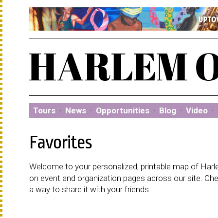
Tours
·
News
·
Opportunities
·
Blog
·
Video
·
Favorites
Welcome to your personalized, printable map of Harlem
on event and organization pages across our site. C
a way to share it with your friends.