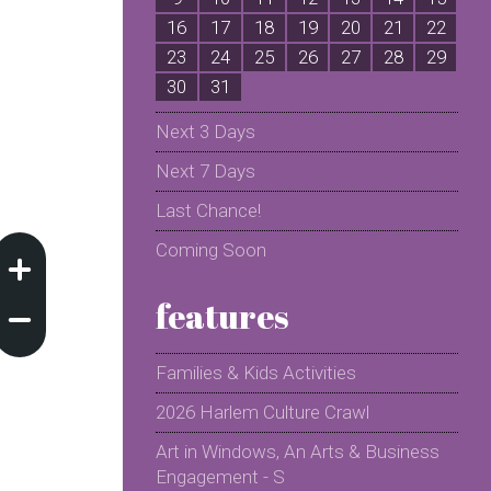
16
17
18
19
20
21
22
2
23
24
25
26
27
28
29
2
30
31
Next 3 Days
Next 7 Days
Last Chance!
Coming Soon
features
Families & Kids Activities
2026 Harlem Culture Crawl
Art in Windows, An Arts & Business
Engagement - S