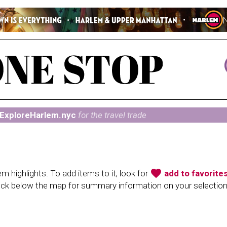
ExploreHarlem.nyc
for the travel trade
favorite
 highlights. To add items to it, look for
add to favorite
heck below the map for summary information on your selectio