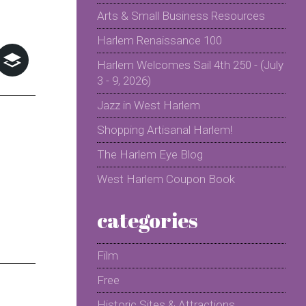
Arts & Small Business Resources
Harlem Renaissance 100
Harlem Welcomes Sail 4th 250 - (July
3 - 9, 2026)
Jazz in West Harlem
Shopping Artisanal Harlem!
The Harlem Eye Blog
West Harlem Coupon Book
categories
Film
Free
Historic Sites & Attractions