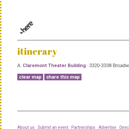
© 1987–2026 HERE |
Terms of use
itinerary
A.
Claremont Theater Building
· 3320-3338 Broad
clear map
share this map
About us
·
Submit an event
·
Partnerships
·
Advertise
·
Direc