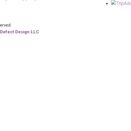
served.
 Defect Design LLC