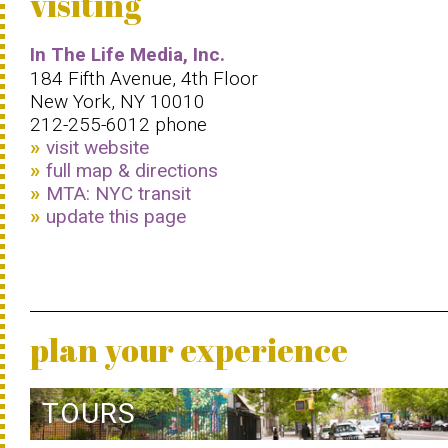
visiting
In The Life Media, Inc.
184 Fifth Avenue, 4th Floor
New York, NY 10010
212-255-6012 phone
visit website
full map & directions
MTA: NYC transit
update this page
plan your experience
TOURS