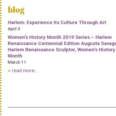
blog
Harlem: Experience Its Culture Through Art
April 3
Women’s History Month 2019 Series – Harlem
Renaissance Centennial Edition Augusta Savag
Harlem Renaissance Sculptor, Women’s History
Month
March 11
read more...