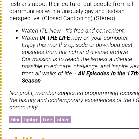
lesbians about their culture, but people from all
communities with a uniquely gay and lesbian
perspective. (Closed Captioning) (Stereo)
Watch ITL Now -
It's free and convenient.
Watch
IN THE LIFE
now on your computer.
Enjoy this month's episode or download past
episodes from our rich and diverse archive.
Our mission is to reach the largest audience
possible to educate, challenge, and inspire vie
from all walks of life. -
All Episodes in the 17th
Season
Nonprofit, member-supported programming focusin
the history and contemporary experiences of the L
community.
film
lgbtq+
free
other