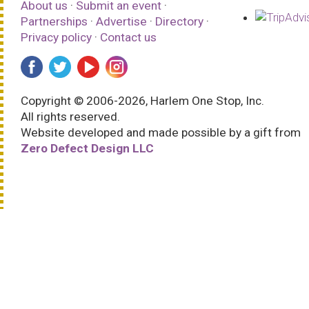
About us
·
Submit an event
·
Partnerships
·
Advertise
·
Directory
·
Privacy policy
·
Contact us
Copyright © 2006-2026, Harlem One Stop, Inc.
All rights reserved.
Website developed and made possible by a gift from
Zero Defect Design LLC