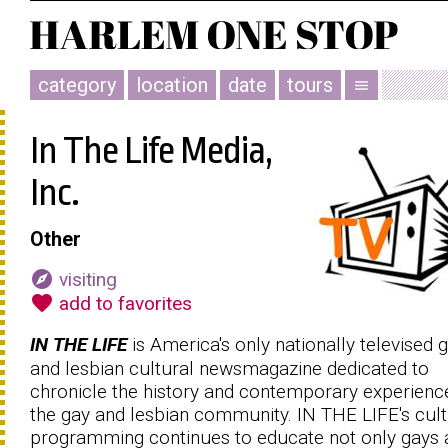
category
location
date
tours
menu
In The Life Media,
Inc.
Other
explore
visiting
favorite
add to favorites
IN THE LIFE
is America's only nationally televised 
and lesbian cultural newsmagazine dedicated to
chronicle the history and contemporary experienc
the gay and lesbian community. IN THE LIFE's cult
programming continues to educate not only gays 