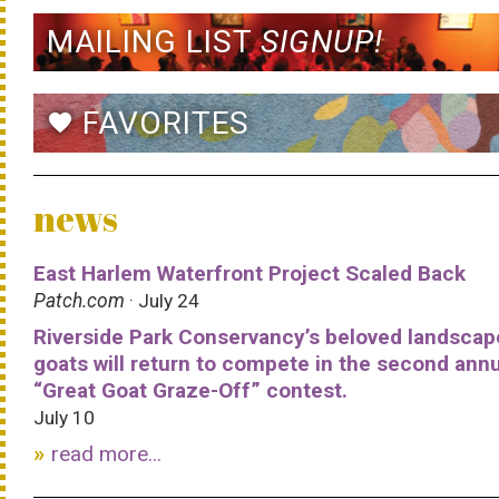
MAILING LIST
SIGNUP!
FAVORITES
favorite
news
East Harlem Waterfront Project Scaled Back
Patch.com
· July 24
Riverside Park Conservancy’s beloved landscap
goats will return to compete in the second ann
“Great Goat Graze-Off” contest.
July 10
read more...